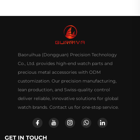
Baoruihua (Dongguan) Precision Technology
Co., Ltd. provides high-end watch parts and
precious metal accessories with ODM
customization. Our precision manufacturing,
lean production, and Swiss-quality control
deliver reliable, innovative solutions for global
watch brands. Contact us for one-stop service.
GET IN TOUCH