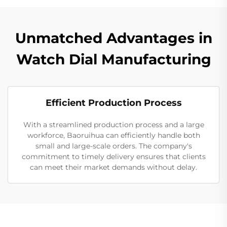
Unmatched Advantages in
Watch Dial Manufacturing
Efficient Production Process
With a streamlined production process and a large
workforce, Baoruihua can efficiently handle both
small and large-scale orders. The company's
commitment to timely delivery ensures that clients
can meet their market demands without delay.