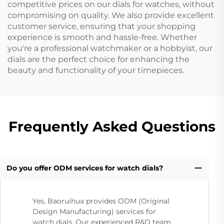
competitive prices on our dials for watches, without
compromising on quality. We also provide excellent
customer service, ensuring that your shopping
experience is smooth and hassle-free. Whether
you're a professional watchmaker or a hobbyist, our
dials are the perfect choice for enhancing the
beauty and functionality of your timepieces.
Frequently Asked Questions
Do you offer ODM services for watch dials?
Yes, Baoruihua provides ODM (Original
Design Manufacturing) services for
watch dials. Our experienced R&D team