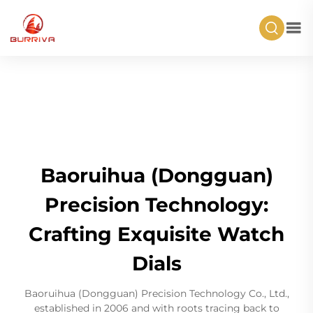
Baoruihua (Dongguan)
Precision Technology:
Crafting Exquisite Watch
Dials
Baoruihua (Dongguan) Precision Technology Co., Ltd.,
established in 2006 and with roots tracing back to