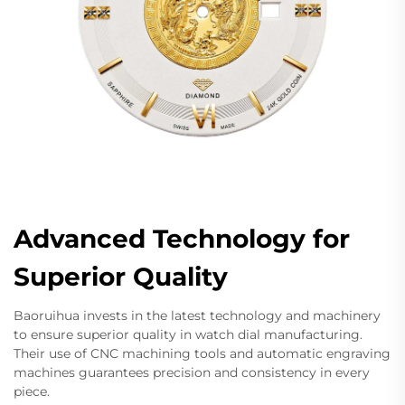
Advanced Technology for
Superior Quality
Baoruihua invests in the latest technology and machinery
to ensure superior quality in watch dial manufacturing.
Their use of CNC machining tools and automatic engraving
machines guarantees precision and consistency in every
piece.