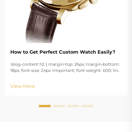
How to Get Perfect Custom Watch Easily?
.blog-content h2 { margin-top: 26px; margin-bottom:
18px; font-size: 24px !important; font-weight: 600; line-
height: normal; } .blog-content h3 { margin-top: 26px;
margin-bottom: 18px; font-size: 20px !important; font-
View More
w...