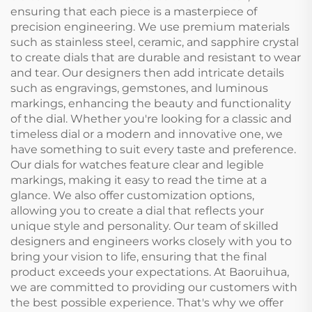
ensuring that each piece is a masterpiece of
precision engineering. We use premium materials
such as stainless steel, ceramic, and sapphire crystal
to create dials that are durable and resistant to wear
and tear. Our designers then add intricate details
such as engravings, gemstones, and luminous
markings, enhancing the beauty and functionality
of the dial. Whether you're looking for a classic and
timeless dial or a modern and innovative one, we
have something to suit every taste and preference.
Our dials for watches feature clear and legible
markings, making it easy to read the time at a
glance. We also offer customization options,
allowing you to create a dial that reflects your
unique style and personality. Our team of skilled
designers and engineers works closely with you to
bring your vision to life, ensuring that the final
product exceeds your expectations. At Baoruihua,
we are committed to providing our customers with
the best possible experience. That's why we offer