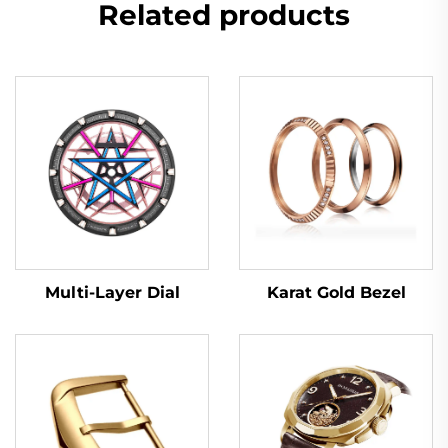
Related products
Multi-Layer Dial
Karat Gold Bezel