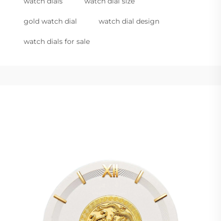
watch dials
watch dial size
gold watch dial
watch dial design
watch dials for sale