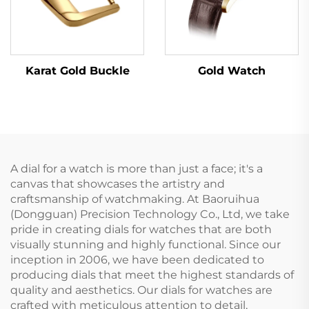
Karat Gold Buckle
Gold Watch
A dial for a watch is more than just a face; it's a
canvas that showcases the artistry and
craftsmanship of watchmaking. At Baoruihua
(Dongguan) Precision Technology Co., Ltd, we take
pride in creating dials for watches that are both
visually stunning and highly functional. Since our
inception in 2006, we have been dedicated to
producing dials that meet the highest standards of
quality and aesthetics. Our dials for watches are
crafted with meticulous attention to detail,