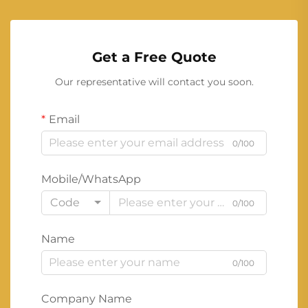
Get a Free Quote
Our representative will contact you soon.
Email
0/100
Mobile/WhatsApp
Code
0/100
Name
0/100
Company Name