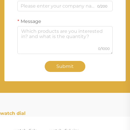
0/200
Message
0/1000
Submit
watch dial