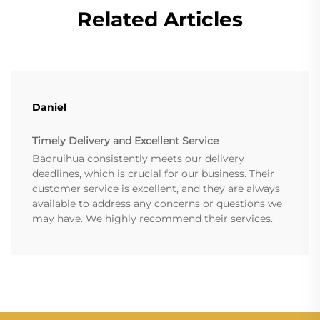
Related Articles
Daniel
Timely Delivery and Excellent Service
Baoruihua consistently meets our delivery
deadlines, which is crucial for our business. Their
customer service is excellent, and they are always
available to address any concerns or questions we
may have. We highly recommend their services.