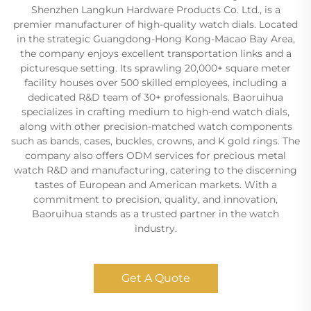
Shenzhen Langkun Hardware Products Co. Ltd., is a
premier manufacturer of high-quality watch dials. Located
in the strategic Guangdong-Hong Kong-Macao Bay Area,
the company enjoys excellent transportation links and a
picturesque setting. Its sprawling 20,000+ square meter
facility houses over 500 skilled employees, including a
dedicated R&D team of 30+ professionals. Baoruihua
specializes in crafting medium to high-end watch dials,
along with other precision-matched watch components
such as bands, cases, buckles, crowns, and K gold rings. The
company also offers ODM services for precious metal
watch R&D and manufacturing, catering to the discerning
tastes of European and American markets. With a
commitment to precision, quality, and innovation,
Baoruihua stands as a trusted partner in the watch
industry.
Get A Quote