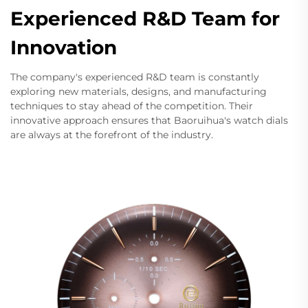
Experienced R&D Team for
Innovation
The company's experienced R&D team is constantly
exploring new materials, designs, and manufacturing
techniques to stay ahead of the competition. Their
innovative approach ensures that Baoruihua's watch dials
are always at the forefront of the industry.