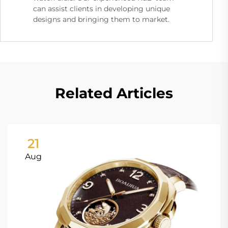
can assist clients in developing unique
designs and bringing them to market.
Related Articles
21
Aug