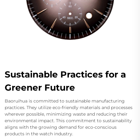
Sustainable Practices for a
Greener Future
Baoruihua is committed to sustainable manufacturing
practices. They utilize eco-friendly materials and processes
wherever possible, minimizing waste and reducing their
environmental impact. This commitment to sustainability
aligns with the growing demand for eco-conscious
products in the watch industry.