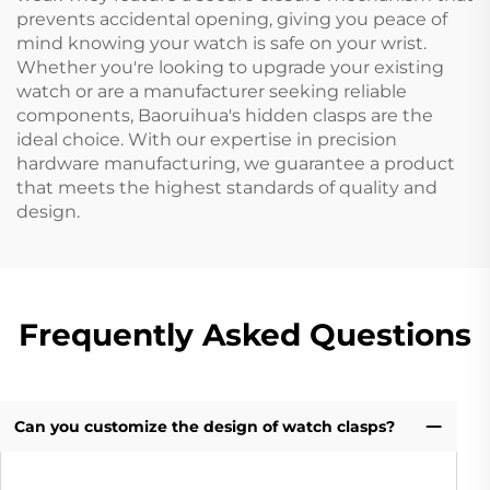
prevents accidental opening, giving you peace of
mind knowing your watch is safe on your wrist.
Whether you're looking to upgrade your existing
watch or are a manufacturer seeking reliable
components, Baoruihua's hidden clasps are the
ideal choice. With our expertise in precision
hardware manufacturing, we guarantee a product
that meets the highest standards of quality and
design.
Frequently Asked Questions
Can you customize the design of watch clasps?