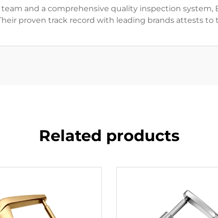
n team and a comprehensive quality inspection system,
 Their proven track record with leading brands attests t
Related products