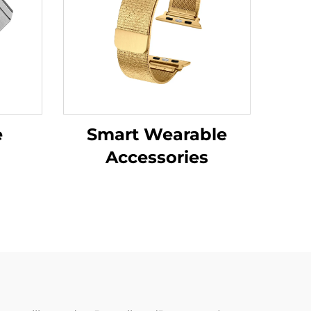
e
Smart Wearable
Accessories