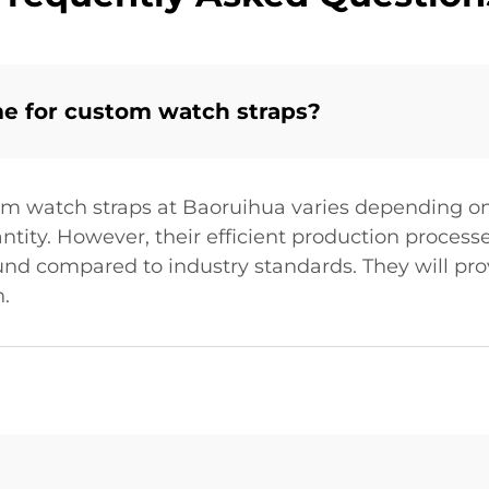
me for custom watch straps?
om watch straps at Baoruihua varies depending on
uantity. However, their efficient production proce
und compared to industry standards. They will pro
.