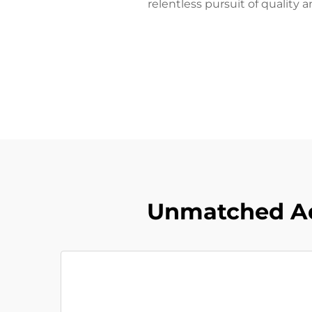
relentless pursuit of quality 
Unmatched Ad