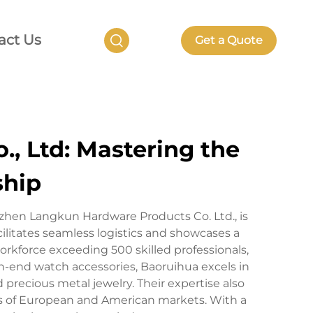
act Us
Get a Quote
, Ltd: Mastering the
ship
nzhen Langkun Hardware Products Co. Ltd., is
ilitates seamless logistics and showcases a
rkforce exceeding 500 skilled professionals,
h-end watch accessories, Baoruihua excels in
d precious metal jewelry. Their expertise also
 of European and American markets. With a