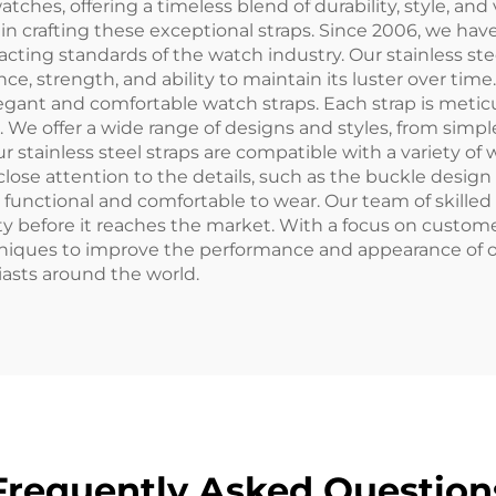
 watches, offering a timeless blend of durability, style, a
s in crafting these exceptional straps. Since 2006, we 
xacting standards of the watch industry. Our stainless 
stance, strength, and ability to maintain its luster over
elegant and comfortable watch straps. Each strap is meti
al. We offer a wide range of designs and styles, from si
Our stainless steel straps are compatible with a variety
lose attention to the details, such as the buckle design 
so functional and comfortable to wear. Our team of skille
ty before it reaches the market. With a focus on custome
niques to improve the performance and appearance of o
iasts around the world.
Frequently Asked Question