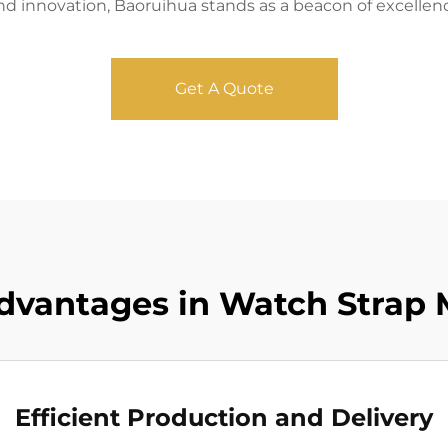
and innovation, Baoruihua stands as a beacon of excellen
Get A Quote
vantages in Watch Strap 
Efficient Production and Delivery