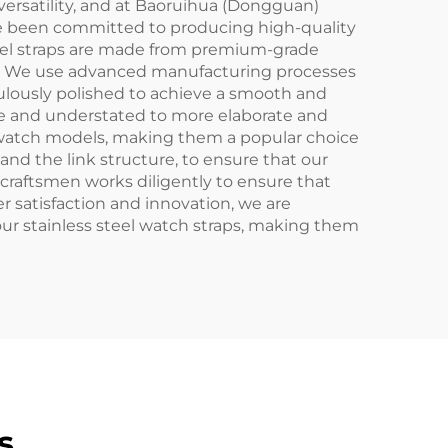
nd versatility, and at Baoruihua (Dongguan)
have been committed to producing high-quality
steel straps are made from premium-grade
 time. We use advanced manufacturing processes
culously polished to achieve a smooth and
mple and understated to more elaborate and
 of watch models, making them a popular choice
and the link structure, to ensure that our
d craftsmen works diligently to ensure that
r satisfaction and innovation, we are
ur stainless steel watch straps, making them
s