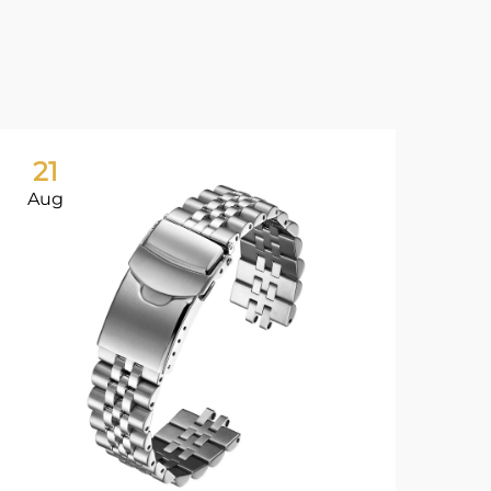
21
2
Aug
Au