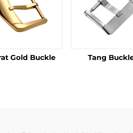
rat Gold Buckle
Tang Buckl