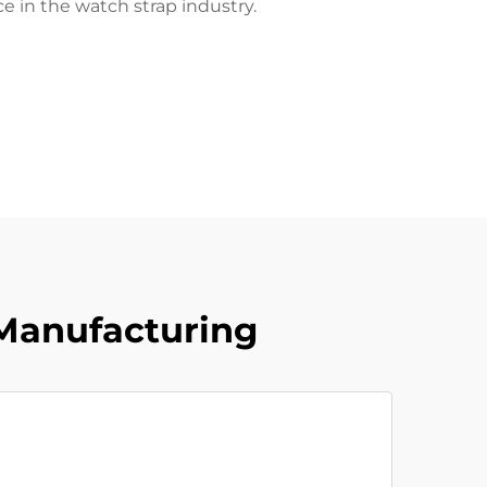
ce in the watch strap industry.
Manufacturing