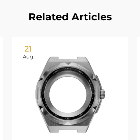
Related Articles
21
Aug