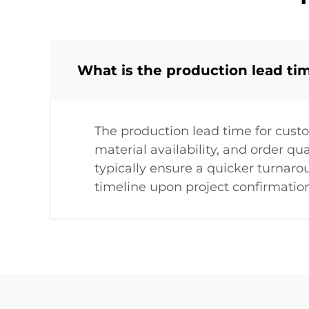
What is the production lead ti
The production lead time for cust
material availability, and order q
typically ensure a quicker turnaro
timeline upon project confirmation