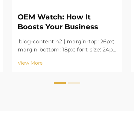
OEM Watch: How It
Boosts Your Business
.blog-content h2 { margin-top: 26px;
margin-bottom: 18px; font-size: 24px
!important; font-weight: 600; line-
View More
height: normal; } .blog-content h3 {
margin-top: 26px; margin-bottom:
18px; font-size: 20px !important;
font-w...