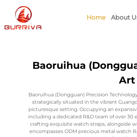
Home
About U
Baoruihua (Dongguan
Art
Baoruihua (Dongguan) Precision Technology C
strategically situated in the vibrant Guan
picturesque setting. Occupying an expansive
including a dedicated R&D team of over 30 e
crafting exquisite watch straps, alongside wa
encompasses ODM precious metal watch R&D