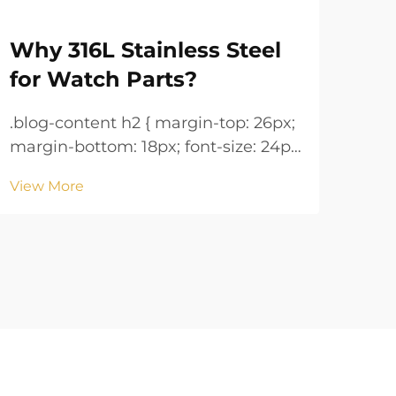
Why 316L Stainless Steel
Wa
for Watch Parts?
Ke
.blog-content h2 { margin-top: 26px;
.blog-co
margin-bottom: 18px; font-size: 24px
margin
!important; font-weight: 600; line-
!important; 
View More
Vie
height: normal; } .blog-content h3 {
height: n
margin-top: 26px; margin-bottom:
margin-
18px; font-size: 20px !important;
18px; font-size: 20px !i
font-w...
font