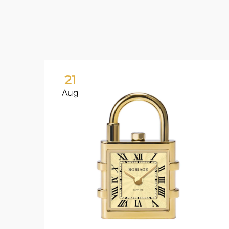
21
Aug