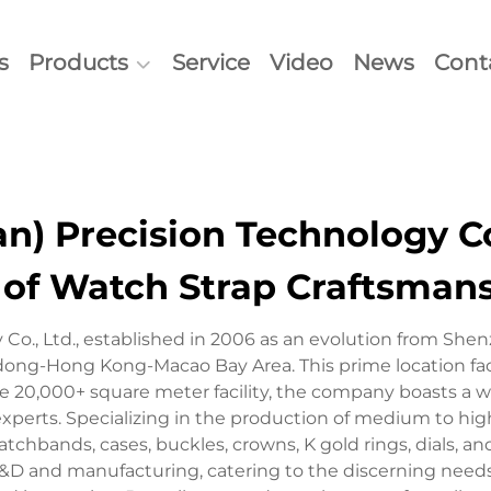
s
Products
Service
Video
News
Cont
) Precision Technology Co.
 of Watch Strap Craftsman
o., Ltd., established in 2006 as an evolution from She
gdong-Hong Kong-Macao Bay Area. This prime location fac
 20,000+ square meter facility, the company boasts a wo
xperts. Specializing in the production of medium to hig
tchbands, cases, buckles, crowns, K gold rings, dials, an
 and manufacturing, catering to the discerning needs