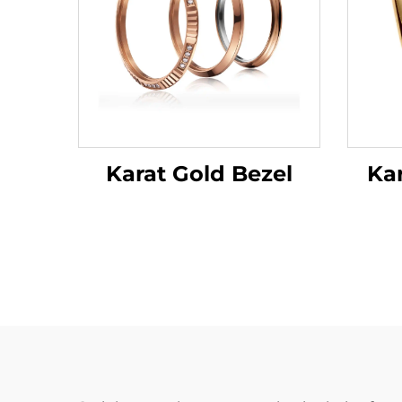
Ka
Karat Gold Bezel