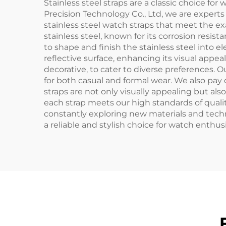
Stainless steel straps are a classic choice for
Precision Technology Co., Ltd, we are expert
stainless steel watch straps that meet the e
stainless steel, known for its corrosion resi
to shape and finish the stainless steel into 
reflective surface, enhancing its visual appe
decorative, to cater to diverse preferences. 
for both casual and formal wear. We also pay c
straps are not only visually appealing but al
each strap meets our high standards of quali
constantly exploring new materials and tech
a reliable and stylish choice for watch enthus