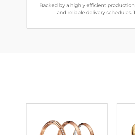
Backed by a highly efficient productio
and reliable delivery schedules.