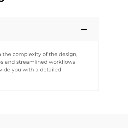
 the complexity of the design,
sses and streamlined workflows
vide you with a detailed