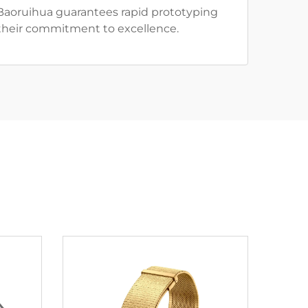
 Baoruihua guarantees rapid prototyping
o their commitment to excellence.