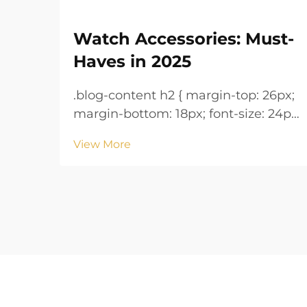
Watch Accessories: Must-
Haves in 2025
.blog-content h2 { margin-top: 26px;
margin-bottom: 18px; font-size: 24px
!important; font-weight: 600; line-
View More
height: normal; } .blog-content h3 {
margin-top: 26px; margin-bottom:
18px; font-size: 20px !important;
font-w...