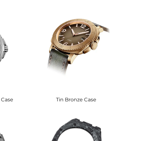
l Case
Tin Bronze Case