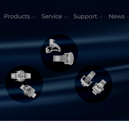
Products
Service
Support
News