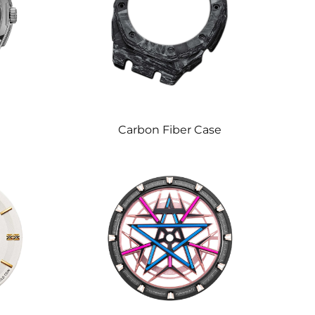
e
Carbon Fiber Case