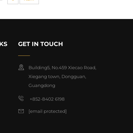
KS
GET IN TOUCH
Building5, No.459 Xiecao Road,
Xiegang town, Dongguan,
Guangdong
+852-8402 6198
[email protected]