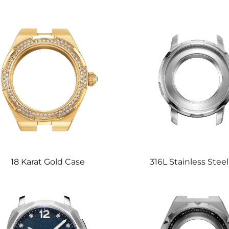
18 Karat Gold Case
316L Stainless Stee