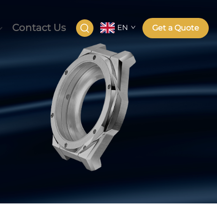
Contact Us
EN
Get a Quote