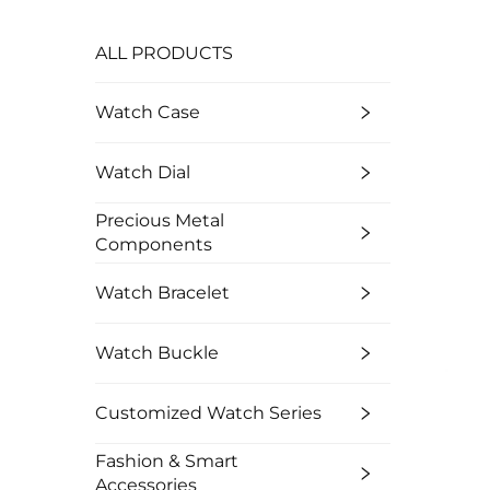
ALL PRODUCTS
Watch Case
Watch Dial
Precious Metal
Components
Watch Bracelet
Watch Buckle
Customized Watch Series
Fashion & Smart
Accessories