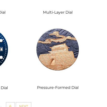
Multi-Layer Dial
ial
Pressure-Formed Dial
Dial
...
6
NEXT