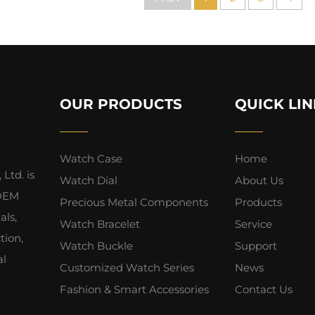
OUR PRODUCTS
QUICK LIN
Watch Case
Home
Ltd. is
Watch Dial
About Us
 OEM
Precious Metal Components
Products
als,
Watch Bracelet
Service
tion,
Watch Buckle
Support
al
Customized Watch Series
News
Fashion & Smart Accessories
Contact Us