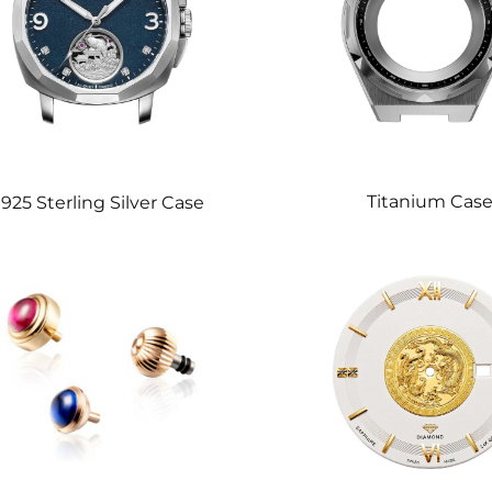
Titanium Cas
925 Sterling Silver Case