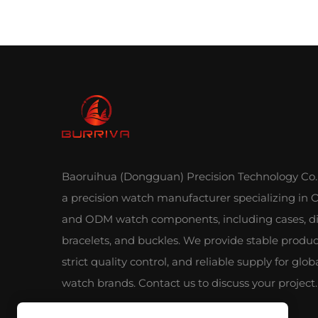
Baoruihua (Dongguan) Precision Technology Co., 
a precision watch manufacturer specializing in
and ODM watch components, including cases, di
bracelets, and buckles. We provide stable produc
strict quality control, and reliable supply for glob
watch brands. Contact us to discuss your project.