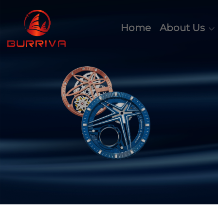
Home
About Us