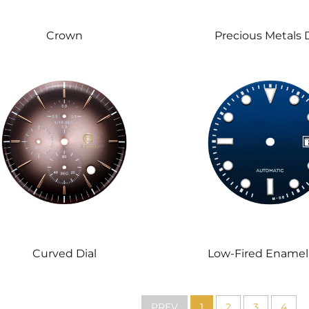
Crown
Precious Metals D
Low-Fired Enamel 
Curved Dial
PREV
1
2
3
4