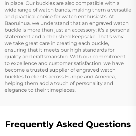
in place. Our buckles are also compatible with a
wide range of watch bands, making them a versatile
and practical choice for watch enthusiasts. At
Baoruihua, we understand that an engraved watch
buckle is more than just an accessory; it's a personal
statement and a cherished keepsake. That's why
we take great care in creating each buckle,
ensuring that it meets our high standards for
quality and craftsmanship. With our commitment
to excellence and customer satisfaction, we have
become a trusted supplier of engraved watch
buckles to clients across Europe and America,
helping them add a touch of personality and
elegance to their timepieces.
Frequently Asked Questions