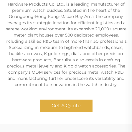
Hardware Products Co. Ltd., is a leading manufacturer of
premium watch buckles. Situated in the heart of the
Guangdong-Hong Kong-Macao Bay Area, the company
leverages its strategic location for efficient logistics and a
serene working environment. Its expansive 20,000+ square
meter plant houses over 500 dedicated employees,
including a skilled R&D team of more than 30 professionals.
Specializing in medium to high-end watchbands, cases,
buckles, crowns, K gold rings, dials, and other precision
hardware products, Baoruihua also excels in crafting
precious metal jewelry and K gold watch accessories. The
company's ODM services for precious metal watch R&D
and manufacturing further underscore its versatility and
commitment to innovation in the watch industry.
Get A Quote