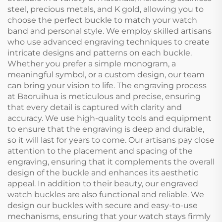
steel, precious metals, and K gold, allowing you to
choose the perfect buckle to match your watch
band and personal style. We employ skilled artisans
who use advanced engraving techniques to create
intricate designs and patterns on each buckle.
Whether you prefer a simple monogram, a
meaningful symbol, or a custom design, our team
can bring your vision to life. The engraving process
at Baoruihua is meticulous and precise, ensuring
that every detail is captured with clarity and
accuracy. We use high-quality tools and equipment
to ensure that the engraving is deep and durable,
so it will last for years to come. Our artisans pay close
attention to the placement and spacing of the
engraving, ensuring that it complements the overall
design of the buckle and enhances its aesthetic
appeal. In addition to their beauty, our engraved
watch buckles are also functional and reliable. We
design our buckles with secure and easy-to-use
mechanisms, ensuring that your watch stays firmly