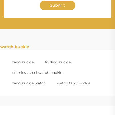
Submit
watch buckle
tang buckle
folding buckle
stainless steel watch buckle
tang buckle watch
watch tang buckle