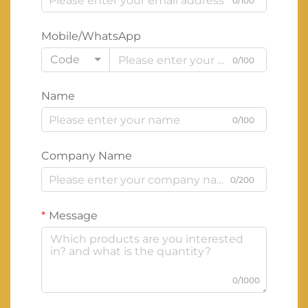
0/100
Mobile/WhatsApp
Code
0/100
Name
0/100
Company Name
0/200
Message
0/1000