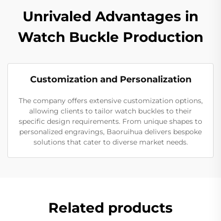
Unrivaled Advantages in
Watch Buckle Production
Customization and Personalization
The company offers extensive customization options,
allowing clients to tailor watch buckles to their
specific design requirements. From unique shapes to
personalized engravings, Baoruihua delivers bespoke
solutions that cater to diverse market needs.
Related products