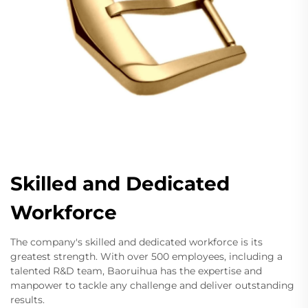
Skilled and Dedicated
Workforce
The company's skilled and dedicated workforce is its
greatest strength. With over 500 employees, including a
talented R&D team, Baoruihua has the expertise and
manpower to tackle any challenge and deliver outstanding
results.