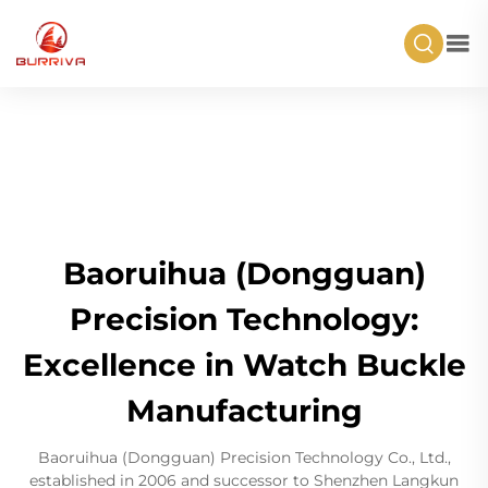
Baoruihua (Dongguan)
Precision Technology:
Excellence in Watch Buckle
Manufacturing
Baoruihua (Dongguan) Precision Technology Co., Ltd.,
established in 2006 and successor to Shenzhen Langkun