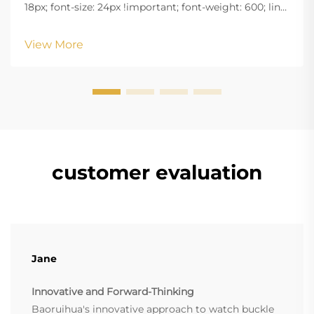
18px; font-size: 24px !important; font-weight: 600; line-
height: normal; } .blog-content h3 { margin-top: 26px;
margin-bottom: 18px; font-size: 20px !important; font-
View More
w...
customer evaluation
Jane
Innovative and Forward-Thinking
Baoruihua's innovative approach to watch buckle