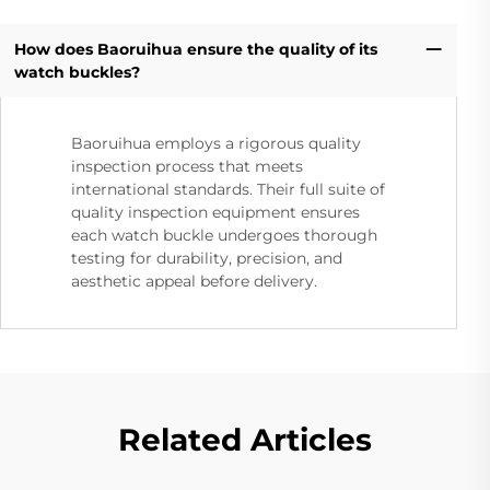
How does Baoruihua ensure the quality of its
watch buckles?
Baoruihua employs a rigorous quality
inspection process that meets
international standards. Their full suite of
quality inspection equipment ensures
each watch buckle undergoes thorough
testing for durability, precision, and
aesthetic appeal before delivery.
Related Articles