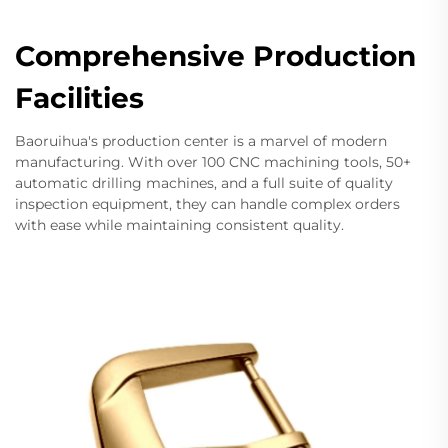
Comprehensive Production
Facilities
Baoruihua's production center is a marvel of modern
manufacturing. With over 100 CNC machining tools, 50+
automatic drilling machines, and a full suite of quality
inspection equipment, they can handle complex orders
with ease while maintaining consistent quality.