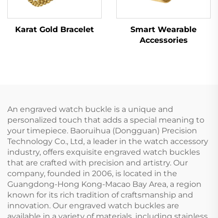
Karat Gold Bracelet
Smart Wearable
Accessories
An engraved watch buckle is a unique and
personalized touch that adds a special meaning to
your timepiece. Baoruihua (Dongguan) Precision
Technology Co., Ltd, a leader in the watch accessory
industry, offers exquisite engraved watch buckles
that are crafted with precision and artistry. Our
company, founded in 2006, is located in the
Guangdong-Hong Kong-Macao Bay Area, a region
known for its rich tradition of craftsmanship and
innovation. Our engraved watch buckles are
available in a variety of materials, including stainless