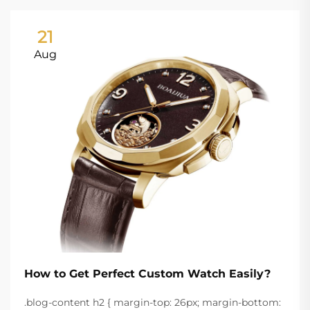
21
Aug
How to Get Perfect Custom Watch Easily?
.blog-content h2 { margin-top: 26px; margin-bottom: