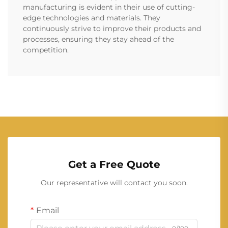
manufacturing is evident in their use of cutting-
edge technologies and materials. They
continuously strive to improve their products and
processes, ensuring they stay ahead of the
competition.
Get a Free Quote
Our representative will contact you soon.
Email