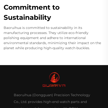
Commitment to
Sustainability
Baoruihua is committed to sustainability in its
manufacturing processes. They utilize eco-friendly
polishing equipment and adhere to international
environmental standards, minimizing their impact on the
planet while producing high-quality watch buckles.
Baoruihua (Dongguan) Precision Technology
Co., Ltd. provides high-end watch parts and