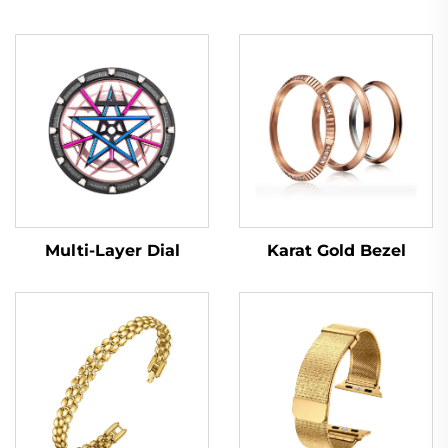
Multi-Layer Dial
Karat Gold Bezel