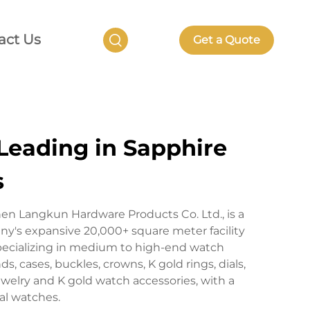
act Us
Get a Quote
Leading in Sapphire
s
en Langkun Hardware Products Co. Ltd., is a
's expansive 20,000+ square meter facility
pecializing in medium to high-end watch
 cases, buckles, crowns, K gold rings, dials,
welry and K gold watch accessories, with a
al watches.