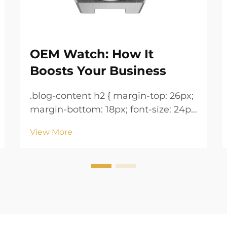
OEM Watch: How It
Boosts Your Business
.blog-content h2 { margin-top: 26px;
margin-bottom: 18px; font-size: 24px
!important; font-weight: 600; line-
View More
height: normal; } .blog-content h3 {
margin-top: 26px; margin-bottom:
18px; font-size: 20px !important;
font-w...