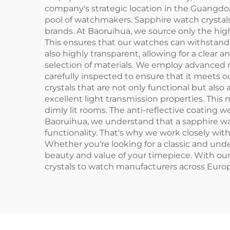
company's strategic location in the Guangd
pool of watchmakers. Sapphire watch crystals
brands. At Baoruihua, we source only the high
This ensures that our watches can withstand th
also highly transparent, allowing for a clea
selection of materials. We employ advanced m
carefully inspected to ensure that it meets our
crystals that are not only functional but also a
excellent light transmission properties. This 
dimly lit rooms. The anti-reflective coating w
Baoruihua, we understand that a sapphire watc
functionality. That's why we work closely wit
Whether you're looking for a classic and und
beauty and value of your timepiece. With our
crystals to watch manufacturers across Euro