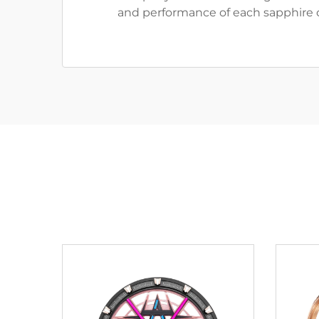
and performance of each sapphire c