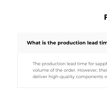
What is the production lead ti
The production lead time for sapp
volume of the order. However, the
deliver high-quality components w