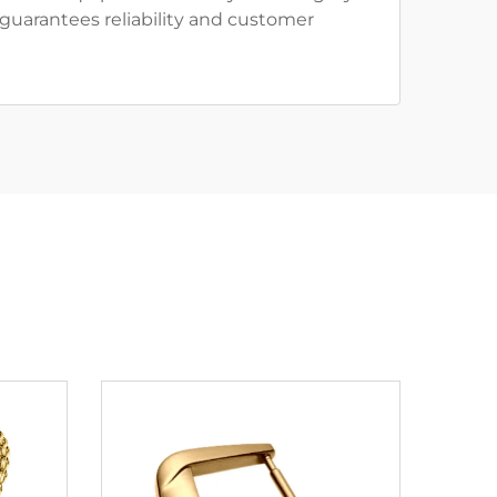
guarantees reliability and customer