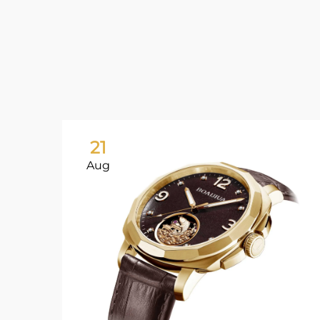
21
Aug