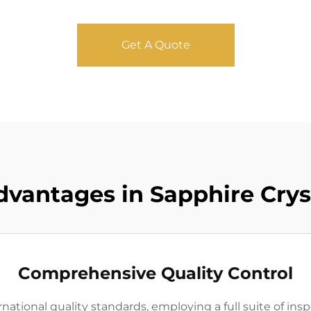
Get A Quote
dvantages in Sapphire Crys
Comprehensive Quality Control
ational quality standards, employing a full suite of insp