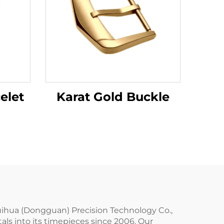
Karat Gold Buckle
elet
uihua (Dongguan) Precision Technology Co.,
als into its timepieces since 2006. Our