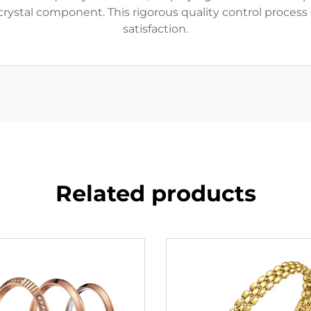
rystal component. This rigorous quality control process 
satisfaction.
Related products