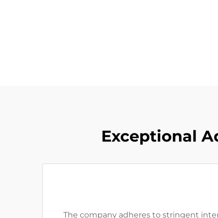
Exceptional A
The company adheres to stringent intern