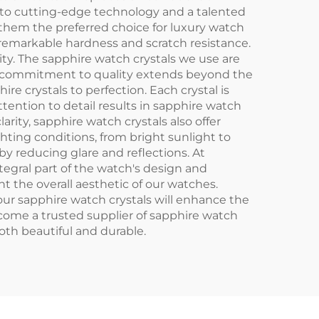
to cutting-edge technology and a talented
them the preferred choice for luxury watch
 remarkable hardness and scratch resistance.
rity. The sapphire watch crystals we use are
Our commitment to quality extends beyond the
 crystals to perfection. Each crystal is
attention to detail results in sapphire watch
larity, sapphire watch crystals also offer
ghting conditions, from bright sunlight to
 by reducing glare and reflections. At
ntegral part of the watch's design and
t the overall aesthetic of our watches.
ur sapphire watch crystals will enhance the
come a trusted supplier of sapphire watch
th beautiful and durable.