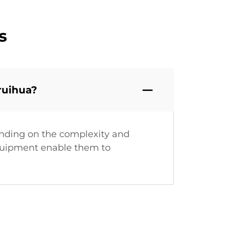
s
ruihua?
ending on the complexity and
equipment enable them to