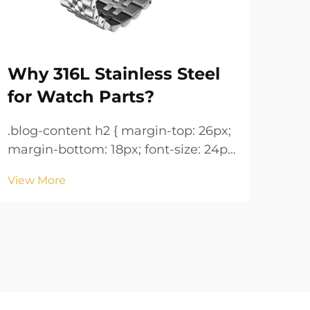
Why 316L Stainless Steel
Wa
for Watch Parts?
Ke
.blog-content h2 { margin-top: 26px;
.blog-co
margin-bottom: 18px; font-size: 24px
margin
!important; font-weight: 600; line-
!important; 
View More
Vie
height: normal; } .blog-content h3 {
height: n
margin-top: 26px; margin-bottom:
margin-
18px; font-size: 20px !important;
18px; font-size: 20px !i
font-w...
font