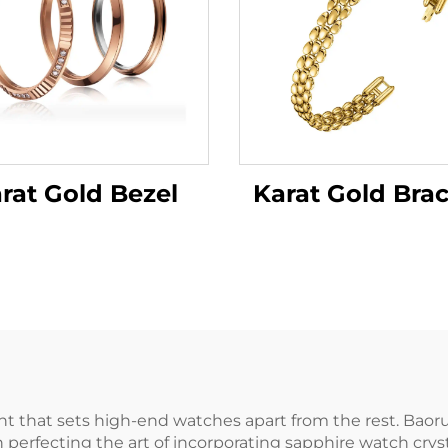
rat Gold Bezel
Karat Gold Brac
nt that sets high-end watches apart from the rest. Baor
n perfecting the art of incorporating sapphire watch cryst