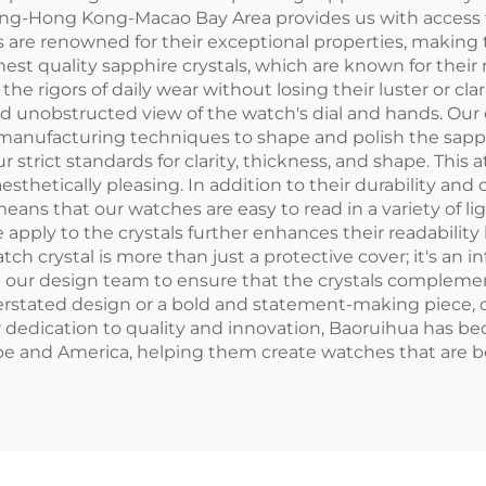
ong-Hong Kong-Macao Bay Area provides us with access 
 are renowned for their exceptional properties, making 
est quality sapphire crystals, which are known for their
e rigors of daily wear without losing their luster or cla
r and unobstructed view of the watch's dial and hands. 
anufacturing techniques to shape and polish the sapphire
 strict standards for clarity, thickness, and shape. This 
esthetically pleasing. In addition to their durability and c
means that our watches are easy to read in a variety of li
e apply to the crystals further enhances their readability
h crystal is more than just a protective cover; it's an i
h our design team to ensure that the crystals complemen
erstated design or a bold and statement-making piece, o
 dedication to quality and innovation, Baoruihua has be
pe and America, helping them create watches that are bo