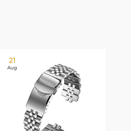
21
2
Aug
Au