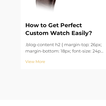
How to Get Perfect
Custom Watch Easily?
.blog-content h2 { margin-top: 26px;
margin-bottom: 18px; font-size: 24px
!important; font-weight: 600; line-
View More
height: normal; } .blog-content h3 {
margin-top: 26px; margin-bottom:
18px; font-size: 20px !important;
font-w...