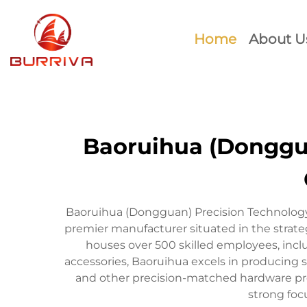
Home
About U
Baoruihua (Donggua
Baoruihua (Dongguan) Precision Technology 
premier manufacturer situated in the stra
houses over 500 skilled employees, inc
accessories, Baoruihua excels in producing s
and other precision-matched hardware prod
strong foc