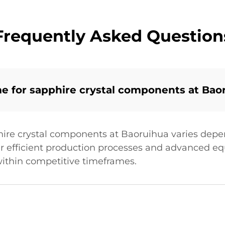
Frequently Asked Question
me for sapphire crystal components at Bao
hire crystal components at Baoruihua varies dep
ir efficient production processes and advanced 
ithin competitive timeframes.