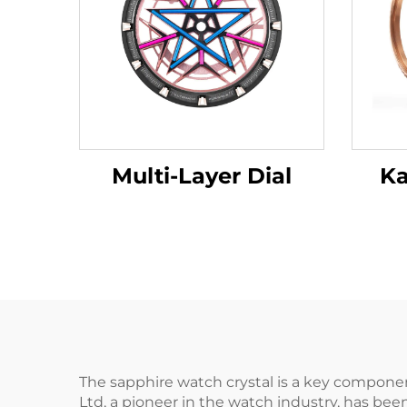
Multi-Layer Dial
Ka
The sapphire watch crystal is a key compone
Ltd, a pioneer in the watch industry, has bee