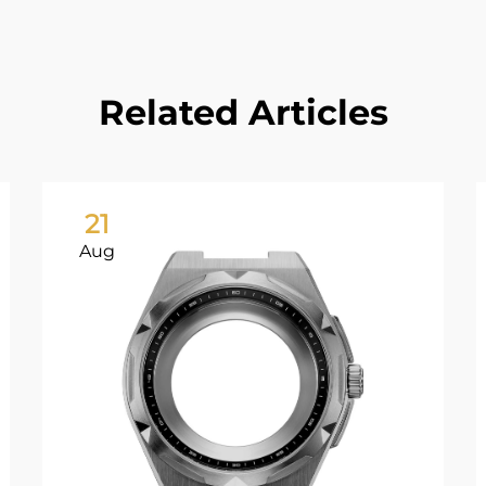
Related Articles
21
Aug