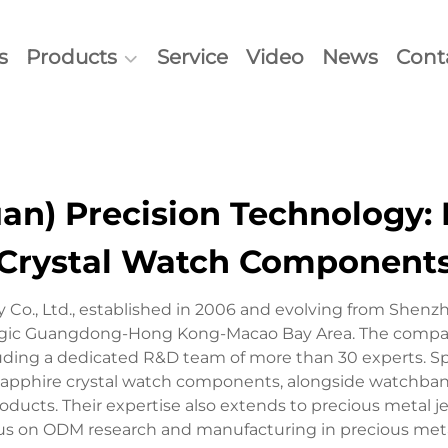
s
Products
Service
Video
News
Cont
n) Precision Technology: 
Crystal Watch Component
Co., Ltd., established in 2006 and evolving from Shenzh
tegic Guangdong-Hong Kong-Macao Bay Area. The company
luding a dedicated R&D team of more than 30 experts. S
apphire crystal watch components, alongside watchbands,
ucts. Their expertise also extends to precious metal je
us on ODM research and manufacturing in precious met