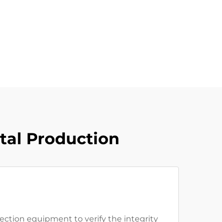
tal Production
ection equipment to verify the integrity