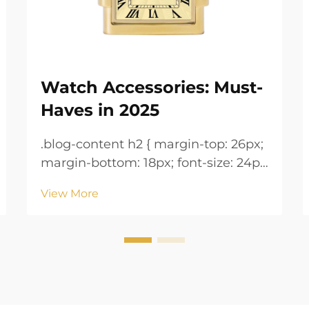
Watch Accessories: Must-
Haves in 2025
.blog-content h2 { margin-top: 26px;
margin-bottom: 18px; font-size: 24px
!important; font-weight: 600; line-
View More
height: normal; } .blog-content h3 {
margin-top: 26px; margin-bottom:
18px; font-size: 20px !important;
font-w...