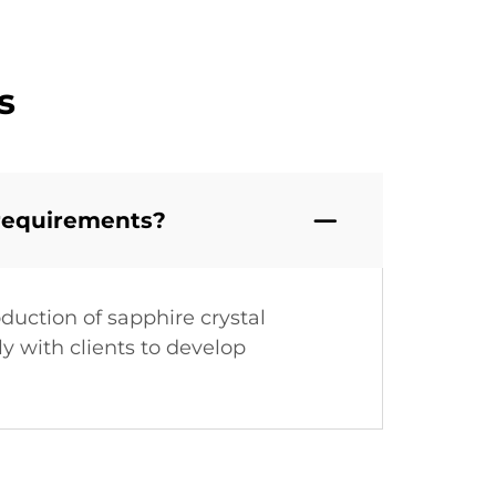
s
 requirements?
duction of sapphire crystal
y with clients to develop