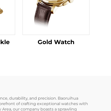
kle
Gold Watch
e, durability, and precision. Baoruihua
refront of crafting exceptional watches with
y Area, our company boasts a sprawling