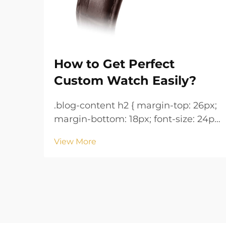
How to Get Perfect
Custom Watch Easily?
.blog-content h2 { margin-top: 26px;
margin-bottom: 18px; font-size: 24px
!important; font-weight: 600; line-
View More
height: normal; } .blog-content h3 {
margin-top: 26px; margin-bottom:
18px; font-size: 20px !important;
font-w...