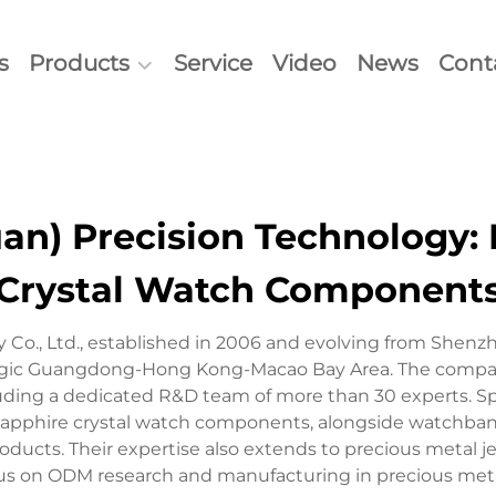
s
Products
Service
Video
News
Cont
n) Precision Technology: 
Crystal Watch Component
Co., Ltd., established in 2006 and evolving from Shenzh
tegic Guangdong-Hong Kong-Macao Bay Area. The company
luding a dedicated R&D team of more than 30 experts. S
apphire crystal watch components, alongside watchbands,
ucts. Their expertise also extends to precious metal je
us on ODM research and manufacturing in precious met