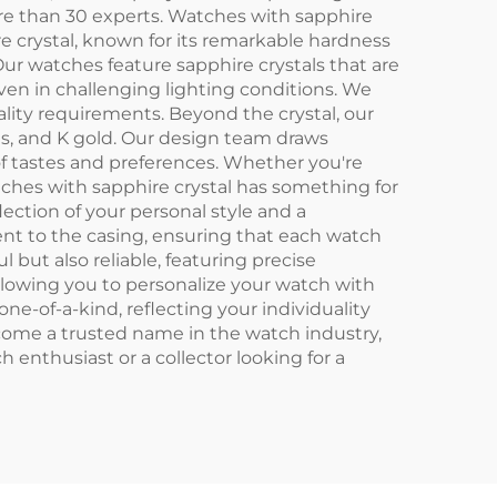
re than 30 experts. Watches with sapphire
e crystal, known for its remarkable hardness
Our watches feature sapphire crystals that are
 even in challenging lighting conditions. We
ality requirements. Beyond the crystal, our
als, and K gold. Our design team draws
of tastes and preferences. Whether you're
tches with sapphire crystal has something for
ection of your personal style and a
nt to the casing, ensuring that each watch
 but also reliable, featuring precise
llowing you to personalize your watch with
one-of-a-kind, reflecting your individuality
come a trusted name in the watch industry,
enthusiast or a collector looking for a