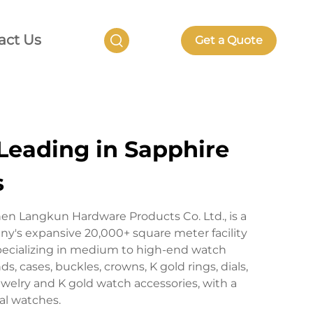
act Us
Get a Quote
Leading in Sapphire
s
en Langkun Hardware Products Co. Ltd., is a
's expansive 20,000+ square meter facility
pecializing in medium to high-end watch
 cases, buckles, crowns, K gold rings, dials,
welry and K gold watch accessories, with a
al watches.