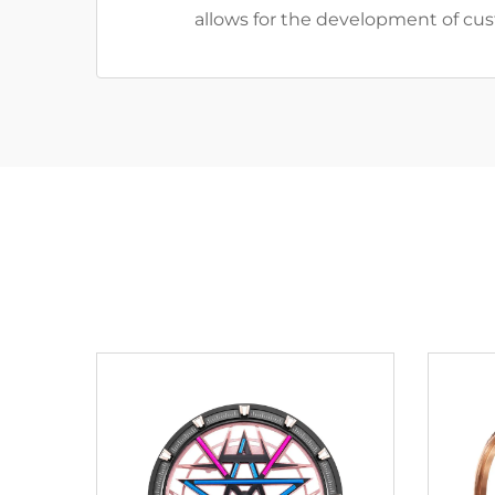
allows for the development of cust