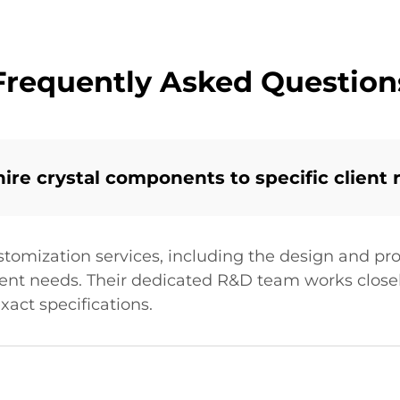
Frequently Asked Question
re crystal components to specific client
stomization services, including the design and pro
ient needs. Their dedicated R&D team works closel
xact specifications.