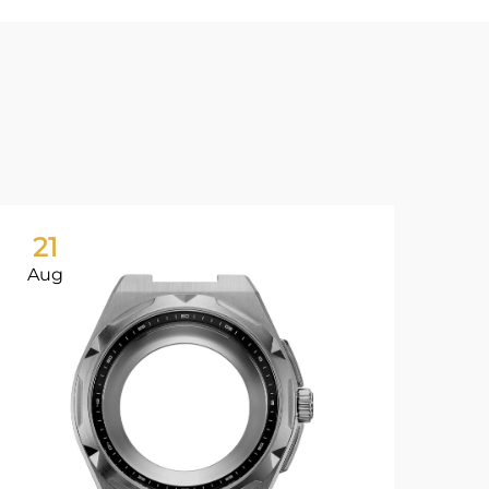
21
2
Aug
Au