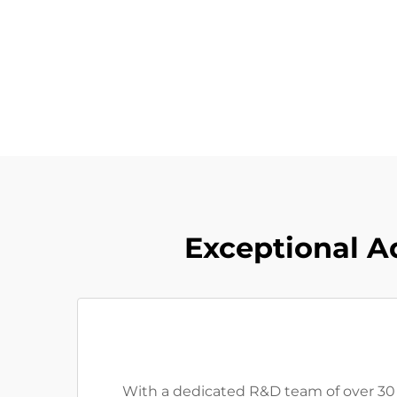
Exceptional A
With a dedicated R&D team of over 30 p