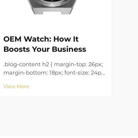
OEM Watch: How It
Wh
Boosts Your Business
fo
.blog-content h2 { margin-top: 26px;
.blog-co
margin-bottom: 18px; font-size: 24px
margin
!important; font-weight: 600; line-
!important; 
View More
Vie
height: normal; } .blog-content h3 {
height: n
margin-top: 26px; margin-bottom:
margin-
18px; font-size: 20px !important;
18px; font-size: 20px !i
font-w...
font