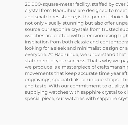
20,000-square-meter facility, staffed by ov
crystal from Baoruihua are designed to meet 
and scratch resistance, is the perfect choice 
not only visually stunning but also offer unpa
source our sapphire crystals from trusted sup
watches are crafted with precision using high
inspiration from both classic and contempora
looking for a sleek and minimalist design or
everyone. At Baoruihua, we understand that a 
statement of your success. That's why we pa
we produce is a masterpiece of craftsmanship.
movements that keep accurate time year after
engravings, special dials, or unique straps. Th
and taste. With our commitment to quality, 
supplying watches with sapphire crystal to cl
special piece, our watches with sapphire cryst