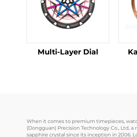
Multi-Layer Dial
Ka
When it comes to premium timepieces, watches
(Dongguan) Precision Technology Co., Ltd, a 
sapphire crystal since its inception in 200