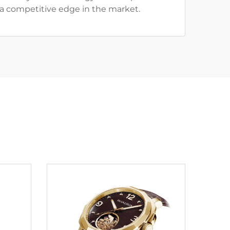
g a competitive edge in the market.