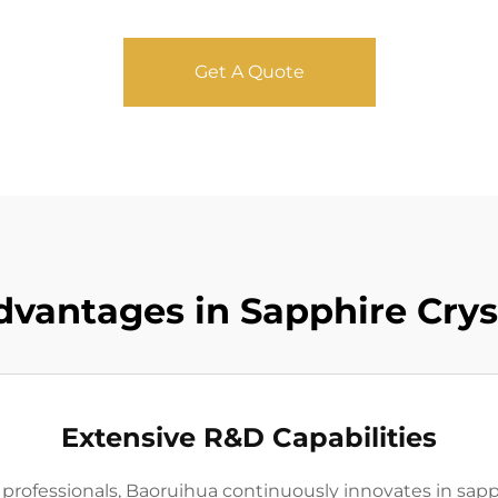
Get A Quote
dvantages in Sapphire Crys
Extensive R&D Capabilities
rofessionals, Baoruihua continuously innovates in sapph