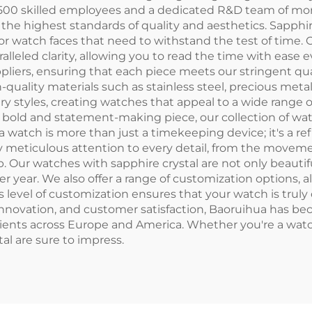
er 500 skilled employees and a dedicated R&D team of mo
the highest standards of quality and aesthetics. Sapphir
for watch faces that need to withstand the test of time. 
ralleled clarity, allowing you to read the time with ease
pliers, ensuring that each piece meets our stringent qu
-quality materials such as stainless steel, precious met
ry styles, creating watches that appeal to a wide range 
 a bold and statement-making piece, our collection of wa
watch is more than just a timekeeping device; it's a refl
y meticulous attention to every detail, from the moveme
 Our watches with sapphire crystal are not only beautiful
 year. We also offer a range of customization options, a
is level of customization ensures that your watch is truly 
innovation, and customer satisfaction, Baoruihua has be
ients across Europe and America. Whether you're a watch 
al are sure to impress.