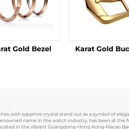
Karat Gold Buc
rat Gold Bezel
 with sapphire crystal stand out as a symbol of eleganc
renowned name in the watch industry, has been at the fo
6. Located in the vibrant Guangdong-Hong Kong-Macao Ba