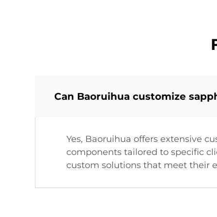
Can Baoruihua customize sapphi
Yes, Baoruihua offers extensive cu
components tailored to specific cl
custom solutions that meet their e