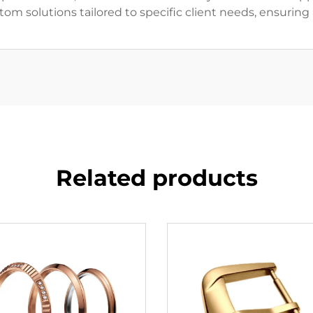
om solutions tailored to specific client needs, ensurin
Related products