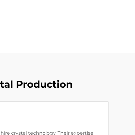
tal Production
ire crystal technology. Their expertise