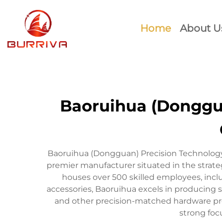
Home
About U
Baoruihua (Donggua
Baoruihua (Dongguan) Precision Technology 
premier manufacturer situated in the stra
houses over 500 skilled employees, inc
accessories, Baoruihua excels in producing s
and other precision-matched hardware prod
strong foc