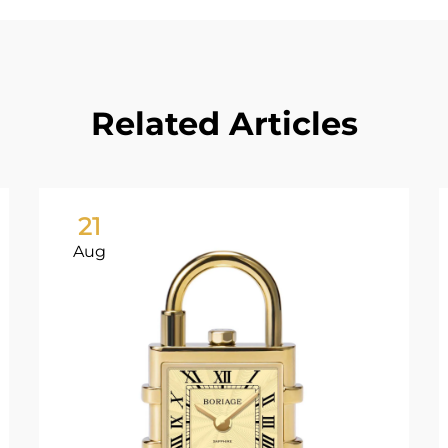
Related Articles
21
Aug