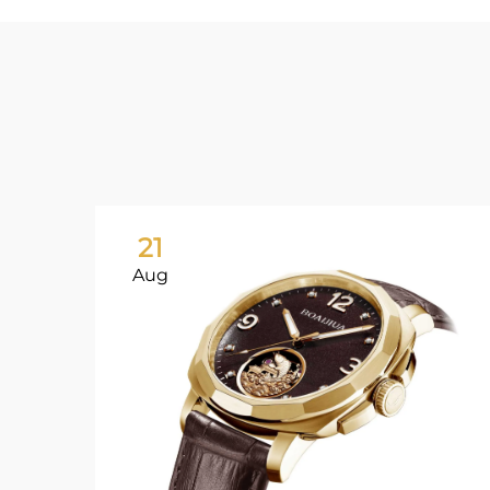
21
Aug