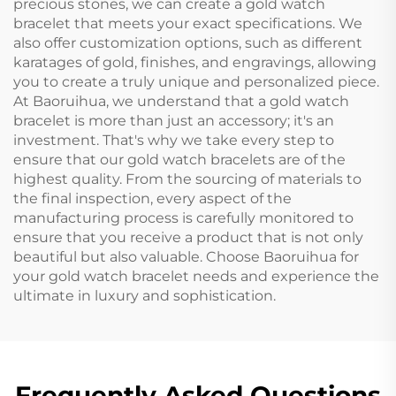
precious stones, we can create a gold watch
bracelet that meets your exact specifications. We
also offer customization options, such as different
karatages of gold, finishes, and engravings, allowing
you to create a truly unique and personalized piece.
At Baoruihua, we understand that a gold watch
bracelet is more than just an accessory; it's an
investment. That's why we take every step to
ensure that our gold watch bracelets are of the
highest quality. From the sourcing of materials to
the final inspection, every aspect of the
manufacturing process is carefully monitored to
ensure that you receive a product that is not only
beautiful but also valuable. Choose Baoruihua for
your gold watch bracelet needs and experience the
ultimate in luxury and sophistication.
Frequently Asked Questions