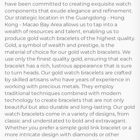
have been committed to creating exquisite watch
components that exude elegance and refinement.
Our strategic location in the Guangdong - Hong
Kong - Macao Bay Area allows us to tap into a
wealth of resources and talent, enabling us to
produce gold watch bracelets of the highest quality.
Gold, a symbol of wealth and prestige, is the
material of choice for our gold watch bracelets. We
use only the finest quality gold, ensuring that each
bracelet has a rich, lustrous appearance that is sure
to turn heads. Our gold watch bracelets are crafted
by skilled artisans who have years of experience in
working with precious metals. They employ
traditional techniques combined with modern
technology to create bracelets that are not only
beautiful but also durable and long-lasting. Our gold
watch bracelets come in a variety of designs, from
classic and understated to bold and extravagant.
Whether you prefer a simple gold link bracelet or a
more intricate design with diamonds or other