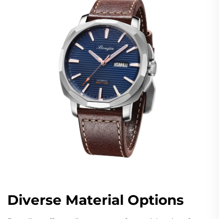
Diverse Material Options