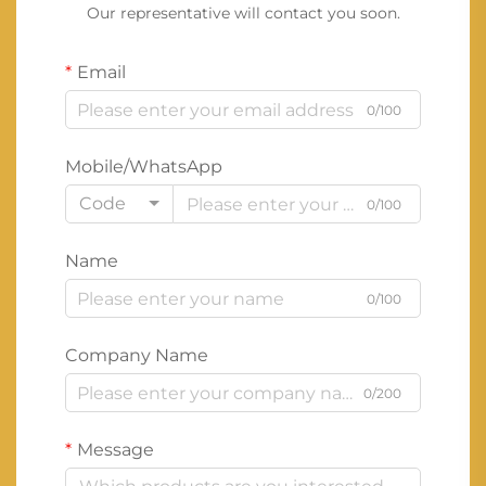
Our representative will contact you soon.
Email
0/100
Mobile/WhatsApp
Code
0/100
Name
0/100
Company Name
0/200
Message