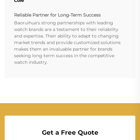
Cole
Reliable Partner for Long-Term Success
Baoruihua's strong partnerships with leading
watch brands are a testament to their reliability
and expertise. Their ability to adapt to changing
market trends and provide customized solutions
makes them an invaluable partner for brands
seeking long-term success in the competitive
watch industry.
Get a Free Quote