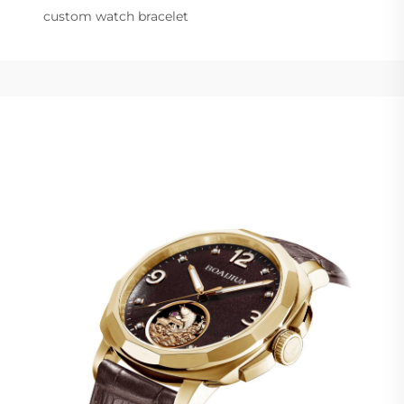
custom watch bracelet