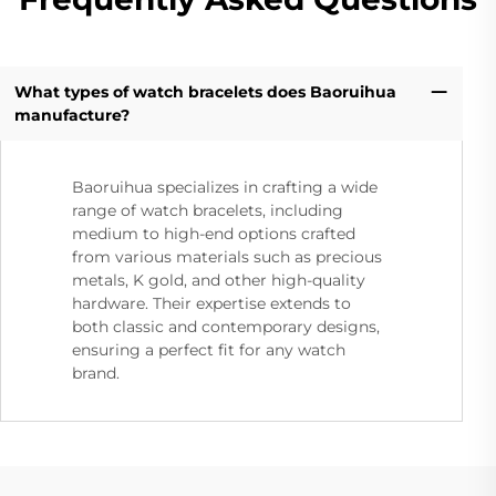
What types of watch bracelets does Baoruihua
manufacture?
Baoruihua specializes in crafting a wide
range of watch bracelets, including
medium to high-end options crafted
from various materials such as precious
metals, K gold, and other high-quality
hardware. Their expertise extends to
both classic and contemporary designs,
ensuring a perfect fit for any watch
brand.