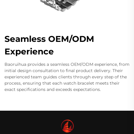
Seamless OEM/ODM
Experience
Baoruihua provides a seamless OEM/ODM experience, from
initial design consultation to final product delivery. Their
experienced team guides clients through every step of the
process, ensuring that each watch bracelet meets their
exact specifications and exceeds expectations.