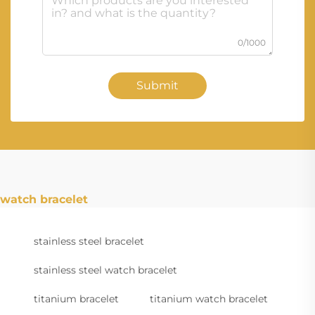
0/1000
Submit
watch bracelet
stainless steel bracelet
stainless steel watch bracelet
titanium bracelet
titanium watch bracelet