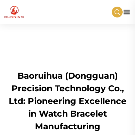
Baoruihua (Dongguan)
Precision Technology Co.,
Ltd: Pioneering Excellence
in Watch Bracelet
Manufacturing