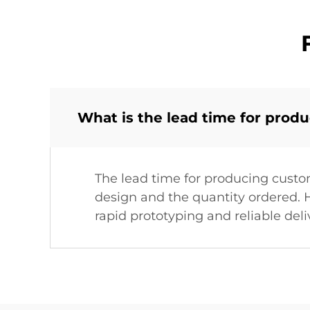
What is the lead time for prod
The lead time for producing custo
design and the quantity ordered. H
rapid prototyping and reliable deli