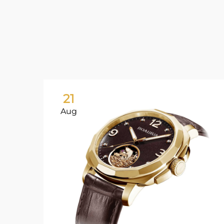
21
Aug