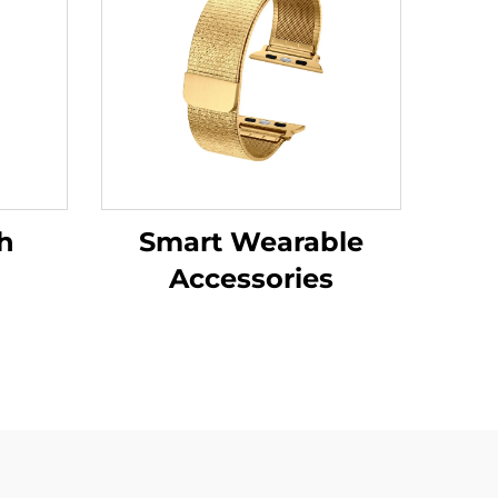
h
Smart Wearable
Accessories