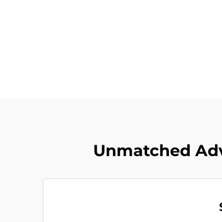
Unmatched Adv