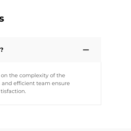
s
a?
on the complexity of the
s and efficient team ensure
tisfaction.