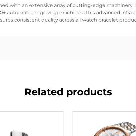
ped with an extensive array of cutting-edge machinery, 
10+ automatic engraving machines. This advanced infras
sures consistent quality across all watch bracelet produc
Related products