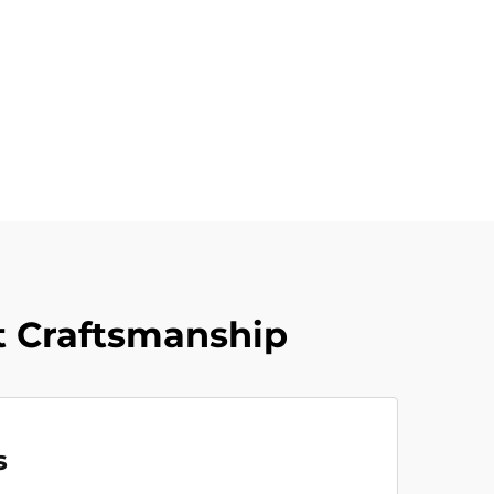
 Craftsmanship
s