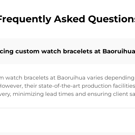
Frequently Asked Question
ucing custom watch bracelets at Baoruihu
m watch bracelets at Baoruihua varies depending 
owever, their state-of-the-art production facilitie
very, minimizing lead times and ensuring client sa