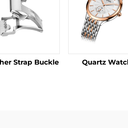
her Strap Buckle
Quartz Watc