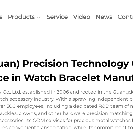
s
Products
Service
Video
News
Cont
n) Precision Technology C
ce in Watch Bracelet Manu
 Co., Ltd, established in 2006 and rooted in the Guang
atch accessory industry. With a sprawling independent p
er 500 employees, including a dedicated R&D team of mor
ckles, crowns, and other hardware precision matching pr
essories. Its ODM services for precious metal watches furt
ures convenient transportation, while its commitment to