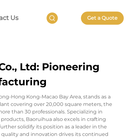
act Us
Get a Quote
o., Ltd: Pioneering
facturing
dong-Hong Kong-Macao Bay Area, stands as a
lant covering over 20,000 square meters, the
e than 30 professionals. Specializing in
oducts, Baoruihua also excels in crafting
her solidify its position as a leader in the
 quality and innovation drives its continued