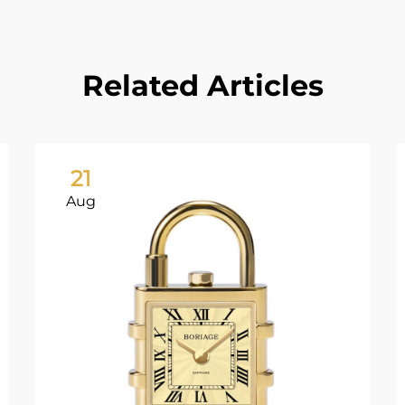
Related Articles
21
Aug