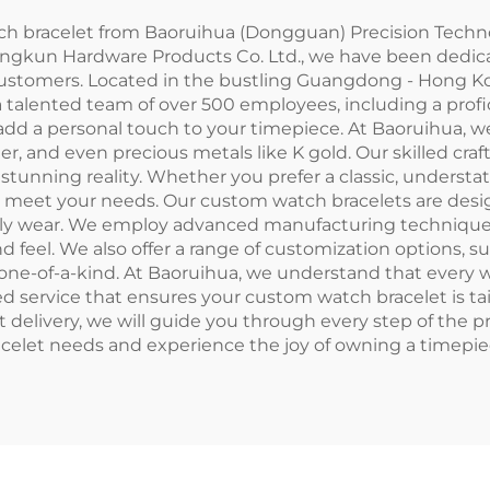
 bracelet from Baoruihua (Dongguan) Precision Technol
Langkun Hardware Products Co. Ltd., we have been ded
 customers. Located in the bustling Guangdong - Hong K
d a talented team of over 500 employees, including a pr
add a personal touch to your timepiece. At Baoruihua, we
her, and even precious metals like K gold. Our skilled cra
a stunning reality. Whether you prefer a classic, underst
to meet your needs. Our custom watch bracelets are desi
aily wear. We employ advanced manufacturing techniques 
d feel. We also offer a range of customization options, s
ly one-of-a-kind. At Baoruihua, we understand that every
ed service that ensures your custom watch bracelet is tai
ct delivery, we will guide you through every step of the 
elet needs and experience the joy of owning a timepiece