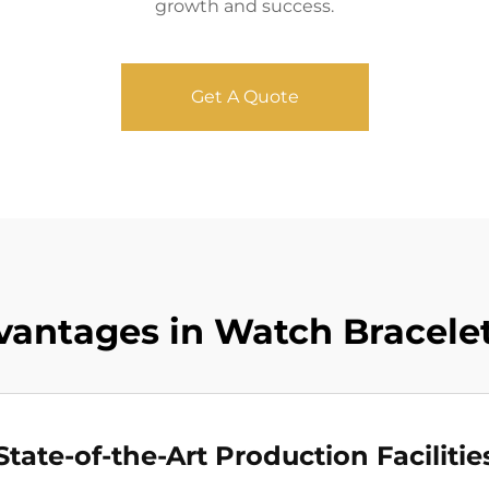
growth and success.
Get A Quote
antages in Watch Bracelet
State-of-the-Art Production Facilitie