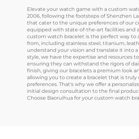
Elevate your watch game with a custom watch
2006, following the footsteps of Shenzhen 
that cater to the unique preferences of our
equipped with state-of-the-art facilities an
custom watch bracelet is the perfect way to 
from, including stainless steel, titanium, leat
understand your vision and translate it into 
style, we have the expertise and resources 
ensuring they can withstand the rigors of d
finish, giving our bracelets a premium look an
allowing you to create a bracelet that is tru
preferences. That's why we offer a personaliz
initial design consultation to the final produ
Choose Baoruihua for your custom watch brac