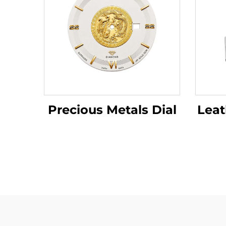
Leat
Precious Metals Dial