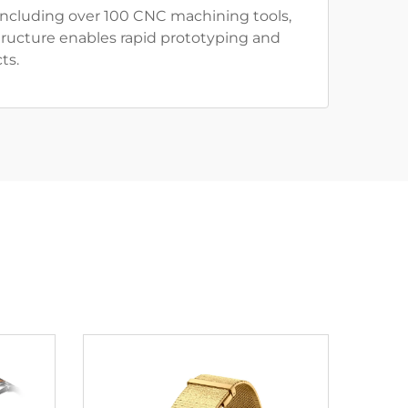
including over 100 CNC machining tools,
tructure enables rapid prototyping and
ts.