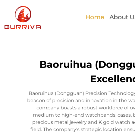
Home
About U
Baoruihua (Donggua
Excellen
Baoruihua (Dongguan) Precision Technology
beacon of precision and innovation in the w
company boasts a robust workforce of ov
medium to high-end watchbands, cases, bu
precious metal jewelry and K gold watch acc
field. The company's strategic location ens