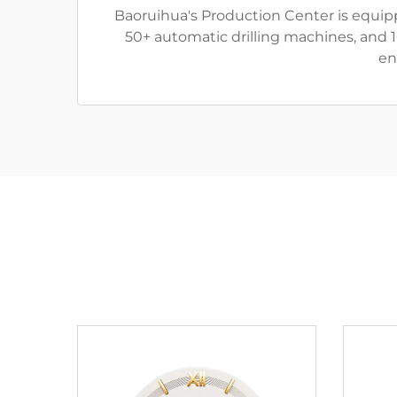
Baoruihua's Production Center is equip
50+ automatic drilling machines, and 
en