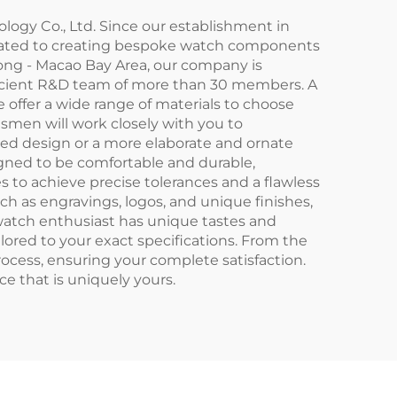
ogy Co., Ltd. Since our establishment in
icated to creating bespoke watch components
ong - Macao Bay Area, our company is
oficient R&D team of more than 30 members. A
 offer a wide range of materials to choose
ftsmen will work closely with you to
ated design or a more elaborate and ornate
gned to be comfortable and durable,
to achieve precise tolerances and a flawless
uch as engravings, logos, and unique finishes,
 watch enthusiast has unique tastes and
lored to your exact specifications. From the
process, ensuring your complete satisfaction.
 that is uniquely yours.