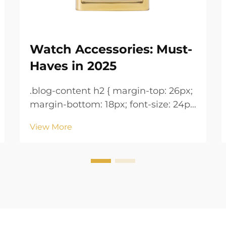
Watch Accessories: Must-
Haves in 2025
.blog-content h2 { margin-top: 26px;
margin-bottom: 18px; font-size: 24px
!important; font-weight: 600; line-
View More
height: normal; } .blog-content h3 {
margin-top: 26px; margin-bottom:
18px; font-size: 20px !important;
font-w...