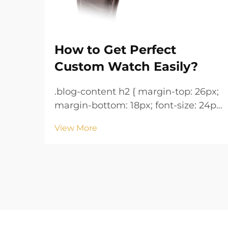
How to Get Perfect
Custom Watch Easily?
.blog-content h2 { margin-top: 26px;
margin-bottom: 18px; font-size: 24px
!important; font-weight: 600; line-
View More
height: normal; } .blog-content h3 {
margin-top: 26px; margin-bottom:
18px; font-size: 20px !important;
font-w...