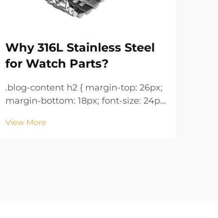
Why 316L Stainless Steel
Wa
for Watch Parts?
Ke
.blog-content h2 { margin-top: 26px;
.blog-co
margin-bottom: 18px; font-size: 24px
margin
!important; font-weight: 600; line-
!important; 
View More
Vie
height: normal; } .blog-content h3 {
height: n
margin-top: 26px; margin-bottom:
margin-
18px; font-size: 20px !important;
18px; font-size: 20px !i
font-w...
font