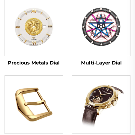
Multi-Layer Dial
Precious Metals Dial