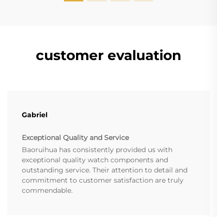
customer evaluation
Gabriel
Exceptional Quality and Service
Baoruihua has consistently provided us with
exceptional quality watch components and
outstanding service. Their attention to detail and
commitment to customer satisfaction are truly
commendable.