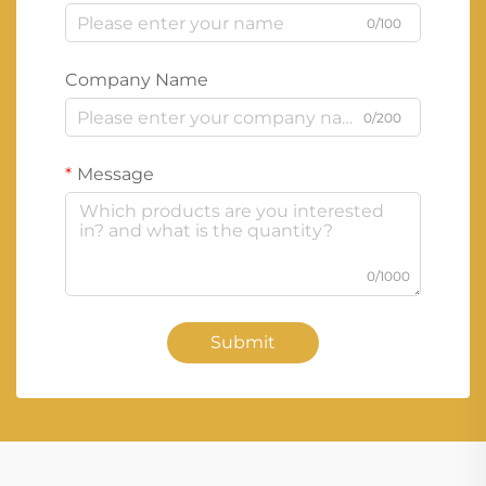
0/100
Company Name
0/200
Message
0/1000
Submit