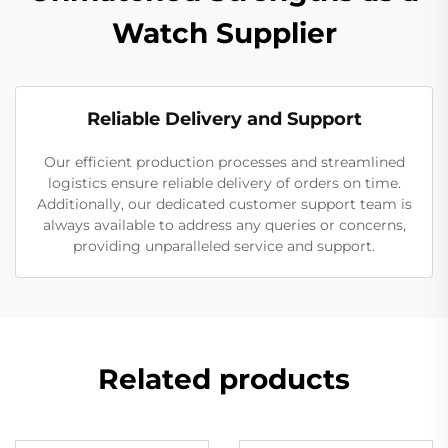
Watch Supplier
Reliable Delivery and Support
Our efficient production processes and streamlined
logistics ensure reliable delivery of orders on time.
Additionally, our dedicated customer support team is
always available to address any queries or concerns,
providing unparalleled service and support.
Related products