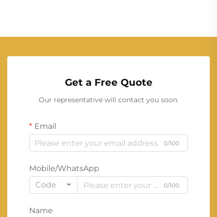
Get a Free Quote
Our representative will contact you soon.
Email
0/100
Mobile/WhatsApp
Code
0/100
Name