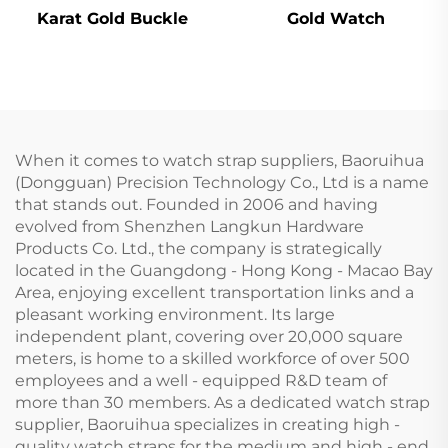
Karat Gold Buckle
Gold Watch
When it comes to watch strap suppliers, Baoruihua
(Dongguan) Precision Technology Co., Ltd is a name
that stands out. Founded in 2006 and having
evolved from Shenzhen Langkun Hardware
Products Co. Ltd., the company is strategically
located in the Guangdong - Hong Kong - Macao Bay
Area, enjoying excellent transportation links and a
pleasant working environment. Its large
independent plant, covering over 20,000 square
meters, is home to a skilled workforce of over 500
employees and a well - equipped R&D team of
more than 30 members. As a dedicated watch strap
supplier, Baoruihua specializes in creating high -
quality watch straps for the medium and high - end