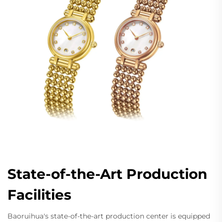
State-of-the-Art Production
Facilities
Baoruihua's state-of-the-art production center is equipped