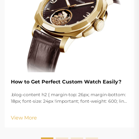
How to Get Perfect Custom Watch Easily?
.blog-content h2 { margin-top: 26px; margin-bottom:
18px; font-size: 24px !important; font-weight: 600; line-
height: normal; } .blog-content h3 { margin-top: 26px;
margin-bottom: 18px; font-size: 20px !important; font-
View More
w...