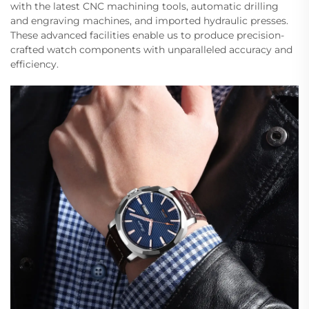
with the latest CNC machining tools, automatic drilling
and engraving machines, and imported hydraulic presses.
These advanced facilities enable us to produce precision-
crafted watch components with unparalleled accuracy and
efficiency.