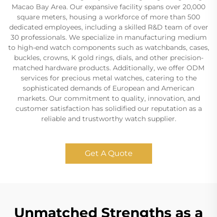
Macao Bay Area. Our expansive facility spans over 20,000
square meters, housing a workforce of more than 500
dedicated employees, including a skilled R&D team of over
30 professionals. We specialize in manufacturing medium
to high-end watch components such as watchbands, cases,
buckles, crowns, K gold rings, dials, and other precision-
matched hardware products. Additionally, we offer ODM
services for precious metal watches, catering to the
sophisticated demands of European and American
markets. Our commitment to quality, innovation, and
customer satisfaction has solidified our reputation as a
reliable and trustworthy watch supplier.
Get A Quote
Unmatched Strengths as a