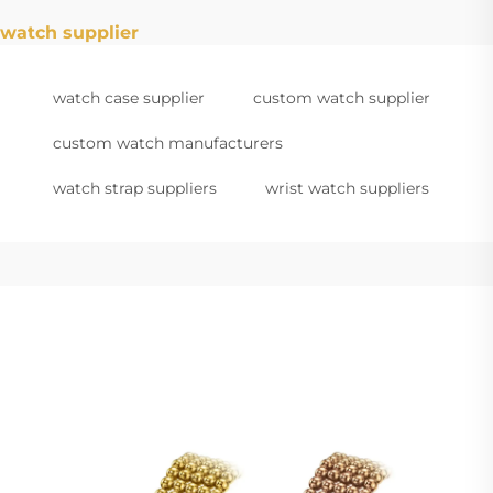
watch supplier
watch case supplier
custom watch supplier
custom watch manufacturers
watch strap suppliers
wrist watch suppliers