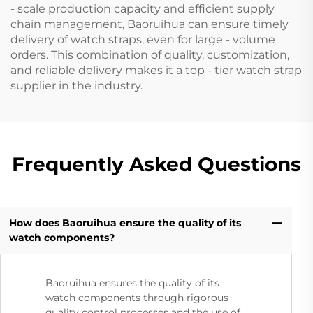
- scale production capacity and efficient supply
chain management, Baoruihua can ensure timely
delivery of watch straps, even for large - volume
orders. This combination of quality, customization,
and reliable delivery makes it a top - tier watch strap
supplier in the industry.
Frequently Asked Questions
How does Baoruihua ensure the quality of its
watch components?
Baoruihua ensures the quality of its
watch components through rigorous
quality control processes and the use of