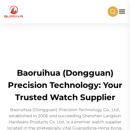
Baoruihua (Dongguan)
Precision Technology: Your
Trusted Watch Supplier
Baoruihua (Dongguan) Precision Technology Co., Ltd.,
established in 2006 and succeeding Shenzhen Langkun
Hardware Products Co. Ltd., is a premier watch supplier
located in the strategically vital Guangdong-Hong Kong-