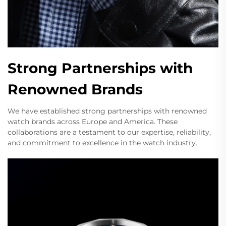
Strong Partnerships with
Renowned Brands
We have established strong partnerships with renowned
watch brands across Europe and America. These
collaborations are a testament to our expertise, reliability,
and commitment to excellence in the watch industry.