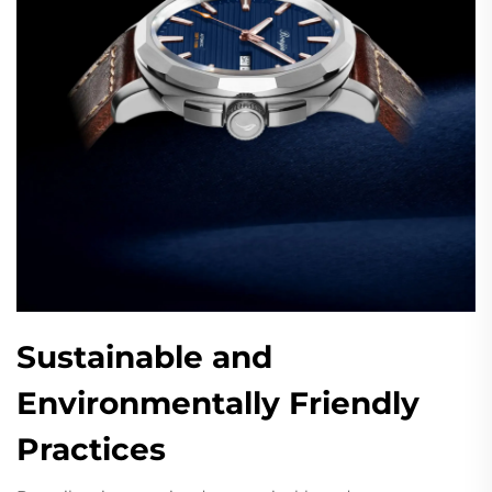
Sustainable and
Environmentally Friendly
Practices