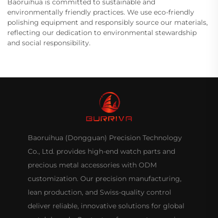
Baoruihua is committed to sustainable and
environmentally friendly practices. We use eco-friendly
polishing equipment and responsibly source our materials,
reflecting our dedication to environmental stewardship
and social responsibility.
Baoruihua (Dongguan) Precision Technology
Co., Ltd. provides high-end watch parts and
precious metal accessories with ODM
customization. Our precision manufacturing,
lean production, and Swiss-quality control
deliver reliable, innovative solutions for global