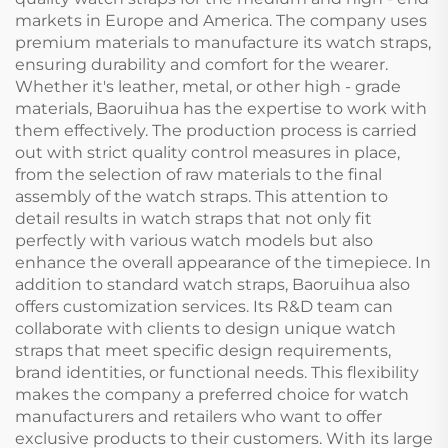
markets in Europe and America. The company uses
premium materials to manufacture its watch straps,
ensuring durability and comfort for the wearer.
Whether it's leather, metal, or other high - grade
materials, Baoruihua has the expertise to work with
them effectively. The production process is carried
out with strict quality control measures in place,
from the selection of raw materials to the final
assembly of the watch straps. This attention to
detail results in watch straps that not only fit
perfectly with various watch models but also
enhance the overall appearance of the timepiece. In
addition to standard watch straps, Baoruihua also
offers customization services. Its R&D team can
collaborate with clients to design unique watch
straps that meet specific design requirements,
brand identities, or functional needs. This flexibility
makes the company a preferred choice for watch
manufacturers and retailers who want to offer
exclusive products to their customers. With its large