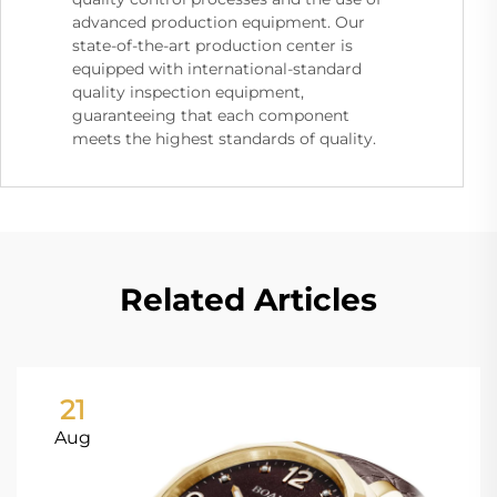
advanced production equipment. Our
state-of-the-art production center is
equipped with international-standard
quality inspection equipment,
guaranteeing that each component
meets the highest standards of quality.
Related Articles
21
Aug