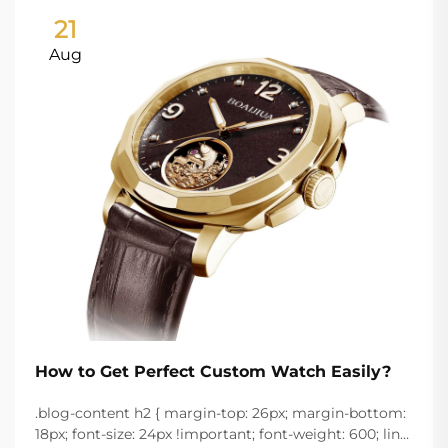
21
Aug
How to Get Perfect Custom Watch Easily?
.blog-content h2 { margin-top: 26px; margin-bottom:
18px; font-size: 24px !important; font-weight: 600; line-