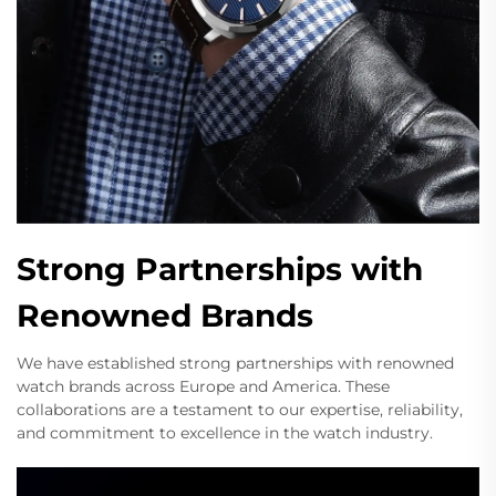
Strong Partnerships with
Renowned Brands
We have established strong partnerships with renowned
watch brands across Europe and America. These
collaborations are a testament to our expertise, reliability,
and commitment to excellence in the watch industry.