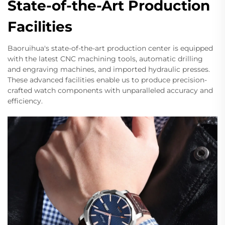
State-of-the-Art Production
Facilities
Baoruihua's state-of-the-art production center is equipped
with the latest CNC machining tools, automatic drilling
and engraving machines, and imported hydraulic presses.
These advanced facilities enable us to produce precision-
crafted watch components with unparalleled accuracy and
efficiency.