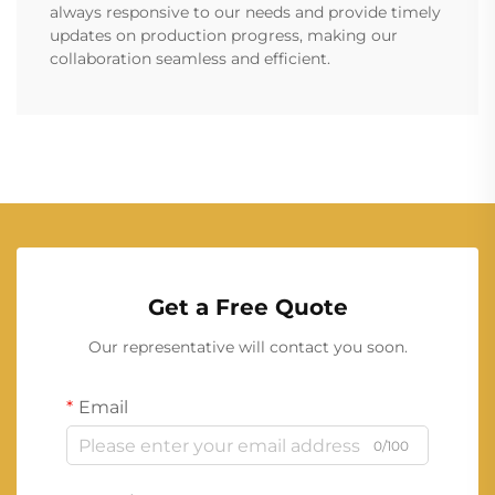
always responsive to our needs and provide timely
updates on production progress, making our
collaboration seamless and efficient.
Get a Free Quote
Our representative will contact you soon.
Email
0/100