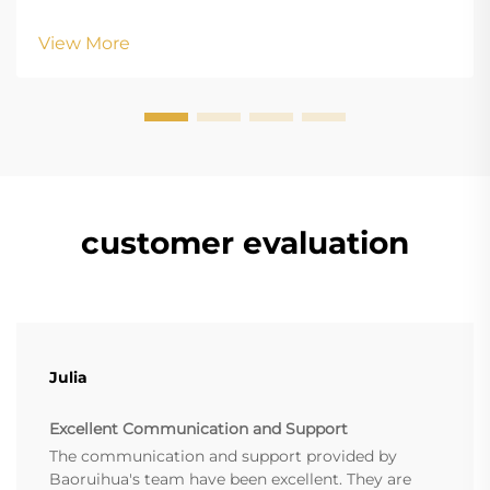
height: normal; } .blog-content h3 { margin-top: 26px;
margin-bottom: 18px; font-size: 20px !important; font-
View More
w...
customer evaluation
Julia
Excellent Communication and Support
The communication and support provided by
Baoruihua's team have been excellent. They are