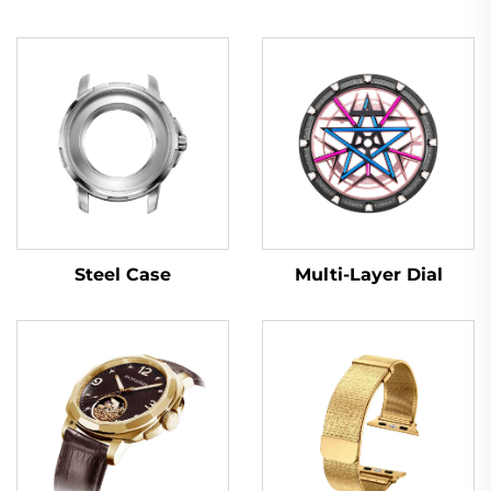
Multi-Layer Dial
Steel Case