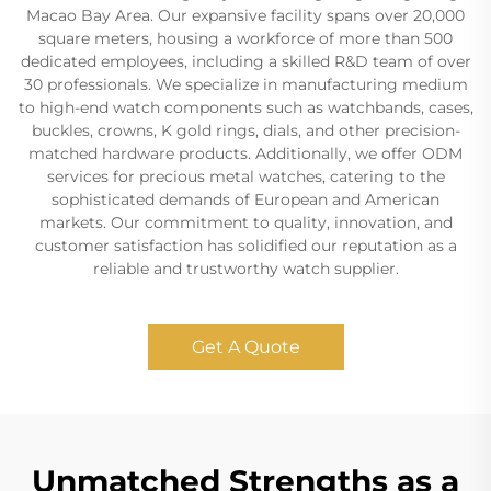
Macao Bay Area. Our expansive facility spans over 20,000
square meters, housing a workforce of more than 500
dedicated employees, including a skilled R&D team of over
30 professionals. We specialize in manufacturing medium
to high-end watch components such as watchbands, cases,
buckles, crowns, K gold rings, dials, and other precision-
matched hardware products. Additionally, we offer ODM
services for precious metal watches, catering to the
sophisticated demands of European and American
markets. Our commitment to quality, innovation, and
customer satisfaction has solidified our reputation as a
reliable and trustworthy watch supplier.
Get A Quote
Unmatched Strengths as a