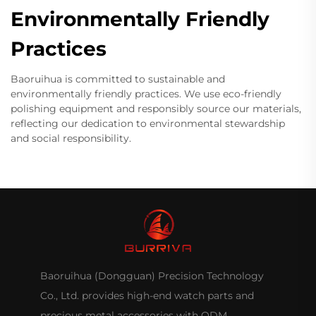
Environmentally Friendly
Practices
Baoruihua is committed to sustainable and
environmentally friendly practices. We use eco-friendly
polishing equipment and responsibly source our materials,
reflecting our dedication to environmental stewardship
and social responsibility.
Baoruihua (Dongguan) Precision Technology
Co., Ltd. provides high-end watch parts and
precious metal accessories with ODM