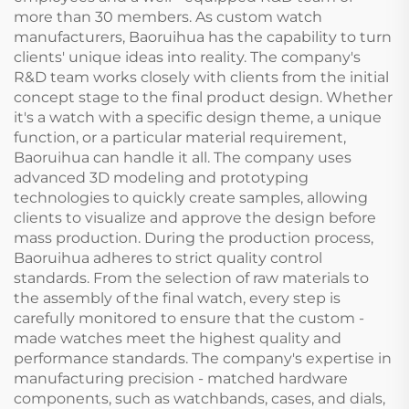
more than 30 members. As custom watch
manufacturers, Baoruihua has the capability to turn
clients' unique ideas into reality. The company's
R&D team works closely with clients from the initial
concept stage to the final product design. Whether
it's a watch with a specific design theme, a unique
function, or a particular material requirement,
Baoruihua can handle it all. The company uses
advanced 3D modeling and prototyping
technologies to quickly create samples, allowing
clients to visualize and approve the design before
mass production. During the production process,
Baoruihua adheres to strict quality control
standards. From the selection of raw materials to
the assembly of the final watch, every step is
carefully monitored to ensure that the custom -
made watches meet the highest quality and
performance standards. The company's expertise in
manufacturing precision - matched hardware
components, such as watchbands, cases, and dials,