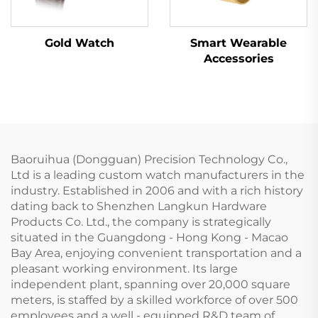
Gold Watch
Smart Wearable
Accessories
Baoruihua (Dongguan) Precision Technology Co.,
Ltd is a leading custom watch manufacturers in the
industry. Established in 2006 and with a rich history
dating back to Shenzhen Langkun Hardware
Products Co. Ltd., the company is strategically
situated in the Guangdong - Hong Kong - Macao
Bay Area, enjoying convenient transportation and a
pleasant working environment. Its large
independent plant, spanning over 20,000 square
meters, is staffed by a skilled workforce of over 500
employees and a well - equipped R&D team of