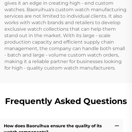
gives it an edge in creating high - end custom
watches. Baoruihua's custom watch manufacturing
services are not limited to individual clients. It also
works with watch brands and retailers to develop
exclusive watch collections that can help them
stand out in the market. With its large - scale
production capacity and efficient supply chain
management, the company can handle both small
- batch and large - volume custom watch orders,
making it a reliable partner for businesses looking
for high - quality custom watch manufacturers.
Frequently Asked Questions
How does Baoruihua ensure the quality of its
watch components?