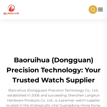
Baoruihua (Dongguan)
Precision Technology: Your
Trusted Watch Supplier
Baoruihua (Dongguan) Precision Technology Co., Ltd.,
established in 2006 and succeeding Shenzhen Langkun
Hardware Products Co. Ltd., is a premier watch supplier
located in the strategically vital Guangdong-Hong Kong-