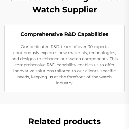
Watch Supplier
Comprehensive R&D Capabilities
Our dedicated R&D team of over 30 experts
continuously explores new materials, technologies,
and designs to enhance our watch components. This
comprehensive R&D capability enables us to offer
innovative solutions tailored to our clients' specific
needs, keeping us at the forefront of the watch
industry.
Related products