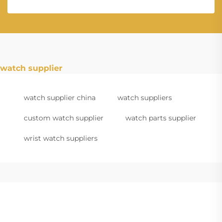
watch supplier
watch supplier china
watch suppliers
custom watch supplier
watch parts supplier
wrist watch suppliers