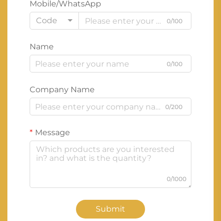
Mobile/WhatsApp
Code
0/100
Name
0/100
Company Name
0/200
Message
0/1000
Submit