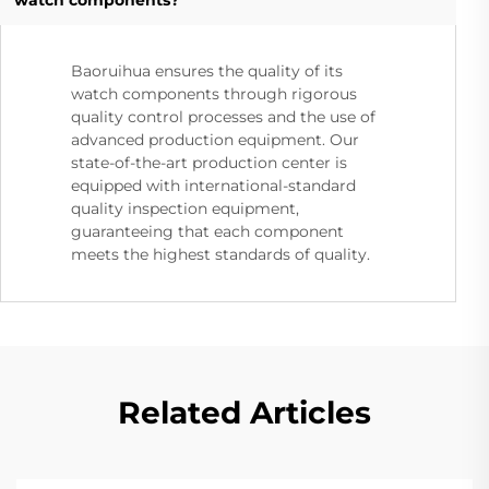
Baoruihua ensures the quality of its
watch components through rigorous
quality control processes and the use of
advanced production equipment. Our
state-of-the-art production center is
equipped with international-standard
quality inspection equipment,
guaranteeing that each component
meets the highest standards of quality.
Related Articles