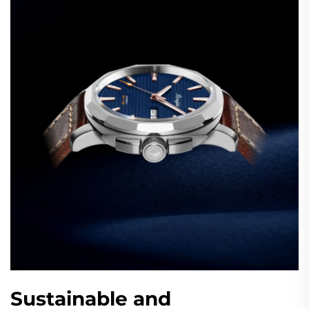
Sustainable and