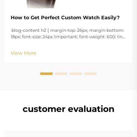
How to Get Perfect Custom Watch Easily?
.blog-content h2 { margin-top: 26px; margin-bottom:
18px; font-size: 24px !important; font-weight: 600; line-
height: normal; } .blog-content h3 { margin-top: 26px;
margin-bottom: 18px; font-size: 20px !important; font-
View More
w...
customer evaluation