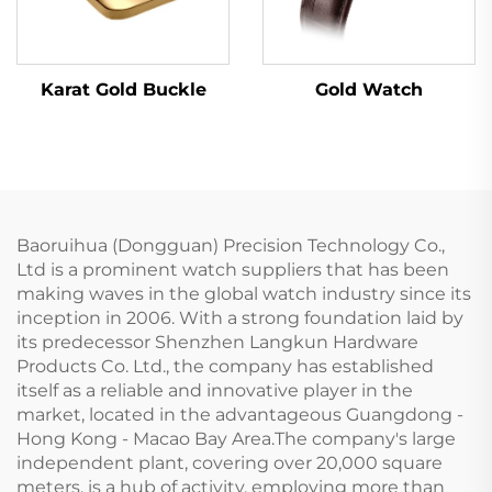
Karat Gold Buckle
Gold Watch
Baoruihua (Dongguan) Precision Technology Co.,
Ltd is a prominent watch suppliers that has been
making waves in the global watch industry since its
inception in 2006. With a strong foundation laid by
its predecessor Shenzhen Langkun Hardware
Products Co. Ltd., the company has established
itself as a reliable and innovative player in the
market, located in the advantageous Guangdong -
Hong Kong - Macao Bay Area.The company's large
independent plant, covering over 20,000 square
meters, is a hub of activity, employing more than