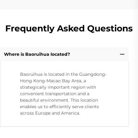
Frequently Asked Questions
Where is Baoruihua located?
Baoruihua is located in the Guangdong-
Hong Kong-Macao Bay Area, a
strategically important region with
convenient transportation and a
beautiful environment. This location
enables us to efficiently serve clients
across Europe and America.