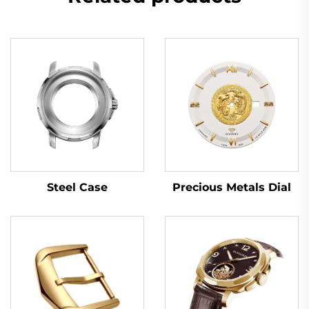
Steel Case
Precious Metals Dial