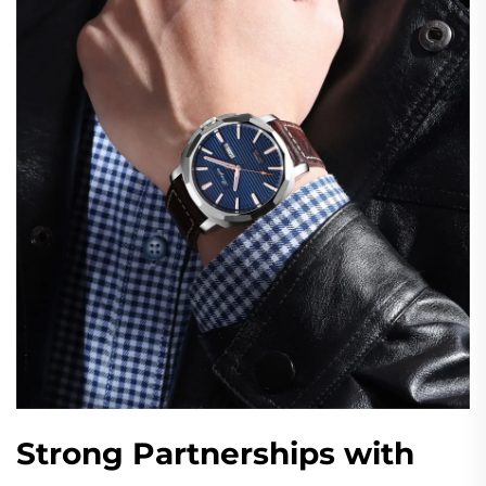
Strong Partnerships with