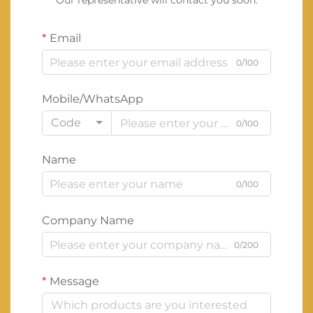
Our representative will contact you soon.
Email
0/100
Mobile/WhatsApp
Code
0/100
Name
0/100
Company Name
0/200
Message