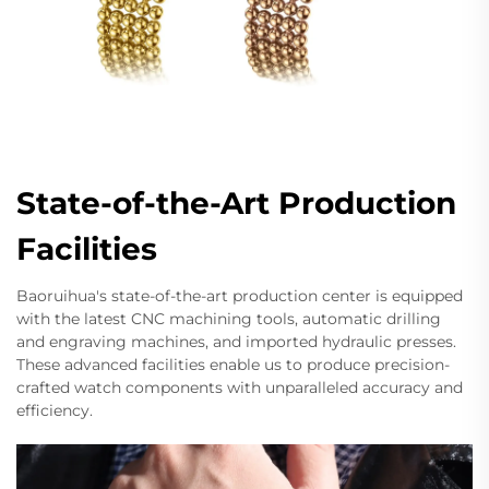
State-of-the-Art Production
Facilities
Baoruihua's state-of-the-art production center is equipped
with the latest CNC machining tools, automatic drilling
and engraving machines, and imported hydraulic presses.
These advanced facilities enable us to produce precision-
crafted watch components with unparalleled accuracy and
efficiency.