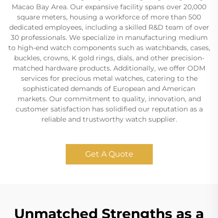
Macao Bay Area. Our expansive facility spans over 20,000
square meters, housing a workforce of more than 500
dedicated employees, including a skilled R&D team of over
30 professionals. We specialize in manufacturing medium
to high-end watch components such as watchbands, cases,
buckles, crowns, K gold rings, dials, and other precision-
matched hardware products. Additionally, we offer ODM
services for precious metal watches, catering to the
sophisticated demands of European and American
markets. Our commitment to quality, innovation, and
customer satisfaction has solidified our reputation as a
reliable and trustworthy watch supplier.
Get A Quote
Unmatched Strengths as a