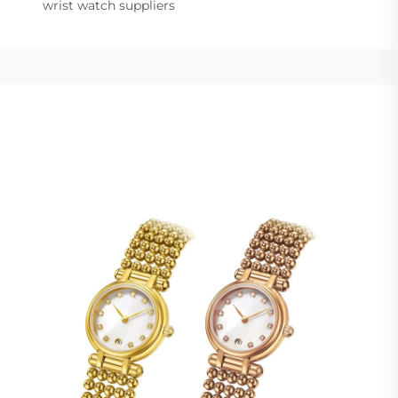
wrist watch suppliers