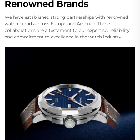
Renowned Brands
We have established strong partnerships with renowned
watch brands across Europe and America. These
collaborations are a testament to our expertise, reliability,
and commitment to excellence in the watch industry.