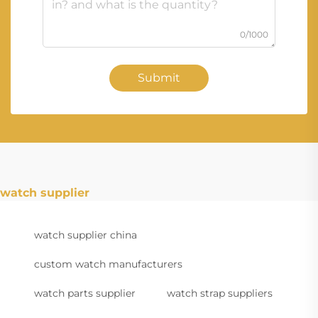
0/1000
Submit
watch supplier
watch supplier china
custom watch manufacturers
watch parts supplier
watch strap suppliers