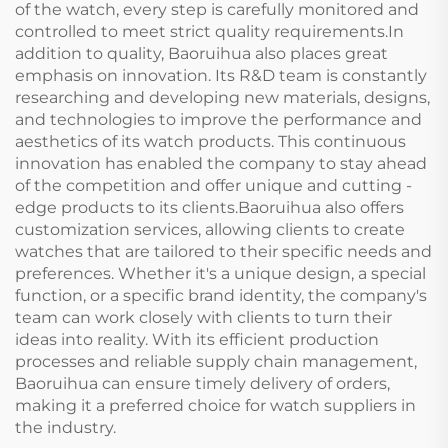
of the watch, every step is carefully monitored and
controlled to meet strict quality requirements.In
addition to quality, Baoruihua also places great
emphasis on innovation. Its R&D team is constantly
researching and developing new materials, designs,
and technologies to improve the performance and
aesthetics of its watch products. This continuous
innovation has enabled the company to stay ahead
of the competition and offer unique and cutting -
edge products to its clients.Baoruihua also offers
customization services, allowing clients to create
watches that are tailored to their specific needs and
preferences. Whether it's a unique design, a special
function, or a specific brand identity, the company's
team can work closely with clients to turn their
ideas into reality. With its efficient production
processes and reliable supply chain management,
Baoruihua can ensure timely delivery of orders,
making it a preferred choice for watch suppliers in
the industry.