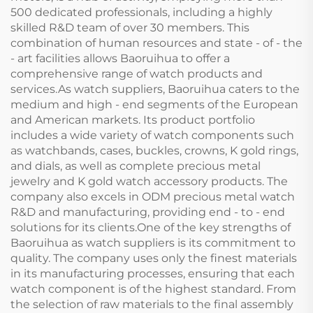
500 dedicated professionals, including a highly
skilled R&D team of over 30 members. This
combination of human resources and state - of - the
- art facilities allows Baoruihua to offer a
comprehensive range of watch products and
services.As watch suppliers, Baoruihua caters to the
medium and high - end segments of the European
and American markets. Its product portfolio
includes a wide variety of watch components such
as watchbands, cases, buckles, crowns, K gold rings,
and dials, as well as complete precious metal
jewelry and K gold watch accessory products. The
company also excels in ODM precious metal watch
R&D and manufacturing, providing end - to - end
solutions for its clients.One of the key strengths of
Baoruihua as watch suppliers is its commitment to
quality. The company uses only the finest materials
in its manufacturing processes, ensuring that each
watch component is of the highest standard. From
the selection of raw materials to the final assembly