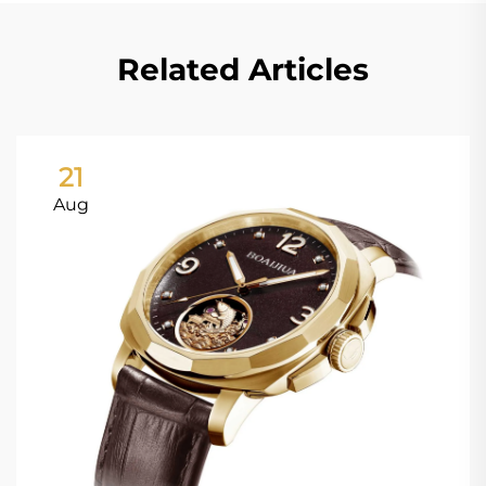
Related Articles
21
Aug