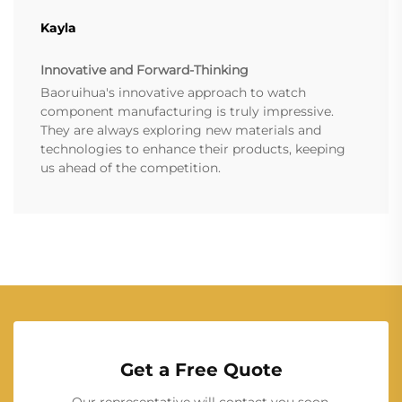
Kayla
Innovative and Forward-Thinking
Baoruihua's innovative approach to watch
component manufacturing is truly impressive.
They are always exploring new materials and
technologies to enhance their products, keeping
us ahead of the competition.
Get a Free Quote