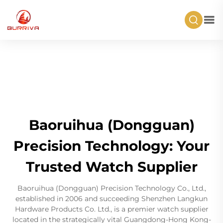
Baoruihua (Dongguan)
Precision Technology: Your
Trusted Watch Supplier
Baoruihua (Dongguan) Precision Technology Co., Ltd.,
established in 2006 and succeeding Shenzhen Langkun
Hardware Products Co. Ltd., is a premier watch supplier
located in the strategically vital Guangdong-Hong Kong-