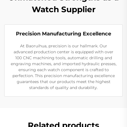
Watch Supplier
Precision Manufacturing Excellence
At Baoruihua, precision is our hallmark. Our
advanced production center is equipped with over
100 CNC machining tools, automatic drilling and
engraving machines, and imported hydraulic presses,
ensuring each watch component is crafted to
perfection. This precision manufacturing excellence
guarantees that our products meet the highest
standards of quality and durability.
Related products