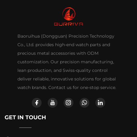
Baoruihua (Dongguan) Precision Technology
Co., Ltd. provides high-end watch parts and
precious metal accessories with ODM
customization. Our precision manufacturing,
lean production, and Swiss-quality control
deliver reliable, innovative solutions for global
watch brands. Contact us for one-stop service.
GET IN TOUCH