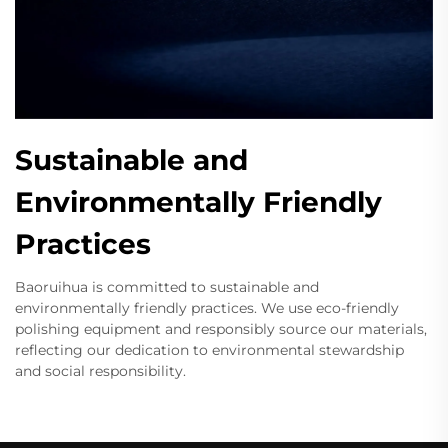
Sustainable and
Environmentally Friendly
Practices
Baoruihua is committed to sustainable and
environmentally friendly practices. We use eco-friendly
polishing equipment and responsibly source our materials,
reflecting our dedication to environmental stewardship
and social responsibility.