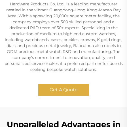
Hardware Products Co. Ltd., is a leading manufacturer
nestled in the vibrant Guangdong-Hong Kong-Macao Bay
Area. With a sprawling 20,000+ square meter facility, the
company employs over 500 skilled personnel and a
dedicated R&D team of 30+ experts. Specializing in the
production of medium to high-end custom watches,
including watchbands, cases, buckles, crowns, K gold rings,
dials, and precious metal jewelry, Baoruihua also excels in
ODM precious metal watch R&D and manufacturing. The
company's commitment to innovation, quality, and
personalized service makes it a preferred partner for brands
seeking bespoke watch solutions.
Get A Quote
Unparalleled Advantages in