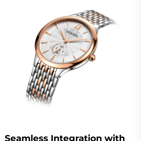
Seamless Integration with