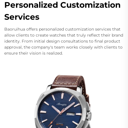
Personalized Customization
Services
Baoruihua offers personalized customization services that
allow clients to create watches that truly reflect their brand
identity. From initial design consultations to final product
approval, the company's team works closely with clients to
ensure their vision is realized.