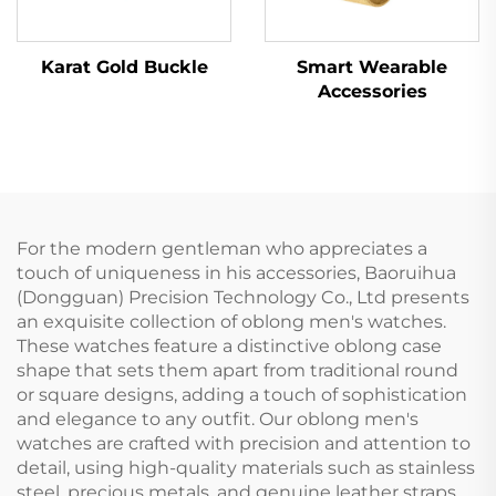
Karat Gold Buckle
Smart Wearable
Accessories
For the modern gentleman who appreciates a
touch of uniqueness in his accessories, Baoruihua
(Dongguan) Precision Technology Co., Ltd presents
an exquisite collection of oblong men's watches.
These watches feature a distinctive oblong case
shape that sets them apart from traditional round
or square designs, adding a touch of sophistication
and elegance to any outfit. Our oblong men's
watches are crafted with precision and attention to
detail, using high-quality materials such as stainless
steel, precious metals, and genuine leather straps.