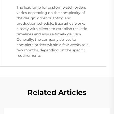
The lead time for custom watch orders
varies depending on the complexity of
the design, order quantity, and
production schedule. Baoruihua works
closely with clients to establish realistic
timelines and ensure timely delivery.
Generally, the company strives to
complete orders within a few weeks to a
few months, depending on the specific
requirements.
Related Articles