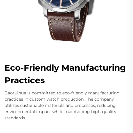
Eco-Friendly Manufacturing
Practices
Baoruihua is committed to eco-friendly manufacturing
practices in custom watch production. The company
utilizes sustainable materials and processes, reducing
environmental impact while maintaining high-quality
standards.