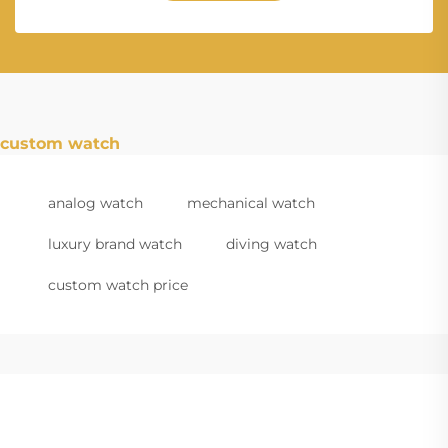
custom watch
analog watch
mechanical watch
luxury brand watch
diving watch
custom watch price