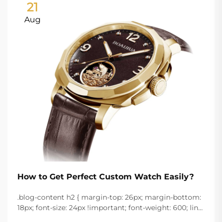
21
Aug
How to Get Perfect Custom Watch Easily?
.blog-content h2 { margin-top: 26px; margin-bottom:
18px; font-size: 24px !important; font-weight: 600; line-
height: normal; } .blog-content h3 { margin-top: 26px;