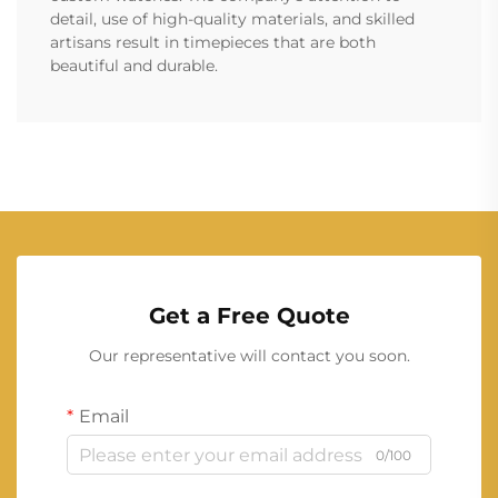
detail, use of high-quality materials, and skilled
artisans result in timepieces that are both
beautiful and durable.
Get a Free Quote
Our representative will contact you soon.
Email
0/100