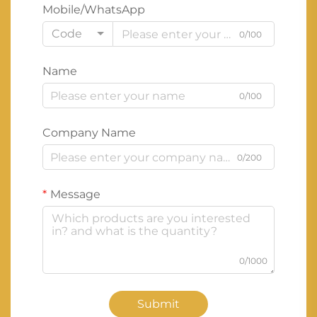
Mobile/WhatsApp
Code
0/100
Name
0/100
Company Name
0/200
Message
0/1000
Submit