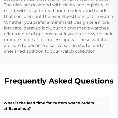
The dials are designed with clarity and legibility in
mind, with easy-to-read hour markers and hands
that complement the overall aesthetic of the watch.
Whether you prefer a minimalist design or a more
intricate, detailed look, our oblong men's watches
offer a range of options to suit your taste. With their
unique shape and timeless appeal, these watches
are sure to become a conversation starter and a
cherished addition to your watch collection.
Frequently Asked Questions
What is the lead time for custom watch orders
at Baoruihua?