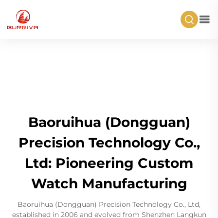
Baoruihua (Dongguan)
Precision Technology Co.,
Ltd: Pioneering Custom
Watch Manufacturing
Baoruihua (Dongguan) Precision Technology Co., Ltd,
established in 2006 and evolved from Shenzhen Langkun