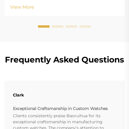
margin-bottom: 18px; font-size: 20px !important; font-
View More
w...
Frequently Asked Questions
Clark
Exceptional Craftsmanship in Custom Watches
Clients consistently praise Baoruihua for its
exceptional craftsmanship in manufacturing
custom watches. The company's attention to