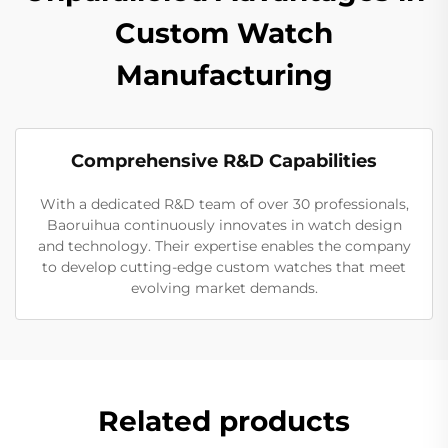
Custom Watch
Manufacturing
Comprehensive R&D Capabilities
With a dedicated R&D team of over 30 professionals,
Baoruihua continuously innovates in watch design
and technology. Their expertise enables the company
to develop cutting-edge custom watches that meet
evolving market demands.
Related products