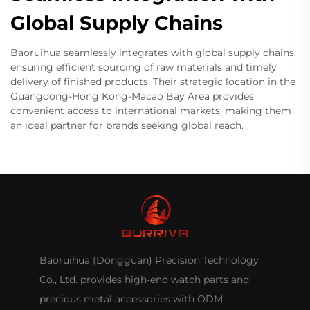
Global Supply Chains
Baoruihua seamlessly integrates with global supply chains,
ensuring efficient sourcing of raw materials and timely
delivery of finished products. Their strategic location in the
Guangdong-Hong Kong-Macao Bay Area provides
convenient access to international markets, making them
an ideal partner for brands seeking global reach.
Baoruihua (Dongguan) Precision Technology
Co., Ltd. provides high-end watch parts and
precious metal accessories with ODM