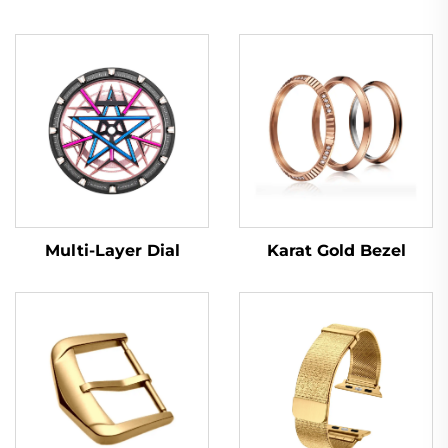
Multi-Layer Dial
Karat Gold Bezel