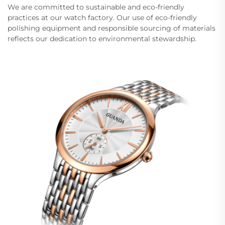
We are committed to sustainable and eco-friendly
practices at our watch factory. Our use of eco-friendly
polishing equipment and responsible sourcing of materials
reflects our dedication to environmental stewardship.