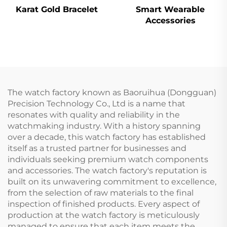
Karat Gold Bracelet
Smart Wearable
Accessories
The watch factory known as Baoruihua (Dongguan)
Precision Technology Co., Ltd is a name that
resonates with quality and reliability in the
watchmaking industry. With a history spanning
over a decade, this watch factory has established
itself as a trusted partner for businesses and
individuals seeking premium watch components
and accessories. The watch factory's reputation is
built on its unwavering commitment to excellence,
from the selection of raw materials to the final
inspection of finished products. Every aspect of
production at the watch factory is meticulously
managed to ensure that each item meets the