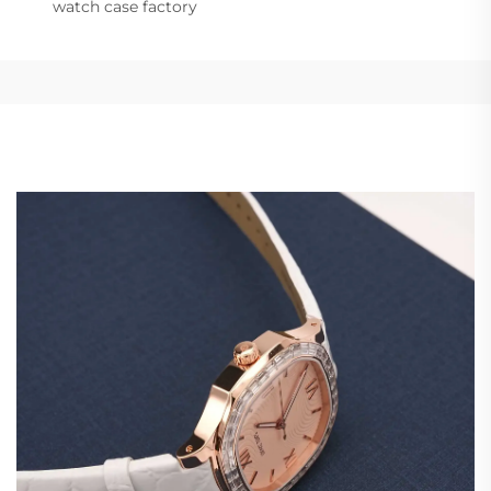
watch case factory