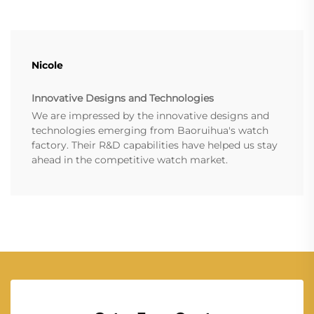
Nicole
Innovative Designs and Technologies
We are impressed by the innovative designs and
technologies emerging from Baoruihua's watch
factory. Their R&D capabilities have helped us stay
ahead in the competitive watch market.