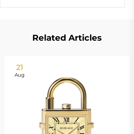
Related Articles
21
Aug