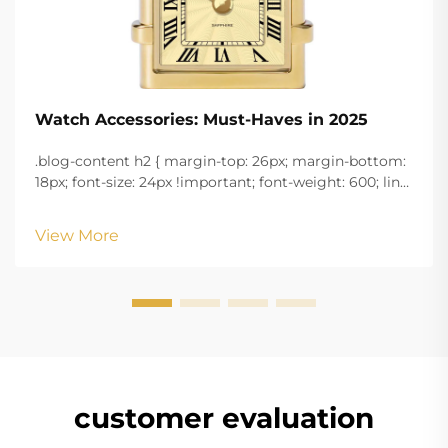
Watch Accessories: Must-Haves in 2025
.blog-content h2 { margin-top: 26px; margin-bottom:
18px; font-size: 24px !important; font-weight: 600; line-
height: normal; } .blog-content h3 { margin-top: 26px;
margin-bottom: 18px; font-size: 20px !important; font-
View More
w...
customer evaluation