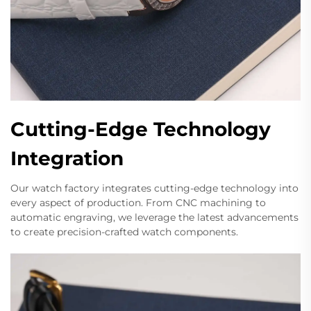
Cutting-Edge Technology
Integration
Our watch factory integrates cutting-edge technology into
every aspect of production. From CNC machining to
automatic engraving, we leverage the latest advancements
to create precision-crafted watch components.