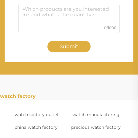
0/1000
Submit
watch factory
watch factory outlet
watch manufacturing
china watch factory
precious watch factory