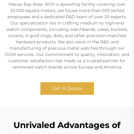
Macao Bay Area. With a sprawling facility covering over
20,000 square meters, we house more than 500 skilled
employees and a dedicated R&D team of over 30 experts.
Our specialization lies in crafting medium to high-end
watch components, including watchbands, cases, buckles,
crowns, K gold rings, dials, and other precision-matched
hardware products. We also excel in the R&D and
manufacturing of precious metal watches through our
ODM services. Our commitment to quality, innovation, and
customer satisfaction has made us a trusted partner for
renowned watch brands across Europe and America.
Get A Quote
Unrivaled Advantages of