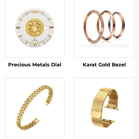
Karat Gold Bezel
Precious Metals Dial