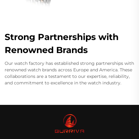
Strong Partnerships with
Renowned Brands
Our watch factory has established strong partnerships with
renowned watch brands across Europe and America. These
collaborations are a testament to our expertise, reliability,
and commitment to excellence in the watch industry.