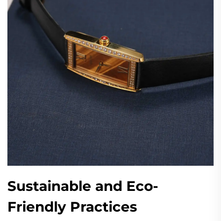
Sustainable and Eco-
Friendly Practices