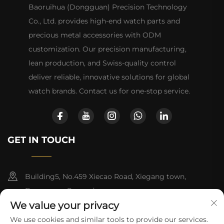
Baoruihua (Dongguan) Precision Technology
Co., Ltd. provides high-end watch parts and
precious metal accessories with ODM
customization. Our precision manufacturing,
lean production, and Swiss-quality control
deliver reliable, innovative solutions for global
watch brands. Contact us for one-stop service.
GET IN TOUCH
Building5, No.459 Xiecao Road, Xiegang town,
Dongguan, Guangdong
We value your privacy
+86-13790150928
We use cookies and similar tools to provide our services.