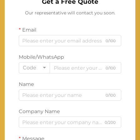
Get a Free Quote
Our representative will contact you soon.
Email
0/100
Mobile/WhatsApp
Code
0/100
Name
0/100
Company Name
0/200
Message