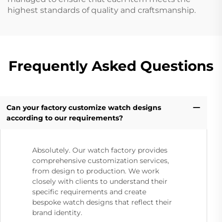
highest standards of quality and craftsmanship.
Frequently Asked Questions
Can your factory customize watch designs
according to our requirements?
Absolutely. Our watch factory provides
comprehensive customization services,
from design to production. We work
closely with clients to understand their
specific requirements and create
bespoke watch designs that reflect their
brand identity.