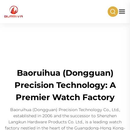
Baoruihua (Dongguan)
Precision Technology: A
Premier Watch Factory
Baoruihua (Dongguan) Precision Technology Co., Ltd.,
established in 2006 and the successor to Shenzhen
Langkun Hardware Products Co. Ltd., is a leading watch
factory nestled in the heart of the Guangdong-Hong Kong-