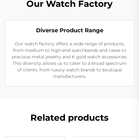
Our Watch Factory
Diverse Product Range
Our watch factory offers a wide range of products,
from medium to high-end watchbands and cases to
precious metal jewelry and K gold watch accessories.
This diversity allows us to cater to a broad spectrum
of clients, from luxury watch brands to boutique
manufacturers.
Related products