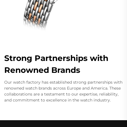
Strong Partnerships with
Renowned Brands
Our watch factory has established strong partnerships with
renowned watch brands across Europe and America. These
collaborations are a testament to our expertise, reliability,
and commitment to excellence in the watch industry.