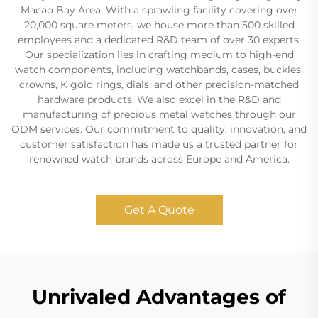
Macao Bay Area. With a sprawling facility covering over
20,000 square meters, we house more than 500 skilled
employees and a dedicated R&D team of over 30 experts.
Our specialization lies in crafting medium to high-end
watch components, including watchbands, cases, buckles,
crowns, K gold rings, dials, and other precision-matched
hardware products. We also excel in the R&D and
manufacturing of precious metal watches through our
ODM services. Our commitment to quality, innovation, and
customer satisfaction has made us a trusted partner for
renowned watch brands across Europe and America.
Get A Quote
Unrivaled Advantages of