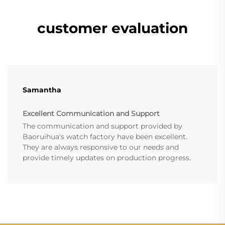
customer evaluation
Samantha
Excellent Communication and Support
The communication and support provided by
Baoruihua's watch factory have been excellent.
They are always responsive to our needs and
provide timely updates on production progress.