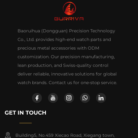
Baoruihua (Dongguan) Precision Technology
Co., Ltd. provides high-end watch parts and
precious metal accessories with ODM
customization. Our precision manufacturing,
lean production, and Swiss-quality control
deliver reliable, innovative solutions for global
watch brands. Contact us for one-stop service.
GET IN TOUCH
Building5, No.459 Xiecao Road, Xiegang town,