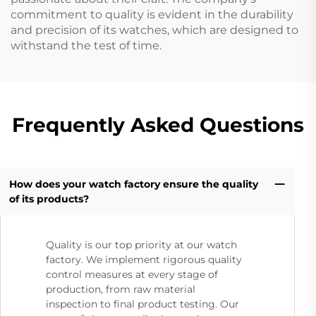
commitment to quality is evident in the durability
and precision of its watches, which are designed to
withstand the test of time.
Frequently Asked Questions
How does your watch factory ensure the quality
of its products?
Quality is our top priority at our watch
factory. We implement rigorous quality
control measures at every stage of
production, from raw material
inspection to final product testing. Our