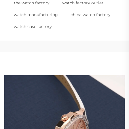
the watch factory
watch factory outlet
watch manufacturing
china watch factory
watch case factory