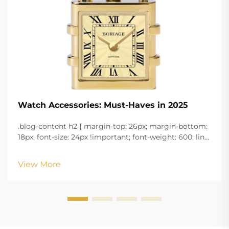
Watch Accessories: Must-Haves in 2025
.blog-content h2 { margin-top: 26px; margin-bottom:
18px; font-size: 24px !important; font-weight: 600; line-
height: normal; } .blog-content h3 { margin-top: 26px;
margin-bottom: 18px; font-size: 20px !important; font-
View More
w...