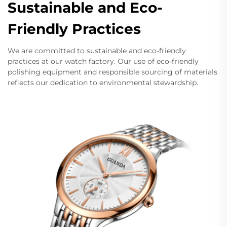
Sustainable and Eco-
Friendly Practices
We are committed to sustainable and eco-friendly
practices at our watch factory. Our use of eco-friendly
polishing equipment and responsible sourcing of materials
reflects our dedication to environmental stewardship.