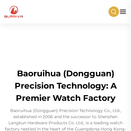
Baoruihua (Dongguan)
Precision Technology: A
Premier Watch Factory
Baoruihua (Dongguan) Precision Technology Co., Ltd.,
established in 2006 and the successor to Shenzhen
Langkun Hardware Products Co. Ltd., is a leading watch
factory nestled in the heart of the Guangdong-Hong Kong-