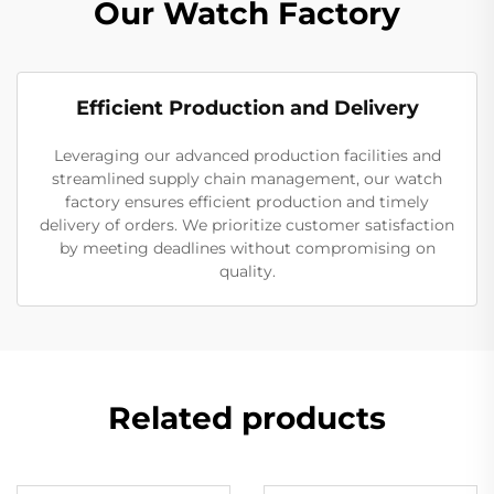
Our Watch Factory
Efficient Production and Delivery
Leveraging our advanced production facilities and
streamlined supply chain management, our watch
factory ensures efficient production and timely
delivery of orders. We prioritize customer satisfaction
by meeting deadlines without compromising on
quality.
Related products