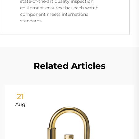
state-of-the-art quality inspection
equipment ensures that each watch
component meets international
standards.
Related Articles
21
Aug