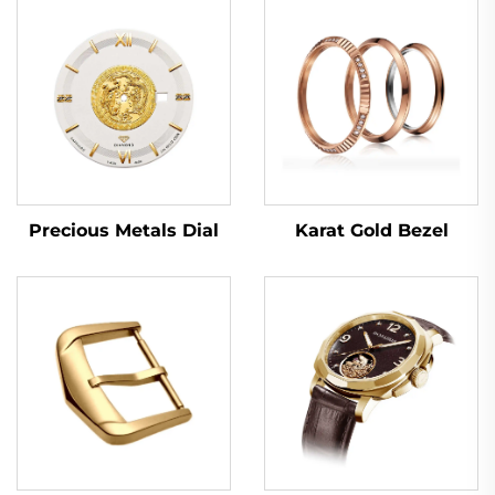
Karat Gold Bezel
Precious Metals Dial