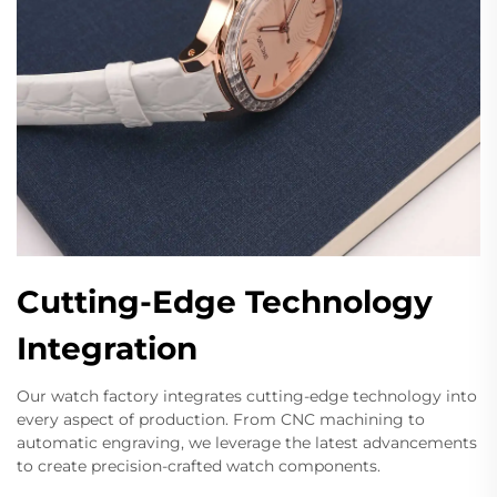
Cutting-Edge Technology
Integration
Our watch factory integrates cutting-edge technology into
every aspect of production. From CNC machining to
automatic engraving, we leverage the latest advancements
to create precision-crafted watch components.