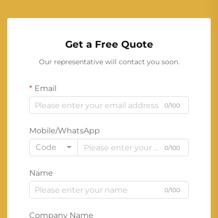
Get a Free Quote
Our representative will contact you soon.
Email
0/100
Mobile/WhatsApp
Code
0/100
Name
0/100
Company Name