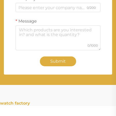
0/200
Message
0/1000
Submit
watch factory