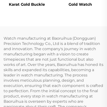
Karat Gold Buckle
Gold Watch
Watch manufacturing at Baoruihua (Dongguan)
Precision Technology Co., Ltd is a blend of tradition
and innovation. The company's journey in watch
manufacturing began with a vision to create
timepieces that are not just functional but also
works of art. Over the years, Baoruihua has honed its
skills and expanded its capabilities, becoming a
leader in watch manufacturing. The process
involves meticulous planning, design, and
execution, ensuring that each component is crafted
to perfection. From the initial concept to the final
product, every step in watch manufacturing at
Baoruihua is overseen by experts who are
passionate about their craft. The company's