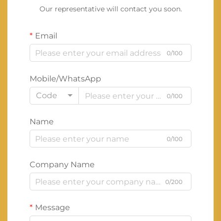
Our representative will contact you soon.
Email
0/100
Mobile/WhatsApp
Code
0/100
Name
0/100
Company Name
0/200
Message