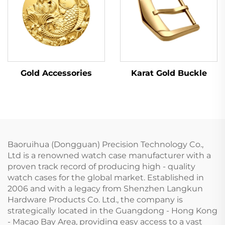
Karat Gold Buckle
Gold Accessories
Baoruihua (Dongguan) Precision Technology Co.,
Ltd is a renowned watch case manufacturer with a
proven track record of producing high - quality
watch cases for the global market. Established in
2006 and with a legacy from Shenzhen Langkun
Hardware Products Co. Ltd., the company is
strategically located in the Guangdong - Hong Kong
- Macao Bay Area, providing easy access to a vast