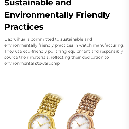
Sustainable and
Environmentally Friendly
Practices
Baoruihua is committed to sustainable and
environmentally friendly practices in watch manufacturing.
They use eco-friendly polishing equipment and responsibly
source their materials, reflecting their dedication to
environmental stewardship.