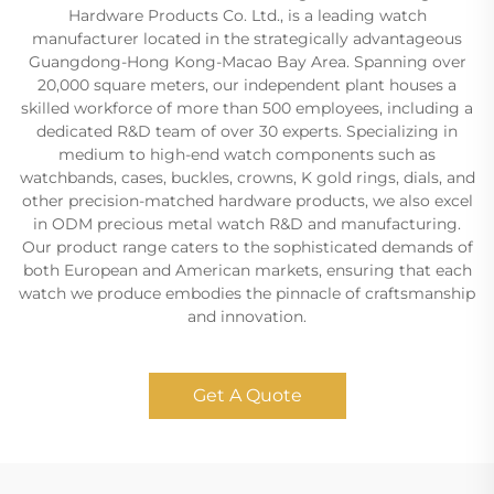
Hardware Products Co. Ltd., is a leading watch
manufacturer located in the strategically advantageous
Guangdong-Hong Kong-Macao Bay Area. Spanning over
20,000 square meters, our independent plant houses a
skilled workforce of more than 500 employees, including a
dedicated R&D team of over 30 experts. Specializing in
medium to high-end watch components such as
watchbands, cases, buckles, crowns, K gold rings, dials, and
other precision-matched hardware products, we also excel
in ODM precious metal watch R&D and manufacturing.
Our product range caters to the sophisticated demands of
both European and American markets, ensuring that each
watch we produce embodies the pinnacle of craftsmanship
and innovation.
Get A Quote