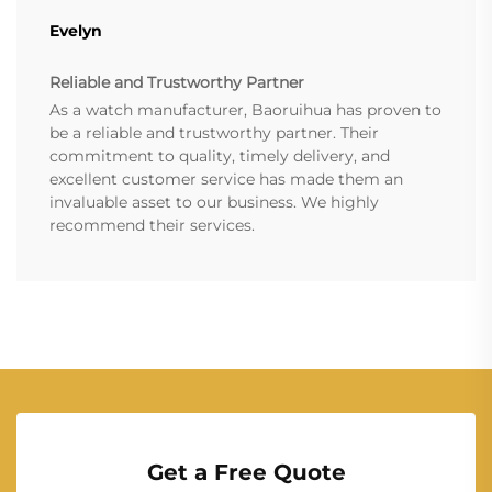
Evelyn
Reliable and Trustworthy Partner
As a watch manufacturer, Baoruihua has proven to
be a reliable and trustworthy partner. Their
commitment to quality, timely delivery, and
excellent customer service has made them an
invaluable asset to our business. We highly
recommend their services.
Get a Free Quote