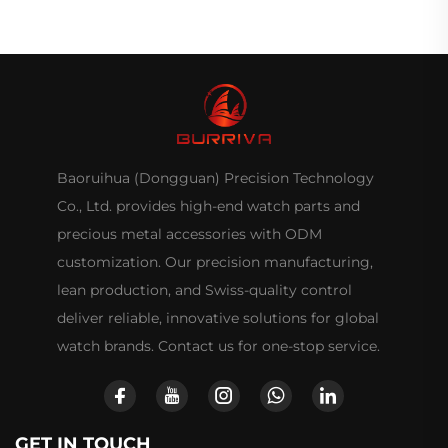
Baoruihua (Dongguan) Precision Technology
Co., Ltd. provides high-end watch parts and
precious metal accessories with ODM
customization. Our precision manufacturing,
lean production, and Swiss-quality control
deliver reliable, innovative solutions for global
watch brands. Contact us for one-stop service.
GET IN TOUCH