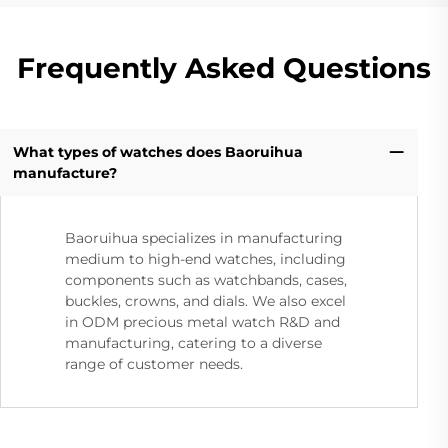
Frequently Asked Questions
What types of watches does Baoruihua
manufacture?
Baoruihua specializes in manufacturing
medium to high-end watches, including
components such as watchbands, cases,
buckles, crowns, and dials. We also excel
in ODM precious metal watch R&D and
manufacturing, catering to a diverse
range of customer needs.