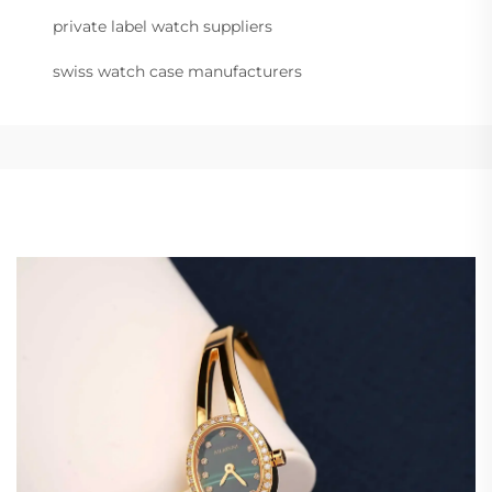
private label watch suppliers
swiss watch case manufacturers