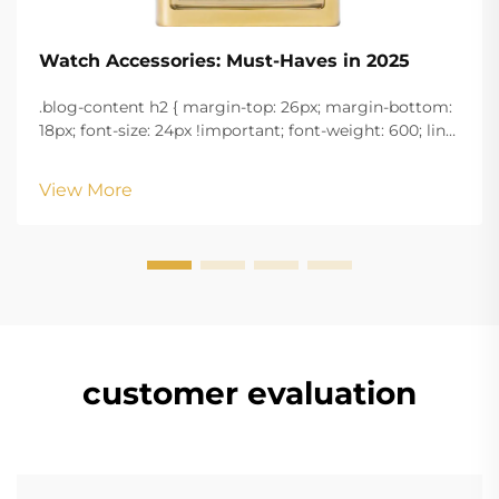
Watch Accessories: Must-Haves in 2025
.blog-content h2 { margin-top: 26px; margin-bottom:
18px; font-size: 24px !important; font-weight: 600; line-
height: normal; } .blog-content h3 { margin-top: 26px;
margin-bottom: 18px; font-size: 20px !important; font-
View More
w...
customer evaluation