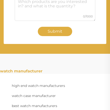
0/1000
Submit
watch manufacturer
high end watch manufacturers
watch case manufacturer
best watch manufacturers