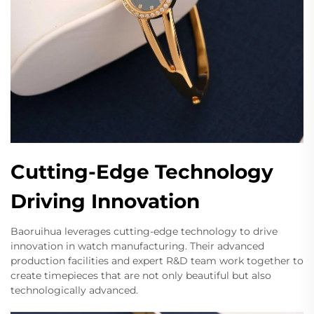
Cutting-Edge Technology
Driving Innovation
Baoruihua leverages cutting-edge technology to drive
innovation in watch manufacturing. Their advanced
production facilities and expert R&D team work together to
create timepieces that are not only beautiful but also
technologically advanced.