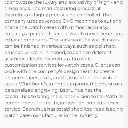
to showcase the luxury and exclusivity of high - end
timepieces. The manufacturing process at
Baoruihua is highly precise and controlled. The
company uses advanced CNC machines to cut and
shape the watch cases with utmost accuracy,
ensuring a perfect fit for the watch movements and
other components. The surface of the watch cases
can be finished in various ways, such as polished,
brushed, or satin - finished, to achieve different
aesthetic effects. Baoruihua also offers
customization services for watch cases. Clients can
work with the company's design team to create
unique shapes, sizes, and features for their watch
cases. Whether it's a complex geometric design or a
personalized engraving, Baoruihua has the
capabilities to bring the client's vision to life. With its
commitment to quality, innovation, and customer
service, Baoruihua has established itself as a leading
watch case manufacturer in the industry.