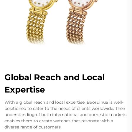
Global Reach and Local
Expertise
With a global reach and local expertise, Baoruihua is well-
positioned to cater to the needs of clients worldwide. Their
understanding of both international and domestic markets
enables them to create watches that resonate with a
diverse range of customers.