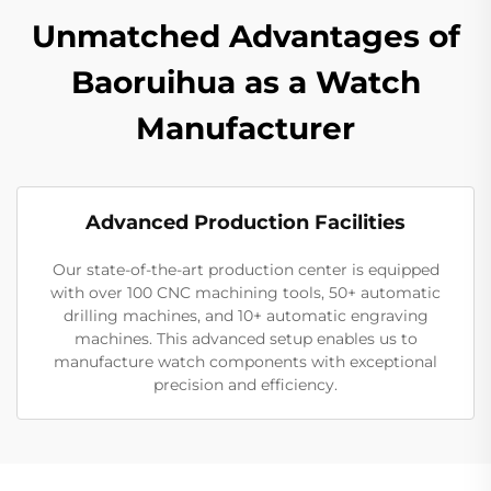
Unmatched Advantages of
Baoruihua as a Watch
Manufacturer
Advanced Production Facilities
Our state-of-the-art production center is equipped
with over 100 CNC machining tools, 50+ automatic
drilling machines, and 10+ automatic engraving
machines. This advanced setup enables us to
manufacture watch components with exceptional
precision and efficiency.