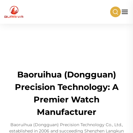
Baoruihua (Dongguan)
Precision Technology: A
Premier Watch
Manufacturer
Baoruihua (Dongguan) Precision Technology Co., Ltd.,
established in 2006 and succeeding Shenzhen Langkun