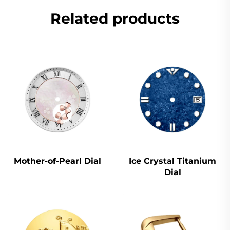
Related products
Mother-of-Pearl Dial
Ice Crystal Titanium
Dial