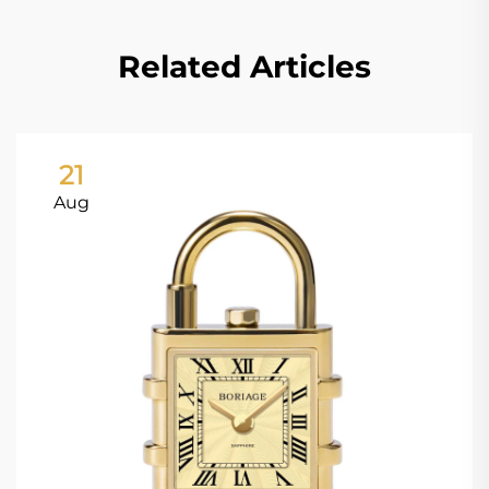
Related Articles
21
Aug