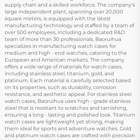
supply chain and a skilled workforce. The company's
large independent plant, spanning over 20,000
square meters, is equipped with the latest
manufacturing technology and staffed by a team of
over 500 employees, including a dedicated R&D
team of more than 30 professionals. Baoruihua
specializes in manufacturing watch cases for
medium and high - end watches, catering to the
European and American markets. The company
offers a wide range of materials for watch cases,
including stainless steel, titanium, gold, and
platinum. Each material is carefully selected based
on its properties, such as durability, corrosion
resistance, and aesthetic appeal. For stainless steel
watch cases, Baoruihua uses high - grade stainless
steel that is resistant to scratches and tarnishing,
ensuring a long - lasting and polished look. Titanium
watch cases are lightweight yet strong, making
them ideal for sports and adventure watches. Gold
and platinum watch cases are crafted with precision