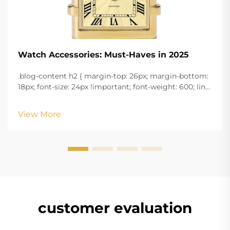
Watch Accessories: Must-Haves in 2025
.blog-content h2 { margin-top: 26px; margin-bottom:
18px; font-size: 24px !important; font-weight: 600; line-
height: normal; } .blog-content h3 { margin-top: 26px;
margin-bottom: 18px; font-size: 20px !important; font-
View More
w...
customer evaluation