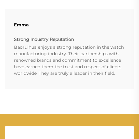
Emma
Strong Industry Reputation
Baoruihua enjoys a strong reputation in the watch
manufacturing industry. Their partnerships with
renowned brands and commitment to excellence
have earned them the trust and respect of clients
worldwide. They are truly a leader in their field.