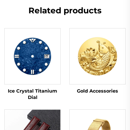
Related products
Ice Crystal Titanium
Gold Accessories
Dial