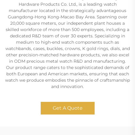
Hardware Products Co. Ltd., is a leading watch
manufacturer located in the strategically advantageous
Guangdong-Hong Kong-Macao Bay Area. Spanning over
20,000 square meters, our independent plant houses a
skilled workforce of more than 500 employees, including a
dedicated R&D team of over 30 experts. Specializing in
medium to high-end watch components such as
watchbands, cases, buckles, crowns, K gold rings, dials, and
other precision-matched hardware products, we also excel
in ODM precious metal watch R&D and manufacturing.
Our product range caters to the sophisticated demands of
both European and American markets, ensuring that each
watch we produce embodies the pinnacle of craftsmanship
and innovation.
Get A Quote