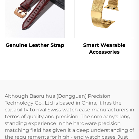
Genuine Leather Strap
Smart Wearable
Accessories
Although Baoruihua (Dongguan) Precision
Technology Co., Ltd is based in China, it has the
capability to rival Swiss watch case manufacturers in
terms of quality and precision. The company's long -
standing experience in the hardware precision
matching field has given it a deep understanding of
the requirements for high - end watch cases. Just