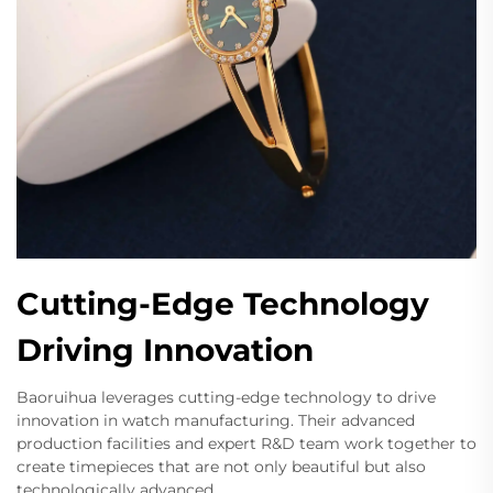
Cutting-Edge Technology
Driving Innovation
Baoruihua leverages cutting-edge technology to drive
innovation in watch manufacturing. Their advanced
production facilities and expert R&D team work together to
create timepieces that are not only beautiful but also
technologically advanced.