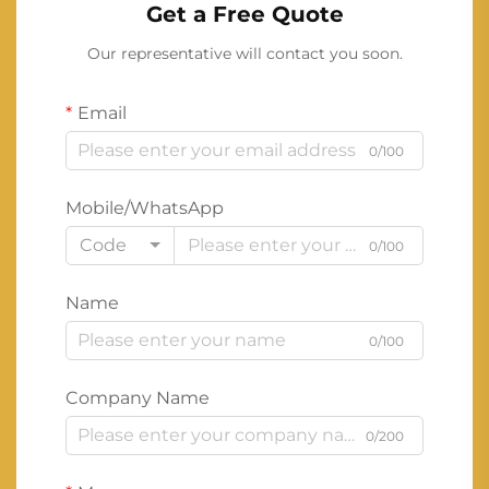
Get a Free Quote
Our representative will contact you soon.
Email
0/100
Mobile/WhatsApp
Code
0/100
Name
0/100
Company Name
0/200