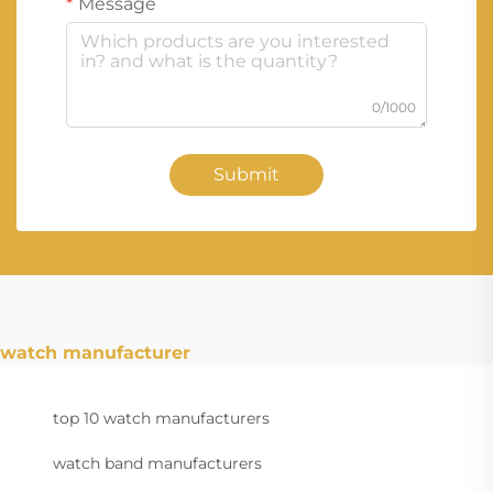
Message
0/1000
Submit
watch manufacturer
top 10 watch manufacturers
watch band manufacturers