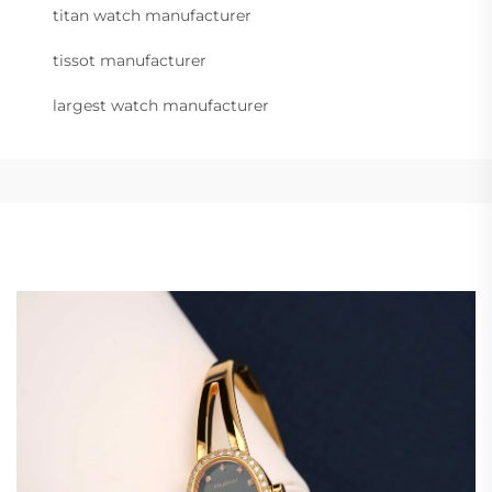
titan watch manufacturer
tissot manufacturer
largest watch manufacturer