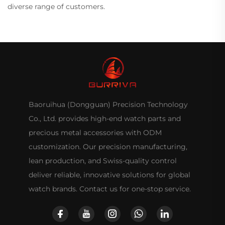
diverse range of customers.
Baoruihua (Dongguan) Precision Technology
Co., Ltd. provides high-end watch parts and
precious metal accessories with ODM
customization. Our precision manufacturing,
lean production, and Swiss-quality control
deliver reliable, innovative solutions for global
watch brands. Contact us for one-stop service.