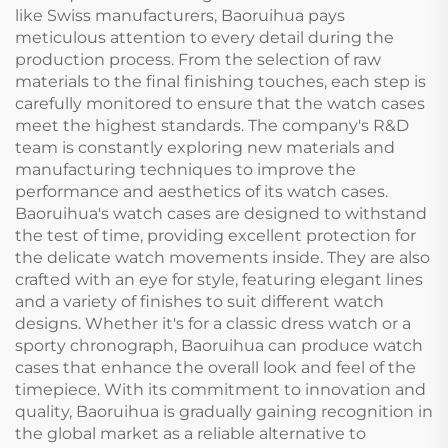
like Swiss manufacturers, Baoruihua pays
meticulous attention to every detail during the
production process. From the selection of raw
materials to the final finishing touches, each step is
carefully monitored to ensure that the watch cases
meet the highest standards. The company's R&D
team is constantly exploring new materials and
manufacturing techniques to improve the
performance and aesthetics of its watch cases.
Baoruihua's watch cases are designed to withstand
the test of time, providing excellent protection for
the delicate watch movements inside. They are also
crafted with an eye for style, featuring elegant lines
and a variety of finishes to suit different watch
designs. Whether it's for a classic dress watch or a
sporty chronograph, Baoruihua can produce watch
cases that enhance the overall look and feel of the
timepiece. With its commitment to innovation and
quality, Baoruihua is gradually gaining recognition in
the global market as a reliable alternative to