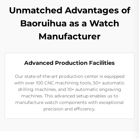
Unmatched Advantages of
Baoruihua as a Watch
Manufacturer
Advanced Production Facilities
Our state-of-the-art production center is equipped
with over 100 CNC machining tools, 50+ automatic
drilling machines, and 10+ automatic engraving
machines. This advanced setup enables us to
manufacture watch components with exceptional
precision and efficiency.