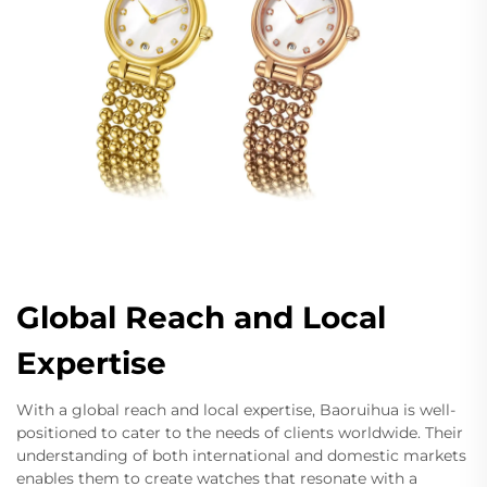
Global Reach and Local
Expertise
With a global reach and local expertise, Baoruihua is well-
positioned to cater to the needs of clients worldwide. Their
understanding of both international and domestic markets
enables them to create watches that resonate with a