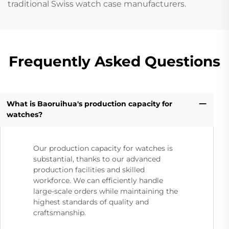
traditional Swiss watch case manufacturers.
Frequently Asked Questions
What is Baoruihua's production capacity for
watches?
Our production capacity for watches is
substantial, thanks to our advanced
production facilities and skilled
workforce. We can efficiently handle
large-scale orders while maintaining the
highest standards of quality and
craftsmanship.