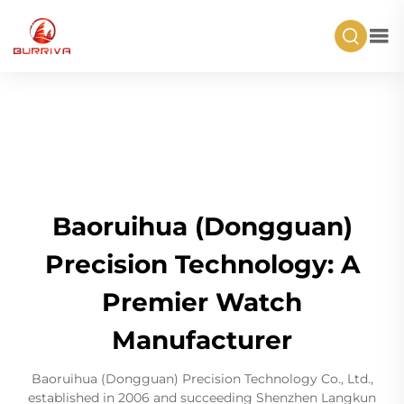
Baoruihua (Dongguan)
Precision Technology: A
Premier Watch
Manufacturer
Baoruihua (Dongguan) Precision Technology Co., Ltd.,
established in 2006 and succeeding Shenzhen Langkun