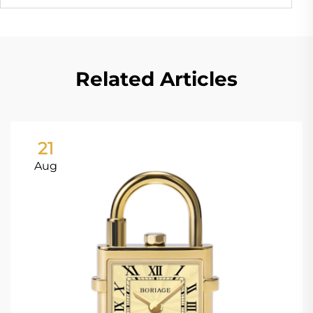
Related Articles
21
Aug