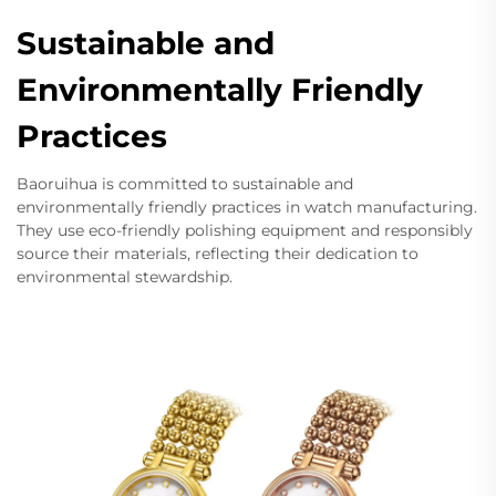
Sustainable and
Environmentally Friendly
Practices
Baoruihua is committed to sustainable and
environmentally friendly practices in watch manufacturing.
They use eco-friendly polishing equipment and responsibly
source their materials, reflecting their dedication to
environmental stewardship.