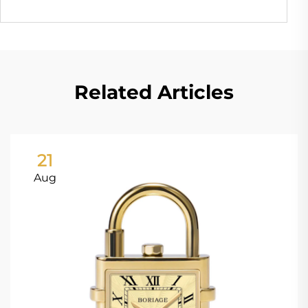
Related Articles
21
Aug