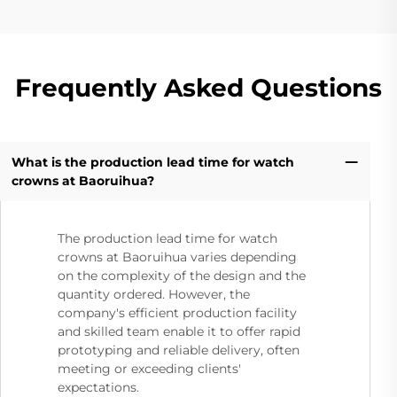
Frequently Asked Questions
What is the production lead time for watch
crowns at Baoruihua?
The production lead time for watch
crowns at Baoruihua varies depending
on the complexity of the design and the
quantity ordered. However, the
company's efficient production facility
and skilled team enable it to offer rapid
prototyping and reliable delivery, often
meeting or exceeding clients'
expectations.