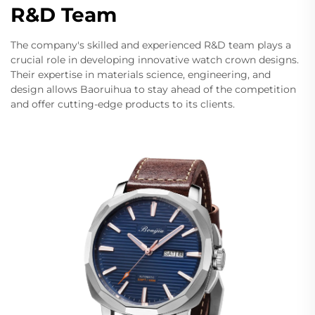
R&D Team
The company's skilled and experienced R&D team plays a
crucial role in developing innovative watch crown designs.
Their expertise in materials science, engineering, and
design allows Baoruihua to stay ahead of the competition
and offer cutting-edge products to its clients.