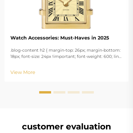
Watch Accessories: Must-Haves in 2025
.blog-content h2 { margin-top: 26px; margin-bottom:
18px; font-size: 24px !important; font-weight: 600; line-
height: normal; } .blog-content h3 { margin-top: 26px;
margin-bottom: 18px; font-size: 20px !important; font-
View More
w...
customer evaluation