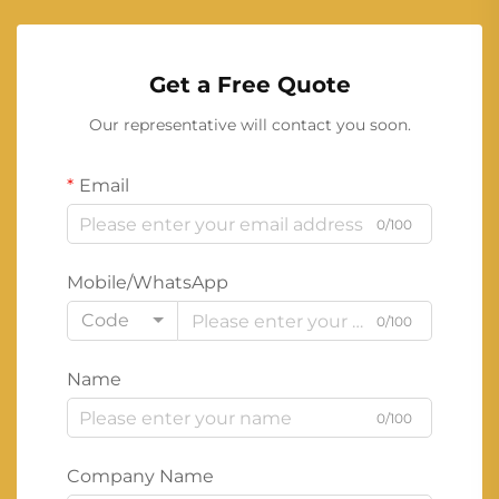
Get a Free Quote
Our representative will contact you soon.
Email
0/100
Mobile/WhatsApp
Code
0/100
Name
0/100
Company Name