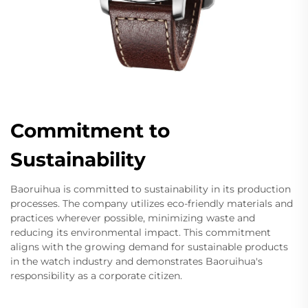
Commitment to
Sustainability
Baoruihua is committed to sustainability in its production
processes. The company utilizes eco-friendly materials and
practices wherever possible, minimizing waste and
reducing its environmental impact. This commitment
aligns with the growing demand for sustainable products
in the watch industry and demonstrates Baoruihua's
responsibility as a corporate citizen.