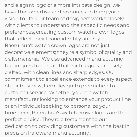
and elegant logo or a more intricate design, we
have the expertise and resources to bring your
vision to life. Our team of designers works closely
with clients to understand their specific needs and
preferences, creating custom watch crown logos
that reflect their brand identity and style.
Baoruihua's watch crown logos are not just
decorative elements; they're a symbol of quality and
craftsmanship. We use advanced manufacturing
techniques to ensure that each logo is precisely
crafted, with clean lines and sharp edges. Our
commitment to excellence extends to every aspect
of our business, from design to production to
customer service. Whether you're a watch
manufacturer looking to enhance your product line
or an individual seeking to personalize your
timepiece, Baoruihua's watch crown logos are the
perfect choice. They're a testament to our
dedication to providing customers with the best in
precision hardware manufacturing.