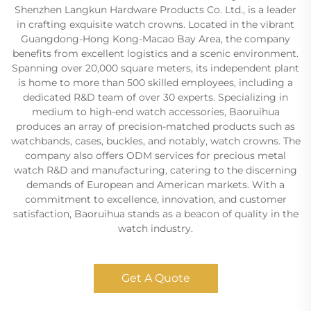
Shenzhen Langkun Hardware Products Co. Ltd., is a leader
in crafting exquisite watch crowns. Located in the vibrant
Guangdong-Hong Kong-Macao Bay Area, the company
benefits from excellent logistics and a scenic environment.
Spanning over 20,000 square meters, its independent plant
is home to more than 500 skilled employees, including a
dedicated R&D team of over 30 experts. Specializing in
medium to high-end watch accessories, Baoruihua
produces an array of precision-matched products such as
watchbands, cases, buckles, and notably, watch crowns. The
company also offers ODM services for precious metal
watch R&D and manufacturing, catering to the discerning
demands of European and American markets. With a
commitment to excellence, innovation, and customer
satisfaction, Baoruihua stands as a beacon of quality in the
watch industry.
Get A Quote