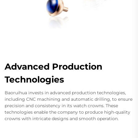
Advanced Production
Technologies
Baoruihua invests in advanced production technologies,
including CNC machining and automatic drilling, to ensure
precision and consistency in its watch crowns. These
technologies enable the company to produce high-quality
crowns with intricate designs and smooth operation.