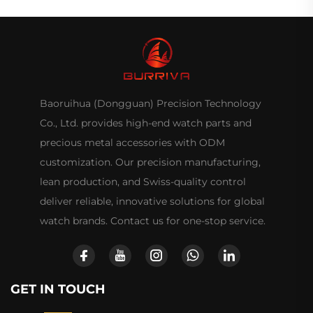
Baoruihua (Dongguan) Precision Technology
Co., Ltd. provides high-end watch parts and
precious metal accessories with ODM
customization. Our precision manufacturing,
lean production, and Swiss-quality control
deliver reliable, innovative solutions for global
watch brands. Contact us for one-stop service.
GET IN TOUCH