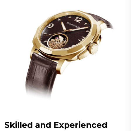
Skilled and Experienced