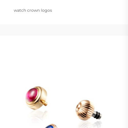
watch crown logos