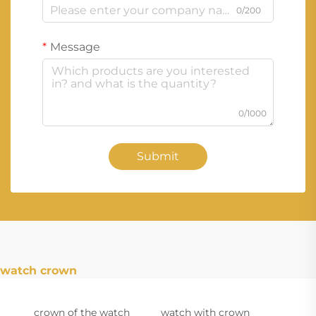
0/200
Message
0/1000
Submit
watch crown
crown of the watch
watch with crown