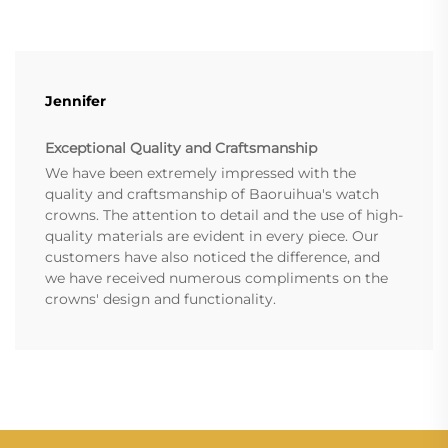
Jennifer
Exceptional Quality and Craftsmanship
We have been extremely impressed with the
quality and craftsmanship of Baoruihua's watch
crowns. The attention to detail and the use of high-
quality materials are evident in every piece. Our
customers have also noticed the difference, and
we have received numerous compliments on the
crowns' design and functionality.