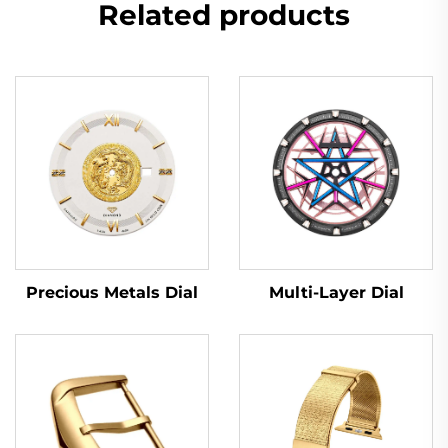
Related products
Multi-Layer Dial
Precious Metals Dial