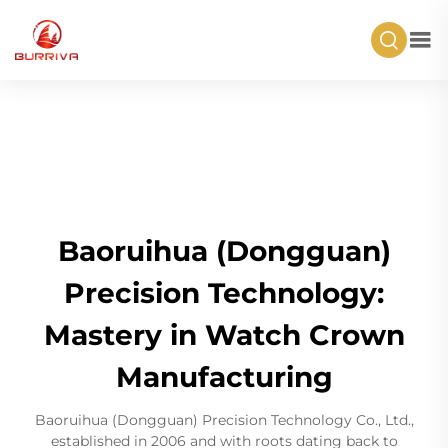
Baoruihua (Dongguan)
Precision Technology:
Mastery in Watch Crown
Manufacturing
Baoruihua (Dongguan) Precision Technology Co., Ltd.,
established in 2006 and with roots dating back to