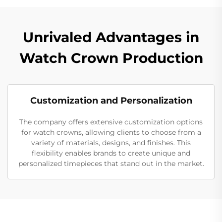
Unrivaled Advantages in
Watch Crown Production
Customization and Personalization
The company offers extensive customization options
for watch crowns, allowing clients to choose from a
variety of materials, designs, and finishes. This
flexibility enables brands to create unique and
personalized timepieces that stand out in the market.