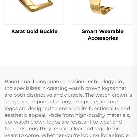
Karat Gold Buckle
Smart Wearable
Accessories
Baoruihua (Dongguan) Precision Technology Co.,
Ltd specializes in creating watch crown logos that
are both distinctive and durable. The watch crown is
a crucial component of any timepiece, and our
logos are designed to enhance its functionality and
aesthetic appeal. Made from high-quality materials,
our watch crown logos are resistant to wear and
tear, ensuring they remain clear and legible for
years to come. Whether you're looking for a simple