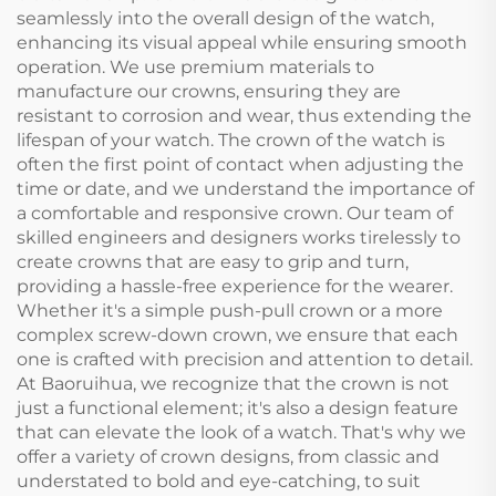
seamlessly into the overall design of the watch,
enhancing its visual appeal while ensuring smooth
operation. We use premium materials to
manufacture our crowns, ensuring they are
resistant to corrosion and wear, thus extending the
lifespan of your watch. The crown of the watch is
often the first point of contact when adjusting the
time or date, and we understand the importance of
a comfortable and responsive crown. Our team of
skilled engineers and designers works tirelessly to
create crowns that are easy to grip and turn,
providing a hassle-free experience for the wearer.
Whether it's a simple push-pull crown or a more
complex screw-down crown, we ensure that each
one is crafted with precision and attention to detail.
At Baoruihua, we recognize that the crown is not
just a functional element; it's also a design feature
that can elevate the look of a watch. That's why we
offer a variety of crown designs, from classic and
understated to bold and eye-catching, to suit