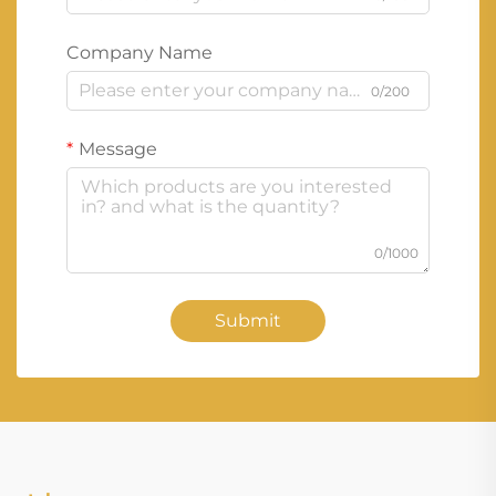
Company Name
0/200
Message
0/1000
Submit