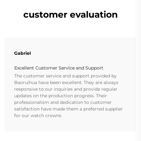
customer evaluation
Gabriel
Excellent Customer Service and Support
The customer service and support provided by
Baoruihua have been excellent. They are always
responsive to our inquiries and provide regular
updates on the production progress. Their
professionalism and dedication to customer
satisfaction have made them a preferred supplier
for our watch crowns