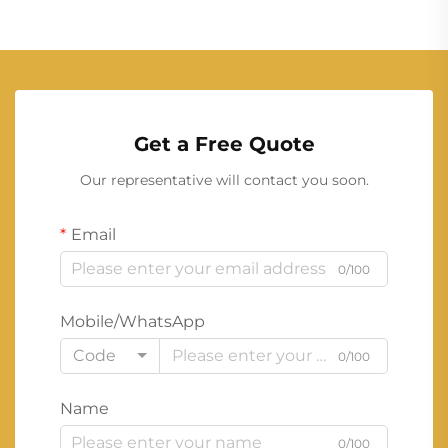
Get a Free Quote
Our representative will contact you soon.
Email
0/100
Mobile/WhatsApp
Code
0/100
Name
0/100