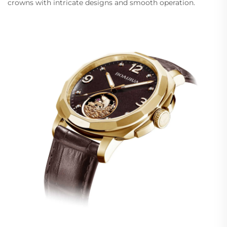
crowns with intricate designs and smooth operation.