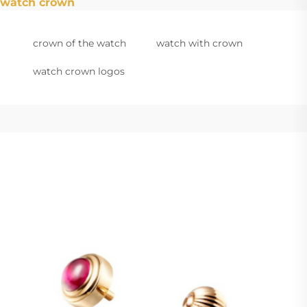
watch crown
crown of the watch
watch with crown
watch crown logos