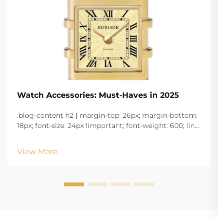
Watch Accessories: Must-Haves in 2025
.blog-content h2 { margin-top: 26px; margin-bottom:
18px; font-size: 24px !important; font-weight: 600; line-
height: normal; } .blog-content h3 { margin-top: 26px;
margin-bottom: 18px; font-size: 20px !important; font-
View More
w...