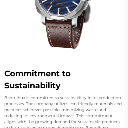
Commitment to
Sustainability
Baoruihua is committed to sustainability in its production
processes. The company utilizes eco-friendly materials and
practices wherever possible, minimizing waste and
reducing its environmental impact. This commitment
aligns with the growing demand for sustainable products
in the watch industry and demonstrates Baoruihua's