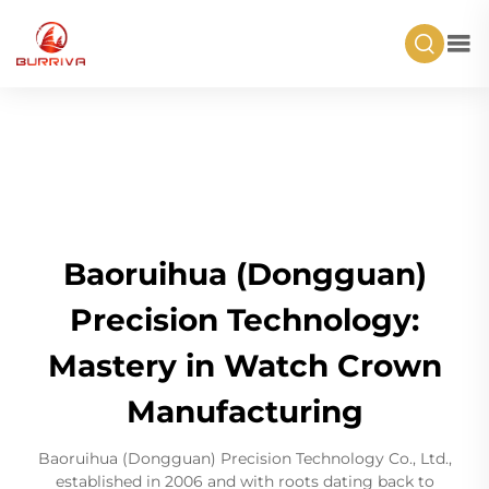
Baoruihua (Dongguan)
Precision Technology:
Mastery in Watch Crown
Manufacturing
Baoruihua (Dongguan) Precision Technology Co., Ltd.,
established in 2006 and with roots dating back to