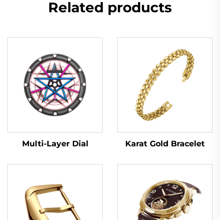
Related products
Multi-Layer Dial
Karat Gold Bracelet