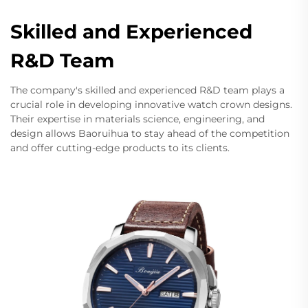
Skilled and Experienced
R&D Team
The company's skilled and experienced R&D team plays a
crucial role in developing innovative watch crown designs.
Their expertise in materials science, engineering, and
design allows Baoruihua to stay ahead of the competition
and offer cutting-edge products to its clients.