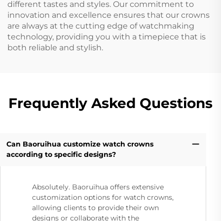
different tastes and styles. Our commitment to
innovation and excellence ensures that our crowns
are always at the cutting edge of watchmaking
technology, providing you with a timepiece that is
both reliable and stylish.
Frequently Asked Questions
Can Baoruihua customize watch crowns
according to specific designs?
Absolutely. Baoruihua offers extensive
customization options for watch crowns,
allowing clients to provide their own
designs or collaborate with the