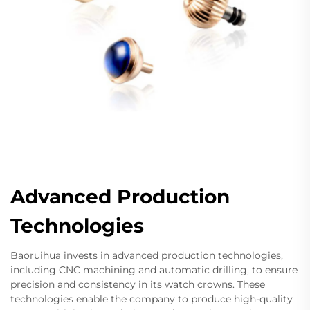
Advanced Production
Technologies
Baoruihua invests in advanced production technologies,
including CNC machining and automatic drilling, to ensure
precision and consistency in its watch crowns. These
technologies enable the company to produce high-quality