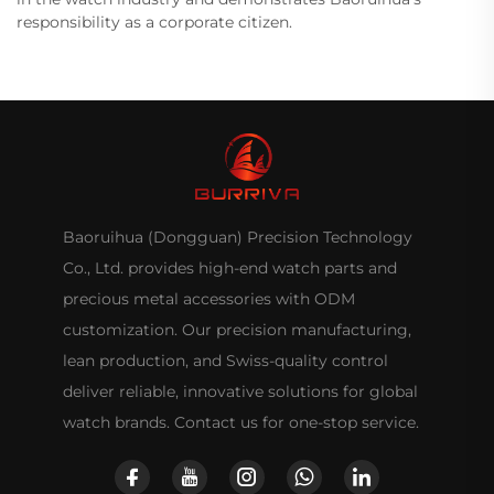
responsibility as a corporate citizen.
Baoruihua (Dongguan) Precision Technology
Co., Ltd. provides high-end watch parts and
precious metal accessories with ODM
customization. Our precision manufacturing,
lean production, and Swiss-quality control
deliver reliable, innovative solutions for global
watch brands. Contact us for one-stop service.