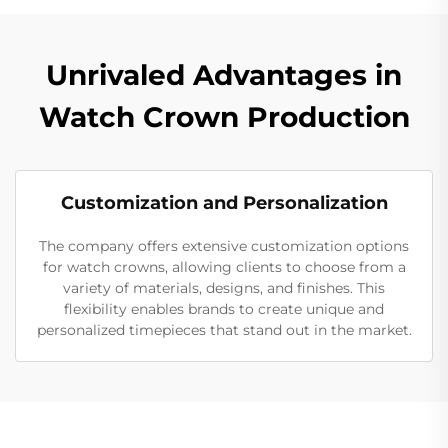
Unrivaled Advantages in
Watch Crown Production
Customization and Personalization
The company offers extensive customization options
for watch crowns, allowing clients to choose from a
variety of materials, designs, and finishes. This
flexibility enables brands to create unique and
personalized timepieces that stand out in the market.