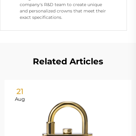
company's R&D team to create unique
and personalized crowns that meet their
exact specifications.
Related Articles
21
Aug