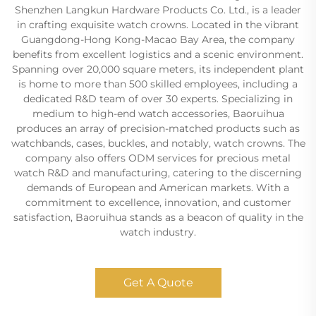
Shenzhen Langkun Hardware Products Co. Ltd., is a leader
in crafting exquisite watch crowns. Located in the vibrant
Guangdong-Hong Kong-Macao Bay Area, the company
benefits from excellent logistics and a scenic environment.
Spanning over 20,000 square meters, its independent plant
is home to more than 500 skilled employees, including a
dedicated R&D team of over 30 experts. Specializing in
medium to high-end watch accessories, Baoruihua
produces an array of precision-matched products such as
watchbands, cases, buckles, and notably, watch crowns. The
company also offers ODM services for precious metal
watch R&D and manufacturing, catering to the discerning
demands of European and American markets. With a
commitment to excellence, innovation, and customer
satisfaction, Baoruihua stands as a beacon of quality in the
watch industry.
Get A Quote