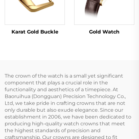
Karat Gold Buckle
Gold Watch
The crown of the watch is a small yet significant
component that plays a crucial role in the
functionality and aesthetics of a timepiece. At
Baoruihua (Dongguan) Precision Technology Co.,
Ltd, we take pride in crafting crowns that are not
only durable but also exude elegance. Since our
establishment in 2006, we have been dedicated to
producing high-quality watch crowns that meet
the highest standards of precision and
craftsmanship. Our crowns are designed to fit