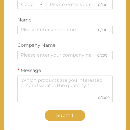
Code
0/100
Name
0/100
Company Name
0/200
Message
0/1000
Submit