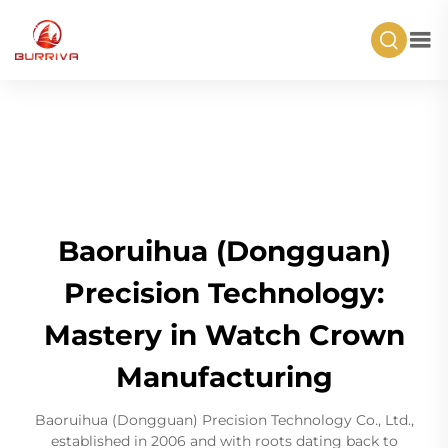
Baoruihua (Dongguan)
Precision Technology:
Mastery in Watch Crown
Manufacturing
Baoruihua (Dongguan) Precision Technology Co., Ltd.,
established in 2006 and with roots dating back to