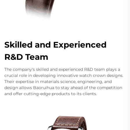
Skilled and Experienced
R&D Team
The company's skilled and experienced R&D team plays a
crucial role in developing innovative watch crown designs.
Their expertise in materials science, engineering, and
design allows Baoruihua to stay ahead of the competition
and offer cutting-edge products to its clients.