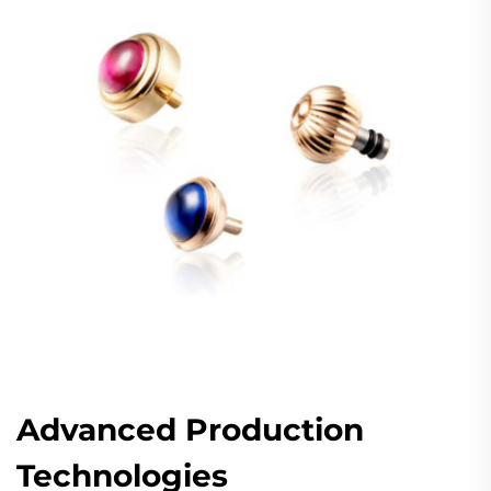
Advanced Production
Technologies