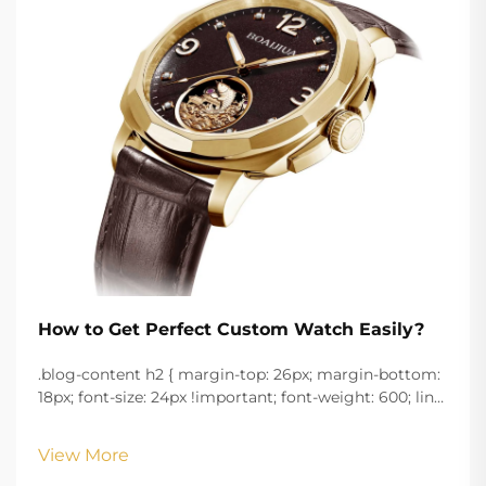
How to Get Perfect Custom Watch Easily?
.blog-content h2 { margin-top: 26px; margin-bottom:
18px; font-size: 24px !important; font-weight: 600; line-
height: normal; } .blog-content h3 { margin-top: 26px;
margin-bottom: 18px; font-size: 20px !important; font-
View More
w...