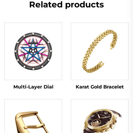
Related products
Multi-Layer Dial
Karat Gold Bracelet