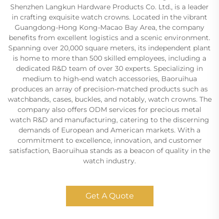
Shenzhen Langkun Hardware Products Co. Ltd., is a leader
in crafting exquisite watch crowns. Located in the vibrant
Guangdong-Hong Kong-Macao Bay Area, the company
benefits from excellent logistics and a scenic environment.
Spanning over 20,000 square meters, its independent plant
is home to more than 500 skilled employees, including a
dedicated R&D team of over 30 experts. Specializing in
medium to high-end watch accessories, Baoruihua
produces an array of precision-matched products such as
watchbands, cases, buckles, and notably, watch crowns. The
company also offers ODM services for precious metal
watch R&D and manufacturing, catering to the discerning
demands of European and American markets. With a
commitment to excellence, innovation, and customer
satisfaction, Baoruihua stands as a beacon of quality in the
watch industry.
Get A Quote