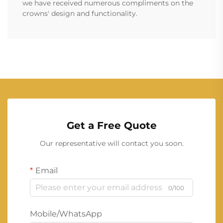
we have received numerous compliments on the
crowns' design and functionality.
Get a Free Quote
Our representative will contact you soon.
Email
0/100
Mobile/WhatsApp