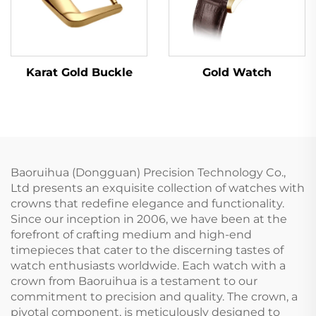
Karat Gold Buckle
Gold Watch
Baoruihua (Dongguan) Precision Technology Co.,
Ltd presents an exquisite collection of watches with
crowns that redefine elegance and functionality.
Since our inception in 2006, we have been at the
forefront of crafting medium and high-end
timepieces that cater to the discerning tastes of
watch enthusiasts worldwide. Each watch with a
crown from Baoruihua is a testament to our
commitment to precision and quality. The crown, a
pivotal component, is meticulously designed to