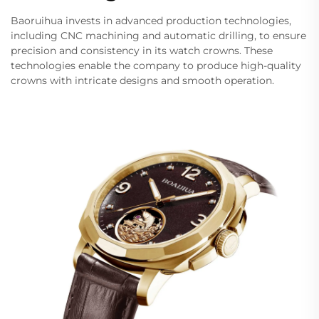
Baoruihua invests in advanced production technologies,
including CNC machining and automatic drilling, to ensure
precision and consistency in its watch crowns. These
technologies enable the company to produce high-quality
crowns with intricate designs and smooth operation.