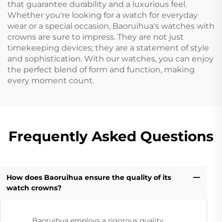
that guarantee durability and a luxurious feel.
Whether you're looking for a watch for everyday
wear or a special occasion, Baoruihua's watches with
crowns are sure to impress. They are not just
timekeeping devices; they are a statement of style
and sophistication. With our watches, you can enjoy
the perfect blend of form and function, making
every moment count.
Frequently Asked Questions
How does Baoruihua ensure the quality of its
watch crowns?
Baoruihua employs a rigorous quality