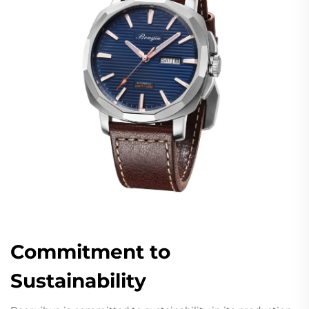
Commitment to
Sustainability