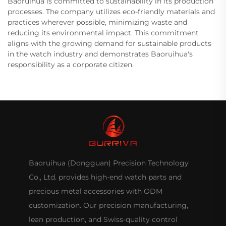
Baoruihua is committed to sustainability in its production
processes. The company utilizes eco-friendly materials and
practices wherever possible, minimizing waste and
reducing its environmental impact. This commitment
aligns with the growing demand for sustainable products
in the watch industry and demonstrates Baoruihua's
responsibility as a corporate citizen.
Baoruihua (Dongguan) Precision Technology
Co., Ltd. provides high-end watch parts and
precious metal accessories with ODM
customization. Our precision manufacturing,
lean production, and Swiss-quality control