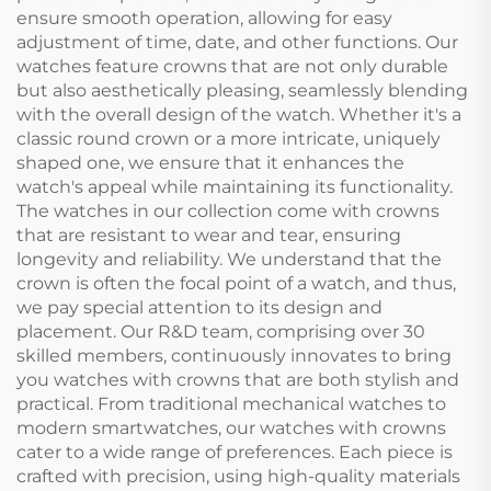
ensure smooth operation, allowing for easy
adjustment of time, date, and other functions. Our
watches feature crowns that are not only durable
but also aesthetically pleasing, seamlessly blending
with the overall design of the watch. Whether it's a
classic round crown or a more intricate, uniquely
shaped one, we ensure that it enhances the
watch's appeal while maintaining its functionality.
The watches in our collection come with crowns
that are resistant to wear and tear, ensuring
longevity and reliability. We understand that the
crown is often the focal point of a watch, and thus,
we pay special attention to its design and
placement. Our R&D team, comprising over 30
skilled members, continuously innovates to bring
you watches with crowns that are both stylish and
practical. From traditional mechanical watches to
modern smartwatches, our watches with crowns
cater to a wide range of preferences. Each piece is
crafted with precision, using high-quality materials