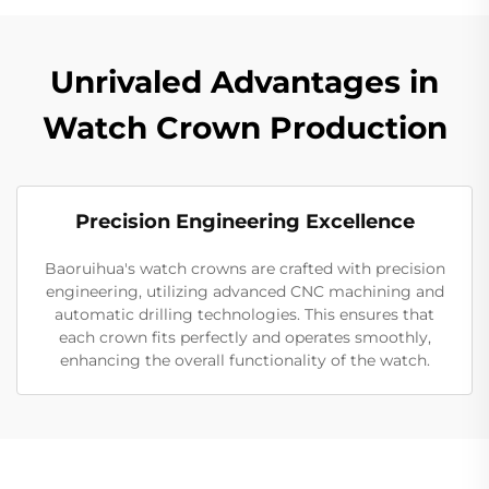
Unrivaled Advantages in
Watch Crown Production
Precision Engineering Excellence
Baoruihua's watch crowns are crafted with precision
engineering, utilizing advanced CNC machining and
automatic drilling technologies. This ensures that
each crown fits perfectly and operates smoothly,
enhancing the overall functionality of the watch.