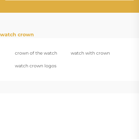
watch crown
crown of the watch
watch with crown
watch crown logos