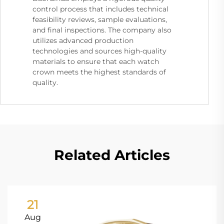
control process that includes technical
feasibility reviews, sample evaluations,
and final inspections. The company also
utilizes advanced production
technologies and sources high-quality
materials to ensure that each watch
crown meets the highest standards of
quality.
Related Articles
21
Aug