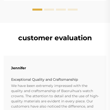
customer evaluation
Jennifer
Exceptional Quality and Craftsmanship
We have been extremely impressed with the
quality and craftsmanship of Baoruihua's watch
crowns. The attention to detail and the use of high-
quality materials are evident in every piece. Our
customers have also noticed the difference, and