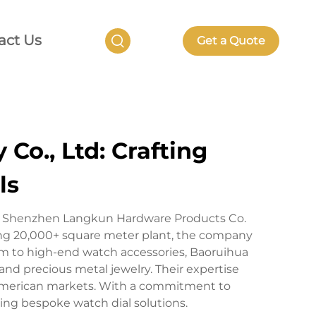
act Us
Get a Quote
Co., Ltd: Crafting
ls
 of Shenzhen Langkun Hardware Products Co.
ing 20,000+ square meter plant, the company
um to high-end watch accessories, Baoruihua
 and precious metal jewelry. Their expertise
American markets. With a commitment to
king bespoke watch dial solutions.