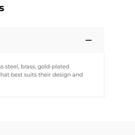
s
s steel, brass, gold-plated
hat best suits their design and