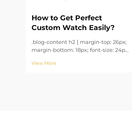
How to Get Perfect
Custom Watch Easily?
.blog-content h2 { margin-top: 26px;
margin-bottom: 18px; font-size: 24px
!important; font-weight: 600; line-
View More
height: normal; } .blog-content h3 {
margin-top: 26px; margin-bottom:
18px; font-size: 20px !important;
font-w...