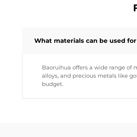
What materials can be used for
Baoruihua offers a wide range of ma
alloys, and precious metals like g
budget.