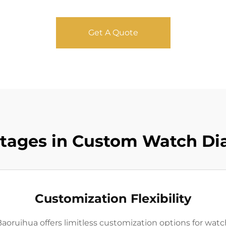
Get A Quote
tages in Custom Watch Di
Customization Flexibility
oruihua offers limitless customization options for watch