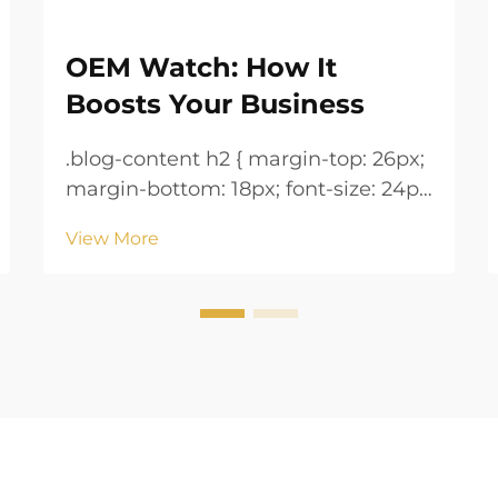
OEM Watch: How It
Boosts Your Business
.blog-content h2 { margin-top: 26px;
margin-bottom: 18px; font-size: 24px
!important; font-weight: 600; line-
View More
height: normal; } .blog-content h3 {
margin-top: 26px; margin-bottom:
18px; font-size: 20px !important;
font-w...