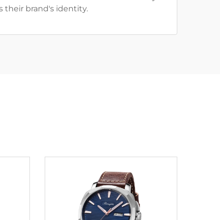
 their brand's identity.