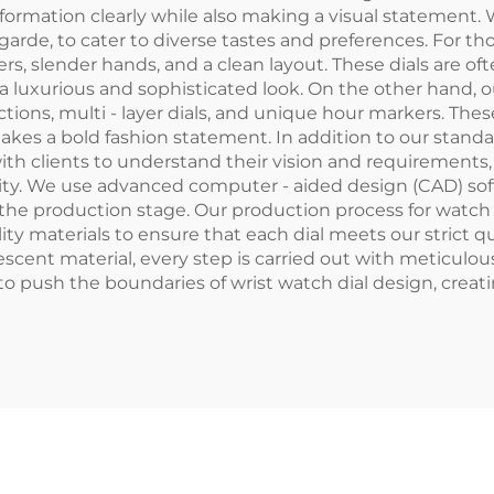
formation clearly while also making a visual statement. W
 garde, to cater to diverse tastes and preferences. For t
ers, slender hands, and a clean layout. These dials are o
 a luxurious and sophisticated look. On the other hand, 
ions, multi - layer dials, and unique hour markers. The
es a bold fashion statement. In addition to our standar
ith clients to understand their vision and requirements,
entity. We use advanced computer - aided design (CAD) so
e production stage. Our production process for watch di
ality materials to ensure that each dial meets our strict q
scent material, every step is carried out with meticulous
o push the boundaries of wrist watch dial design, creati