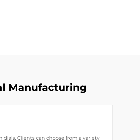
al Manufacturing
 dials. Clients can choose from a variety