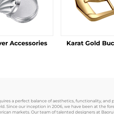
ver Accessories
Karat Gold Buc
equires a perfect balance of aesthetics, functionality, an
field. Since our inception in 2006, we have been at the f
rican markets. Our team of talented designers at Baorui