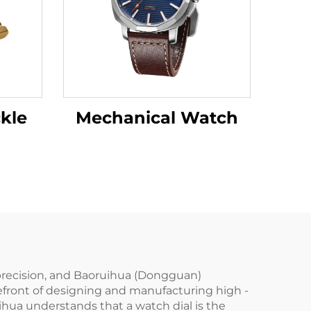
kle
Mechanical Watch
d precision, and Baoruihua (Dongguan)
orefront of designing and manufacturing high -
hua understands that a watch dial is the