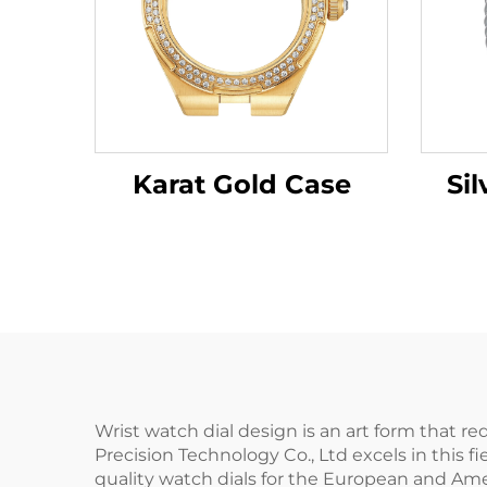
Karat Gold Case
Sil
Wrist watch dial design is an art form that r
Precision Technology Co., Ltd excels in this 
quality watch dials for the European and Ame