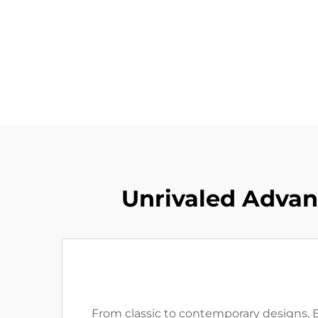
Unrivaled Advan
From classic to contemporary designs, Ba