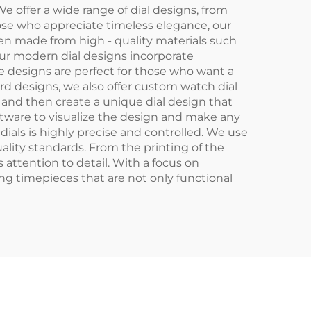
e offer a wide range of dial designs, from
hose who appreciate timeless elegance, our
ften made from high - quality materials such
our modern dial designs incorporate
se designs are perfect for those who want a
d designs, we also offer custom watch dial
 and then create a unique dial design that
ftware to visualize the design and make any
als is highly precise and controlled. We use
uality standards. From the printing of the
 attention to detail. With a focus on
ng timepieces that are not only functional