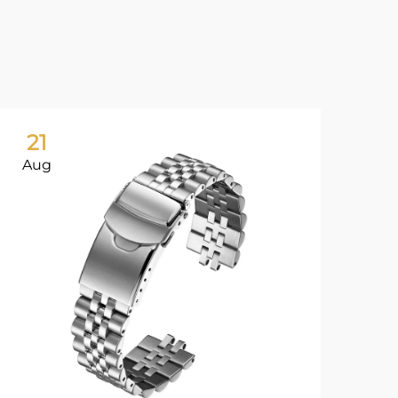
21
2
Aug
Au