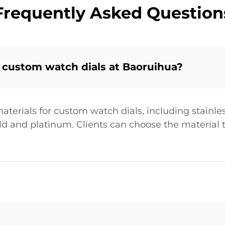
Frequently Asked Question
 custom watch dials at Baoruihua?
terials for custom watch dials, including stainles
old and platinum. Clients can choose the material t