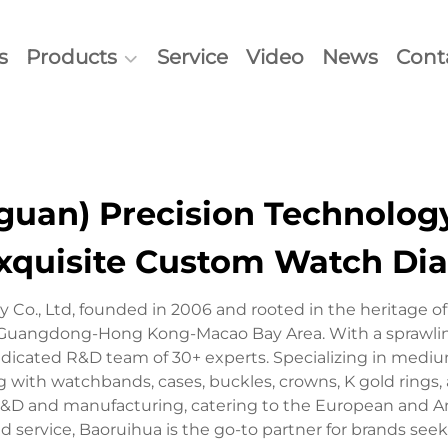
s
Products
Service
Video
News
Cont
an) Precision Technology 
xquisite Custom Watch Dia
 Co., Ltd, founded in 2006 and rooted in the heritage
the Guangdong-Hong Kong-Macao Bay Area. With a sprawl
dicated R&D team of 30+ experts. Specializing in medi
g with watchbands, cases, buckles, crowns, K gold rings,
&D and manufacturing, catering to the European and 
zed service, Baoruihua is the go-to partner for brands see