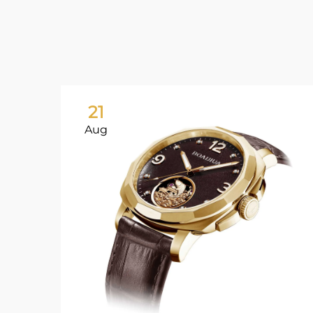
21
Aug