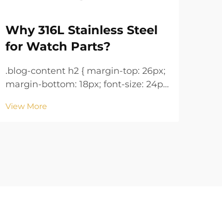
Why 316L Stainless Steel
Wa
for Watch Parts?
Ke
.blog-content h2 { margin-top: 26px;
.blog-co
margin-bottom: 18px; font-size: 24px
margin
!important; font-weight: 600; line-
!important; 
View More
Vie
height: normal; } .blog-content h3 {
height: n
margin-top: 26px; margin-bottom:
margin-
18px; font-size: 20px !important;
18px; font-size: 20px !i
font-w...
font