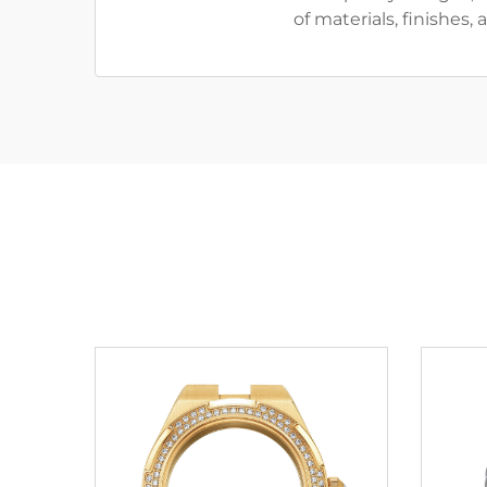
of materials, finishes,