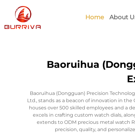
Home
About U
Baoruihua (Donggu
E
Baoruihua (Dongguan) Precision Technology
Ltd., stands as a beacon of innovation in 
houses over 500 skilled employees and a de
excels in crafting custom watch dials, alon
extends to ODM precious metal watch R
precision, quality, and personali