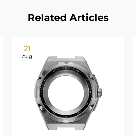
Related Articles
21
Aug