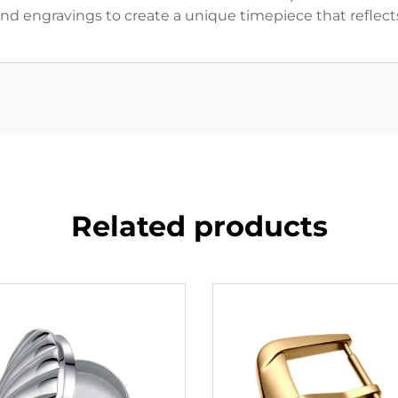
 and engravings to create a unique timepiece that reflects
Related products