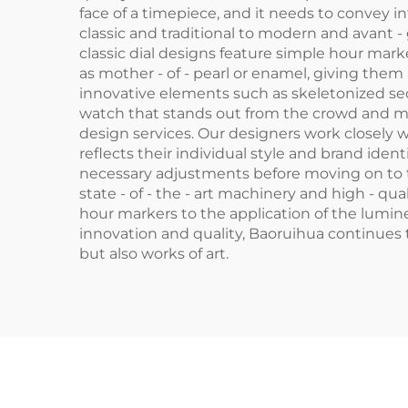
face of a timepiece, and it needs to convey in
classic and traditional to modern and avant -
classic dial designs feature simple hour mark
as mother - of - pearl or enamel, giving them
innovative elements such as skeletonized sect
watch that stands out from the crowd and mak
design services. Our designers work closely w
reflects their individual style and brand id
necessary adjustments before moving on to th
state - of - the - art machinery and high - qu
hour markers to the application of the lumine
innovation and quality, Baoruihua continues t
but also works of art.