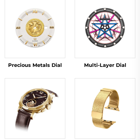
Multi-Layer Dial
Precious Metals Dial