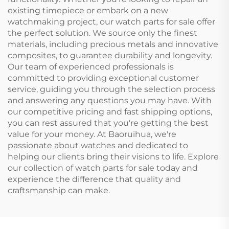
existing timepiece or embark on a new
watchmaking project, our watch parts for sale offer
the perfect solution. We source only the finest
materials, including precious metals and innovative
composites, to guarantee durability and longevity.
Our team of experienced professionals is
committed to providing exceptional customer
service, guiding you through the selection process
and answering any questions you may have. With
our competitive pricing and fast shipping options,
you can rest assured that you're getting the best
value for your money. At Baoruihua, we're
passionate about watches and dedicated to
helping our clients bring their visions to life. Explore
our collection of watch parts for sale today and
experience the difference that quality and
craftsmanship can make.