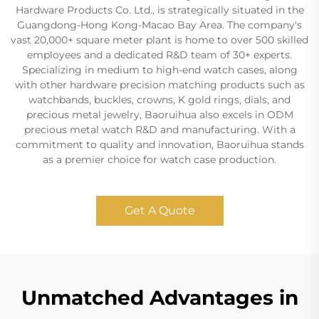
Hardware Products Co. Ltd., is strategically situated in the
Guangdong-Hong Kong-Macao Bay Area. The company's
vast 20,000+ square meter plant is home to over 500 skilled
employees and a dedicated R&D team of 30+ experts.
Specializing in medium to high-end watch cases, along
with other hardware precision matching products such as
watchbands, buckles, crowns, K gold rings, dials, and
precious metal jewelry, Baoruihua also excels in ODM
precious metal watch R&D and manufacturing. With a
commitment to quality and innovation, Baoruihua stands
as a premier choice for watch case production.
Get A Quote
Unmatched Advantages in