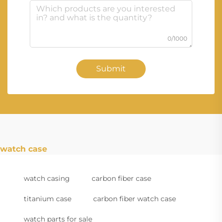
0/1000
Submit
watch case
watch casing
carbon fiber case
titanium case
carbon fiber watch case
watch parts for sale