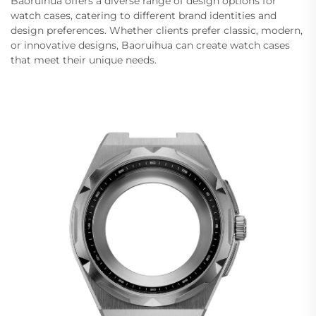
Baoruihua offers a diverse range of design options for
watch cases, catering to different brand identities and
design preferences. Whether clients prefer classic, modern,
or innovative designs, Baoruihua can create watch cases
that meet their unique needs.