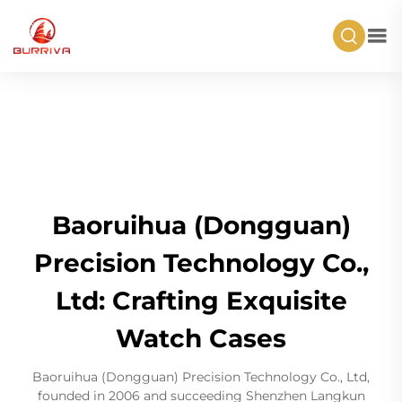
Baoruihua (Dongguan)
Precision Technology Co.,
Ltd: Crafting Exquisite
Watch Cases
Baoruihua (Dongguan) Precision Technology Co., Ltd,
founded in 2006 and succeeding Shenzhen Langkun