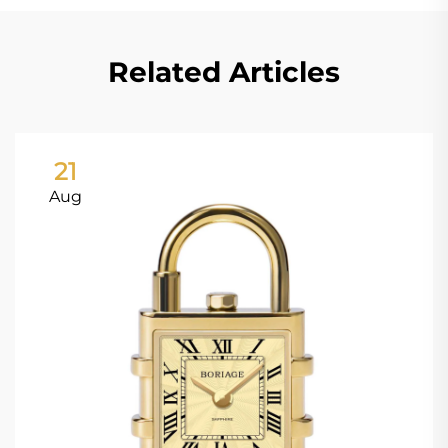
Related Articles
21
Aug