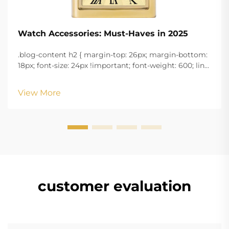
Watch Accessories: Must-Haves in 2025
.blog-content h2 { margin-top: 26px; margin-bottom:
18px; font-size: 24px !important; font-weight: 600; line-
height: normal; } .blog-content h3 { margin-top: 26px;
margin-bottom: 18px; font-size: 20px !important; font-
View More
w...
customer evaluation