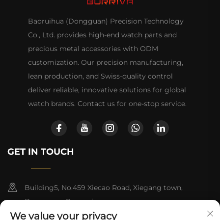
Baoruihua (Dongguan) Precision Technology
Co., Ltd. provides high-end watch parts and
precious metal accessories with ODM
customization. Our precision manufacturing,
lean production, and Swiss-quality control
deliver reliable, innovative solutions for global
watch brands. Contact us for one-stop service.
GET IN TOUCH
Building5, No.459 Xiecao Road, Xiegang town,
Dongguan, Guangdong
We value your privacy