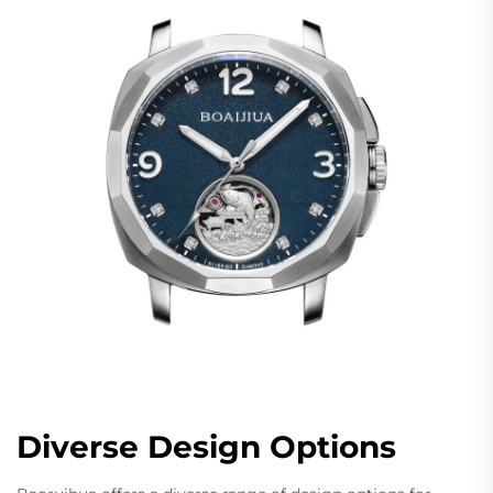
Diverse Design Options