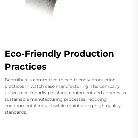
Eco-Friendly Production
Practices
Baoruihua is committed to eco-friendly production
practices in watch case manufacturing. The company
utilizes eco-friendly polishing equipment and adheres to
sustainable manufacturing processes, reducing
environmental impact while maintaining high-quality
standards.