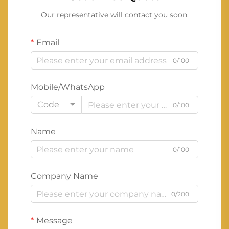
Our representative will contact you soon.
Email
0/100
Mobile/WhatsApp
Code
0/100
Name
0/100
Company Name
0/200
Message