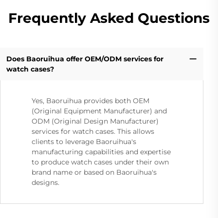
Frequently Asked Questions
Does Baoruihua offer OEM/ODM services for
watch cases?
Yes, Baoruihua provides both OEM
(Original Equipment Manufacturer) and
ODM (Original Design Manufacturer)
services for watch cases. This allows
clients to leverage Baoruihua's
manufacturing capabilities and expertise
to produce watch cases under their own
brand name or based on Baoruihua's
designs.