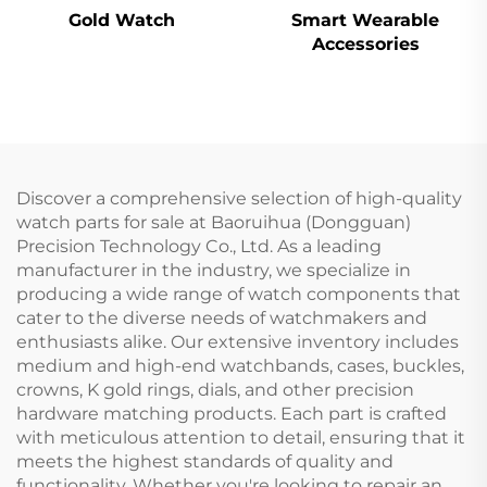
Gold Watch
Smart Wearable
Accessories
Discover a comprehensive selection of high-quality
watch parts for sale at Baoruihua (Dongguan)
Precision Technology Co., Ltd. As a leading
manufacturer in the industry, we specialize in
producing a wide range of watch components that
cater to the diverse needs of watchmakers and
enthusiasts alike. Our extensive inventory includes
medium and high-end watchbands, cases, buckles,
crowns, K gold rings, dials, and other precision
hardware matching products. Each part is crafted
with meticulous attention to detail, ensuring that it
meets the highest standards of quality and
functionality. Whether you're looking to repair an