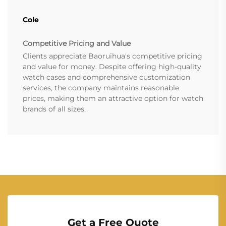
Cole
Competitive Pricing and Value
Clients appreciate Baoruihua's competitive pricing
and value for money. Despite offering high-quality
watch cases and comprehensive customization
services, the company maintains reasonable
prices, making them an attractive option for watch
brands of all sizes.
Get a Free Quote