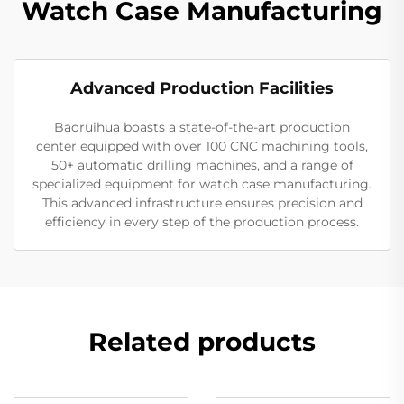
Watch Case Manufacturing
Advanced Production Facilities
Baoruihua boasts a state-of-the-art production
center equipped with over 100 CNC machining tools,
50+ automatic drilling machines, and a range of
specialized equipment for watch case manufacturing.
This advanced infrastructure ensures precision and
efficiency in every step of the production process.
Related products