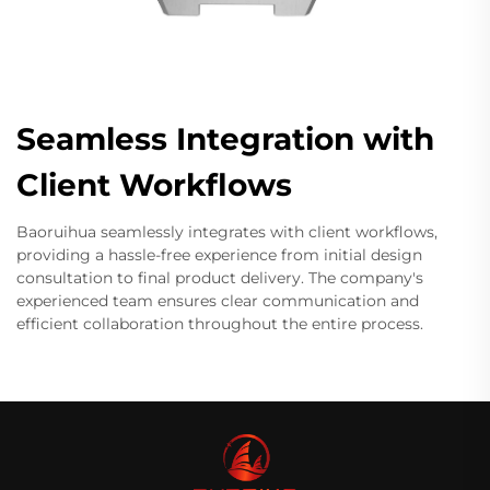
Seamless Integration with
Client Workflows
Baoruihua seamlessly integrates with client workflows,
providing a hassle-free experience from initial design
consultation to final product delivery. The company's
experienced team ensures clear communication and
efficient collaboration throughout the entire process.