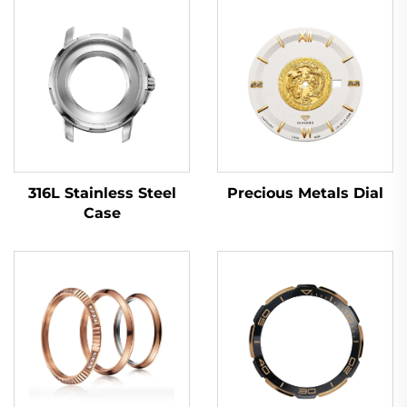
316L Stainless Steel
Precious Metals Dial
Case