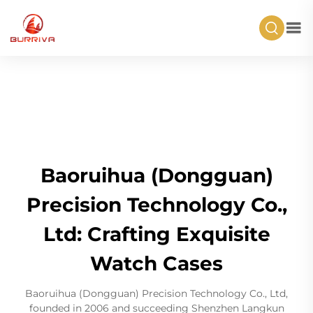
Baoruihua (Dongguan)
Precision Technology Co.,
Ltd: Crafting Exquisite
Watch Cases
Baoruihua (Dongguan) Precision Technology Co., Ltd,
founded in 2006 and succeeding Shenzhen Langkun