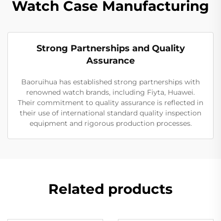
Watch Case Manufacturing
Strong Partnerships and Quality
Assurance
Baoruihua has established strong partnerships with
renowned watch brands, including Fiyta, Huawei.
Their commitment to quality assurance is reflected in
their use of international standard quality inspection
equipment and rigorous production processes.
Related products