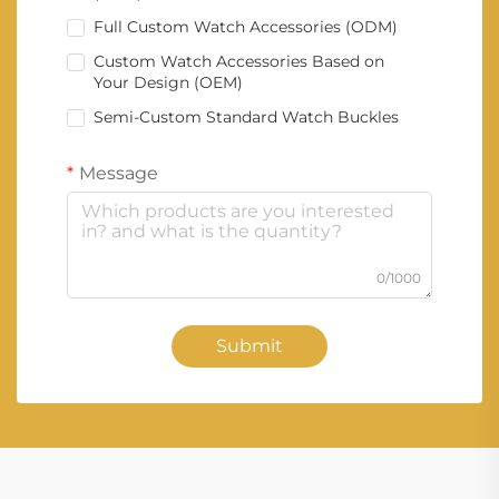
Full Custom Watch Accessories (ODM)
Custom Watch Accessories Based on
Your Design (OEM)
Semi-Custom Standard Watch Buckles
Message
0/1000
Submit