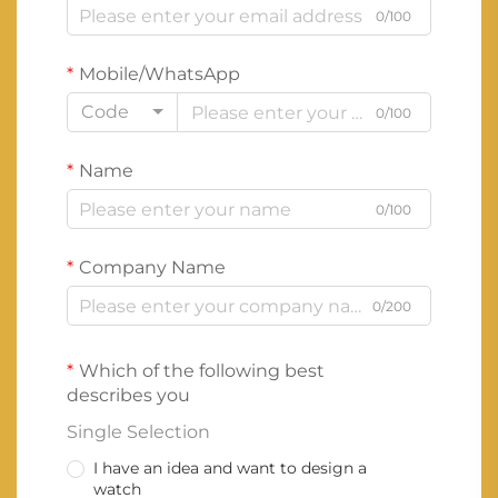
0/100
Mobile/WhatsApp
Code
0/100
Name
0/100
Company Name
0/200
Which of the following best
describes you
Single Selection
I have an idea and want to design a
watch