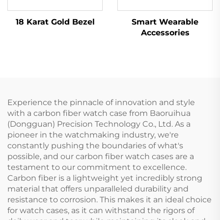
18 Karat Gold Bezel
Smart Wearable
Accessories
Experience the pinnacle of innovation and style
with a carbon fiber watch case from Baoruihua
(Dongguan) Precision Technology Co., Ltd. As a
pioneer in the watchmaking industry, we're
constantly pushing the boundaries of what's
possible, and our carbon fiber watch cases are a
testament to our commitment to excellence.
Carbon fiber is a lightweight yet incredibly strong
material that offers unparalleled durability and
resistance to corrosion. This makes it an ideal choice
for watch cases, as it can withstand the rigors of