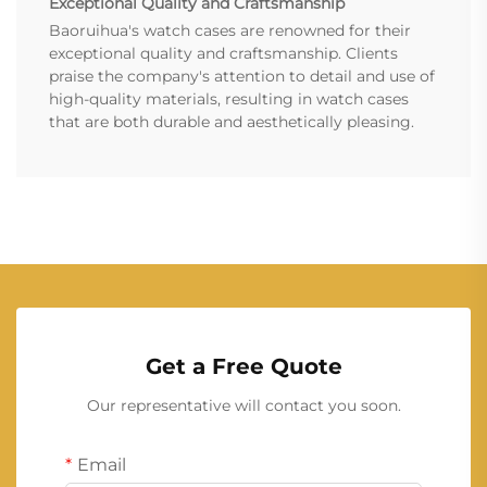
Exceptional Quality and Craftsmanship
Baoruihua's watch cases are renowned for their
exceptional quality and craftsmanship. Clients
praise the company's attention to detail and use of
high-quality materials, resulting in watch cases
that are both durable and aesthetically pleasing.
Get a Free Quote
Our representative will contact you soon.
Email