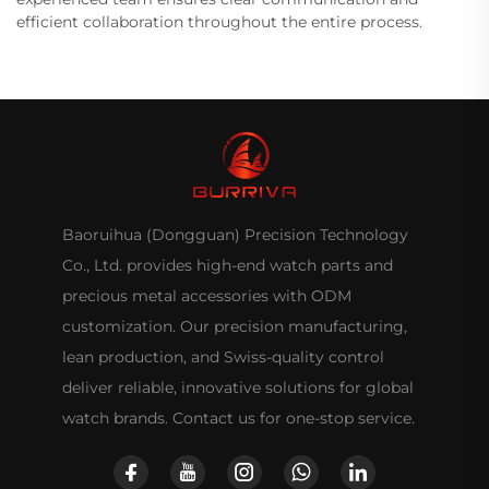
efficient collaboration throughout the entire process.
Baoruihua (Dongguan) Precision Technology
Co., Ltd. provides high-end watch parts and
precious metal accessories with ODM
customization. Our precision manufacturing,
lean production, and Swiss-quality control
deliver reliable, innovative solutions for global
watch brands. Contact us for one-stop service.