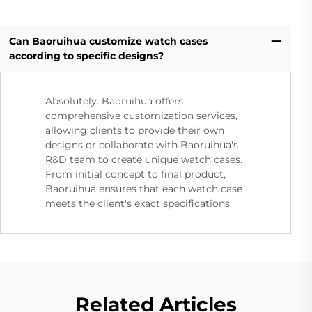
Can Baoruihua customize watch cases
according to specific designs?
Absolutely. Baoruihua offers
comprehensive customization services,
allowing clients to provide their own
designs or collaborate with Baoruihua's
R&D team to create unique watch cases.
From initial concept to final product,
Baoruihua ensures that each watch case
meets the client's exact specifications.
Related Articles