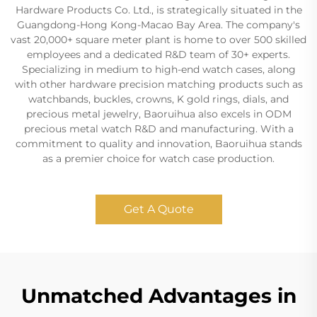
Hardware Products Co. Ltd., is strategically situated in the
Guangdong-Hong Kong-Macao Bay Area. The company's
vast 20,000+ square meter plant is home to over 500 skilled
employees and a dedicated R&D team of 30+ experts.
Specializing in medium to high-end watch cases, along
with other hardware precision matching products such as
watchbands, buckles, crowns, K gold rings, dials, and
precious metal jewelry, Baoruihua also excels in ODM
precious metal watch R&D and manufacturing. With a
commitment to quality and innovation, Baoruihua stands
as a premier choice for watch case production.
Get A Quote
Unmatched Advantages in