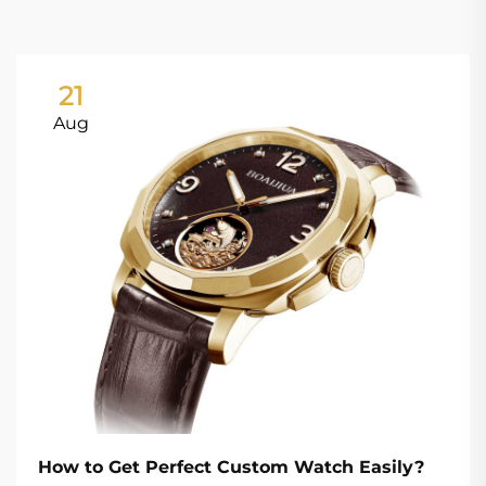
21
Aug
How to Get Perfect Custom Watch Easily?