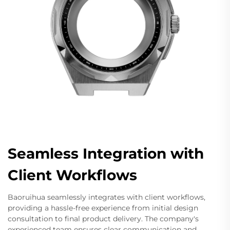
Seamless Integration with
Client Workflows
Baoruihua seamlessly integrates with client workflows,
providing a hassle-free experience from initial design
consultation to final product delivery. The company's
experienced team ensures clear communication and