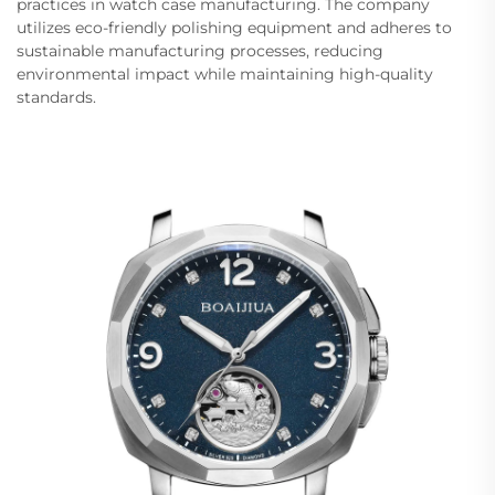
practices in watch case manufacturing. The company
utilizes eco-friendly polishing equipment and adheres to
sustainable manufacturing processes, reducing
environmental impact while maintaining high-quality
standards.