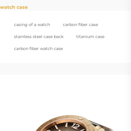
watch case
casing of a watch
carbon fiber case
stainless steel case back
titanium case
carbon fiber watch case