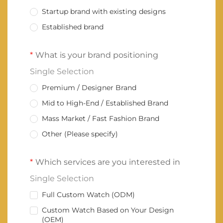
Startup brand with existing designs
Established brand
What is your brand positioning
Single Selection
Premium / Designer Brand
Mid to High-End / Established Brand
Mass Market / Fast Fashion Brand
Other (Please specify)
Which services are you interested in
Single Selection
Full Custom Watch (ODM)
Custom Watch Based on Your Design
(OEM)