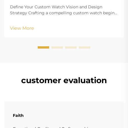
Define Your Custom Watch Vision and Design
Strategy Crafting a compelling custom watch begins
with a clearly defined vision that aligns your aesthetic
goals with functional requirements. Whether
View More
creating branded merchandise or a personalized
accesso...
customer evaluation
Faith