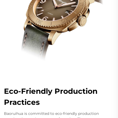
Eco-Friendly Production
Practices
Baoruihua is committed to eco-friendly production