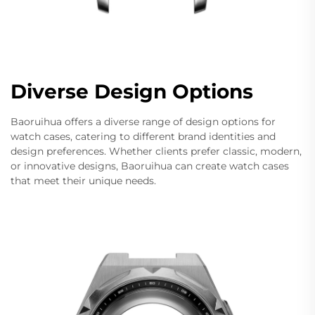
Diverse Design Options
Baoruihua offers a diverse range of design options for
watch cases, catering to different brand identities and
design preferences. Whether clients prefer classic, modern,
or innovative designs, Baoruihua can create watch cases
that meet their unique needs.