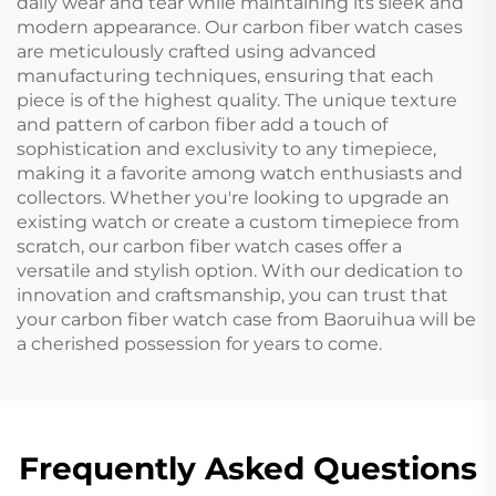
daily wear and tear while maintaining its sleek and
modern appearance. Our carbon fiber watch cases
are meticulously crafted using advanced
manufacturing techniques, ensuring that each
piece is of the highest quality. The unique texture
and pattern of carbon fiber add a touch of
sophistication and exclusivity to any timepiece,
making it a favorite among watch enthusiasts and
collectors. Whether you're looking to upgrade an
existing watch or create a custom timepiece from
scratch, our carbon fiber watch cases offer a
versatile and stylish option. With our dedication to
innovation and craftsmanship, you can trust that
your carbon fiber watch case from Baoruihua will be
a cherished possession for years to come.
Frequently Asked Questions