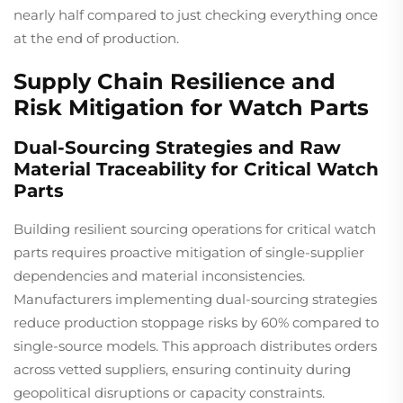
nearly half compared to just checking everything once
at the end of production.
Supply Chain Resilience and
Risk Mitigation for Watch Parts
Dual-Sourcing Strategies and Raw
Material Traceability for Critical Watch
Parts
Building resilient sourcing operations for critical watch
parts requires proactive mitigation of single-supplier
dependencies and material inconsistencies.
Manufacturers implementing dual-sourcing strategies
reduce production stoppage risks by 60% compared to
single-source models. This approach distributes orders
across vetted suppliers, ensuring continuity during
geopolitical disruptions or capacity constraints.