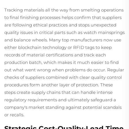
Tracking materials all the way from smelting operations
to final finishing processes helps confirm that suppliers
are following ethical practices and stops unexpected
quality issues in critical parts such as watch mainsprings
and balance wheels. Many top manufacturers now use
either blockchain technology or RFID tags to keep
records of material certifications and track each
production batch, which makes it much easier to find
out what went wrong when problems do occur. Regular
checks of suppliers combined with clear quality control
procedures form another layer of protection. These
steps create supply chains that can handle intense
regulatory requirements and ultimately safeguard a
company's market standing against potential scandals
or recalls.
Strategic Cost-Quality-Lead Time