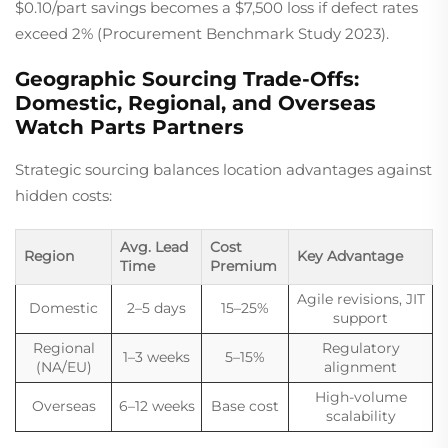
$0.10/part savings becomes a $7,500 loss if defect rates
exceed 2% (Procurement Benchmark Study 2023).
Geographic Sourcing Trade-Offs:
Domestic, Regional, and Overseas
Watch Parts Partners
Strategic sourcing balances location advantages against
hidden costs:
Avg. Lead
Cost
Region
Key Advantage
Time
Premium
Agile revisions, JIT
Domestic
2–5 days
15–25%
support
Regional
Regulatory
1–3 weeks
5–15%
(NA/EU)
alignment
High-volume
Overseas
6–12 weeks
Base cost
scalability