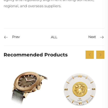
regional, and overseas suppliers.
Prev
Next
ALL
Recommended Products