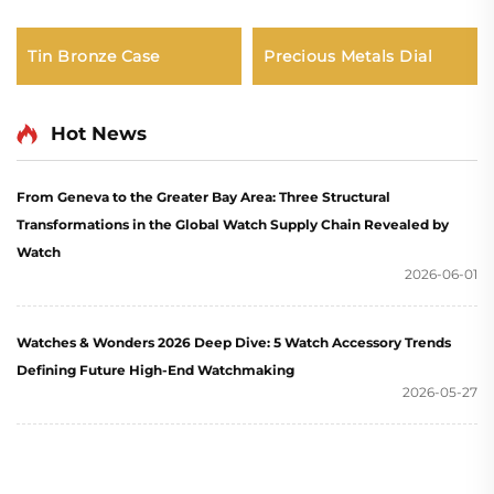
Tin Bronze Case
Precious Metals Dial
Hot News
From Geneva to the Greater Bay Area: Three Structural
Transformations in the Global Watch Supply Chain Revealed by
Watch
2026-06-01
Watches & Wonders 2026 Deep Dive: 5 Watch Accessory Trends
Defining Future High-End Watchmaking
2026-05-27