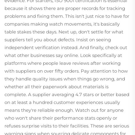
evidence. For starters, ISO 9001 certification is essential
because it shows there are proper records for tracking
problems and fixing them. This isn't just nice to have for
companies making watch movements, it's basically
table stakes these days. Next up, don't settle for what
suppliers tell you about defects. Insist on seeing
independent verification instead. And finally, check out
what other businesses say online. Look specifically at
platforms where people leave reviews after working
with suppliers on over fifty orders. Pay attention to how
they handle quality issues when things go wrong, and
whether all their paperwork about materials is
complete. A supplier averaging 4.7 stars or better based
on at least a hundred customer experiences usually
means they're reliable enough. Watch out for anyone
who won't share their performance stats openly or
refuses surprise visits to their facilities. These are serious
warning signs when sourcing delicate components for