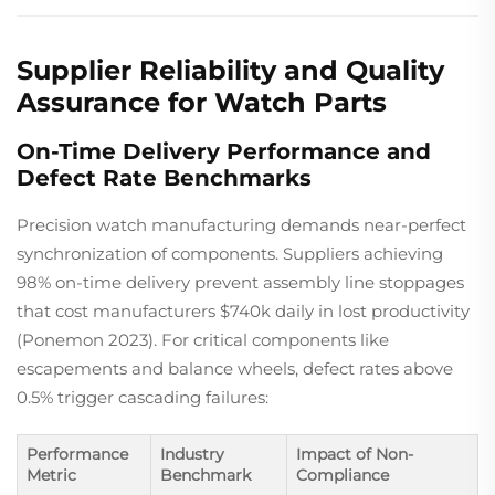
Supplier Reliability and Quality
Assurance for Watch Parts
On-Time Delivery Performance and
Defect Rate Benchmarks
Precision watch manufacturing demands near-perfect
synchronization of components. Suppliers achieving
98% on-time delivery prevent assembly line stoppages
that cost manufacturers $740k daily in lost productivity
(Ponemon 2023). For critical components like
escapements and balance wheels, defect rates above
0.5% trigger cascading failures:
Performance
Industry
Impact of Non-
Metric
Benchmark
Compliance