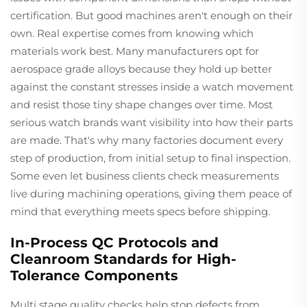
certification. But good machines aren't enough on their
own. Real expertise comes from knowing which
materials work best. Many manufacturers opt for
aerospace grade alloys because they hold up better
against the constant stresses inside a watch movement
and resist those tiny shape changes over time. Most
serious watch brands want visibility into how their parts
are made. That's why many factories document every
step of production, from initial setup to final inspection.
Some even let business clients check measurements
live during machining operations, giving them peace of
mind that everything meets specs before shipping.
In-Process QC Protocols and
Cleanroom Standards for High-
Tolerance Components
Multi stage quality checks help stop defects from