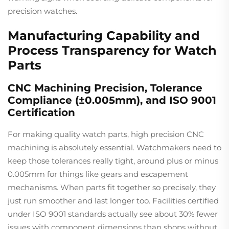
precision watches.
Manufacturing Capability and
Process Transparency for Watch
Parts
CNC Machining Precision, Tolerance
Compliance (±0.005mm), and ISO 9001
Certification
For making quality watch parts, high precision CNC
machining is absolutely essential. Watchmakers need to
keep those tolerances really tight, around plus or minus
0.005mm for things like gears and escapement
mechanisms. When parts fit together so precisely, they
just run smoother and last longer too. Facilities certified
under ISO 9001 standards actually see about 30% fewer
issues with component dimensions than shops without