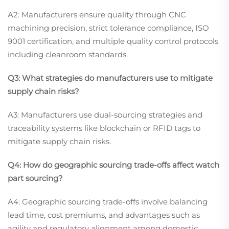
A2: Manufacturers ensure quality through CNC
machining precision, strict tolerance compliance, ISO
9001 certification, and multiple quality control protocols
including cleanroom standards.
Q3: What strategies do manufacturers use to mitigate
supply chain risks?
A3: Manufacturers use dual-sourcing strategies and
traceability systems like blockchain or RFID tags to
mitigate supply chain risks.
Q4: How do geographic sourcing trade-offs affect watch
part sourcing?
A4: Geographic sourcing trade-offs involve balancing
lead time, cost premiums, and advantages such as
agility and regulatory alignment among domestic,