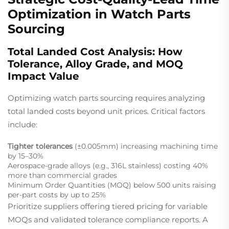
Optimization in Watch Parts
Sourcing
Total Landed Cost Analysis: How
Tolerance, Alloy Grade, and MOQ
Impact Value
Optimizing watch parts sourcing requires analyzing
total landed costs beyond unit prices. Critical factors
include:
Tighter tolerances
(±0.005mm) increasing machining time
by 15–30%
Aerospace-grade alloys (e.g., 316L stainless) costing 40%
more than commercial grades
Minimum Order Quantities (MOQ) below 500 units raising
per-part costs by up to 25%
Prioritize suppliers offering tiered pricing for variable
MOQs and validated tolerance compliance reports. A