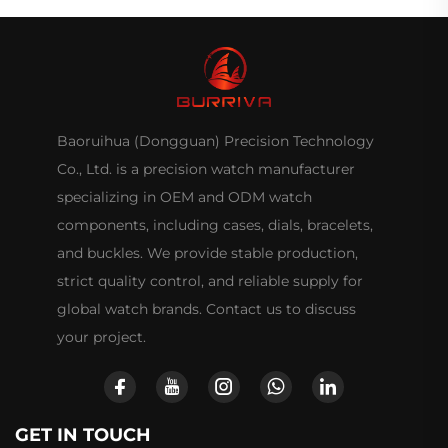
Baoruihua (Dongguan) Precision Technology
Co., Ltd. is a precision watch manufacturer
specializing in OEM and ODM watch
components, including cases, dials, bracelets,
and buckles. We provide stable production,
strict quality control, and reliable supply for
global watch brands. Contact us to discuss
your project.
GET IN TOUCH