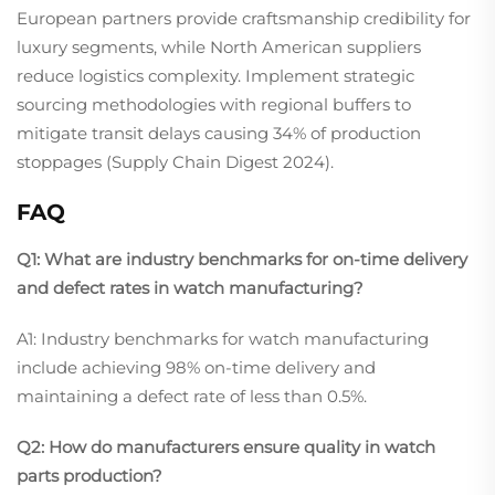
European partners provide craftsmanship credibility for
luxury segments, while North American suppliers
reduce logistics complexity. Implement strategic
sourcing methodologies with regional buffers to
mitigate transit delays causing 34% of production
stoppages (Supply Chain Digest 2024).
FAQ
Q1: What are industry benchmarks for on-time delivery
and defect rates in watch manufacturing?
A1: Industry benchmarks for watch manufacturing
include achieving 98% on-time delivery and
maintaining a defect rate of less than 0.5%.
Q2: How do manufacturers ensure quality in watch
parts production?