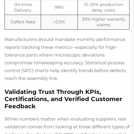
On-time
15–20% production
98%
Delivery
delay costs
30% higher warranty
Defect Rate
<0.5%
claims
Manufacturers should mandate monthly performance
reports tracking these metrics—especially for high-
tolerance parts where microscopic deviations
compromise timekeeping accuracy. Statistical process
control (SPC) charts help identify trends before defects
reach the assembly line.
Validating Trust Through KPIs,
Certifications, and Verified Customer
Feedback
While numbers matter when evaluating suppliers, real
validation comes from looking at three different types of