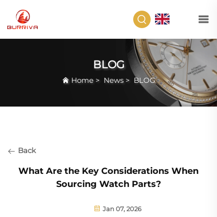
EN
BLOG
Home
>
News
>
BLOG
Back
What Are the Key Considerations When
Sourcing Watch Parts?
Jan 07, 2026