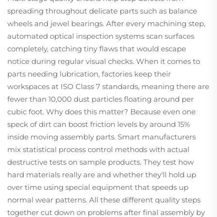
spreading throughout delicate parts such as balance
wheels and jewel bearings. After every machining step,
automated optical inspection systems scan surfaces
completely, catching tiny flaws that would escape
notice during regular visual checks. When it comes to
parts needing lubrication, factories keep their
workspaces at ISO Class 7 standards, meaning there are
fewer than 10,000 dust particles floating around per
cubic foot. Why does this matter? Because even one
speck of dirt can boost friction levels by around 15%
inside moving assembly parts. Smart manufacturers
mix statistical process control methods with actual
destructive tests on sample products. They test how
hard materials really are and whether they'll hold up
over time using special equipment that speeds up
normal wear patterns. All these different quality steps
together cut down on problems after final assembly by