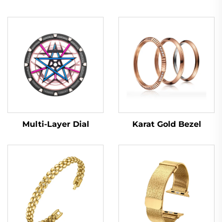
Multi-Layer Dial
Karat Gold Bezel