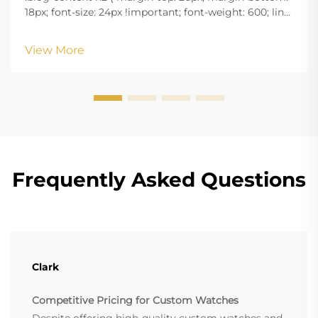
18px; font-size: 24px !important; font-weight: 600; line-
height: normal; } .blog-content h3 { margin-top: 26px;
margin-bottom: 18px; font-size: 20px !important; font-
View More
w...
Frequently Asked Questions
Clark
Competitive Pricing for Custom Watches