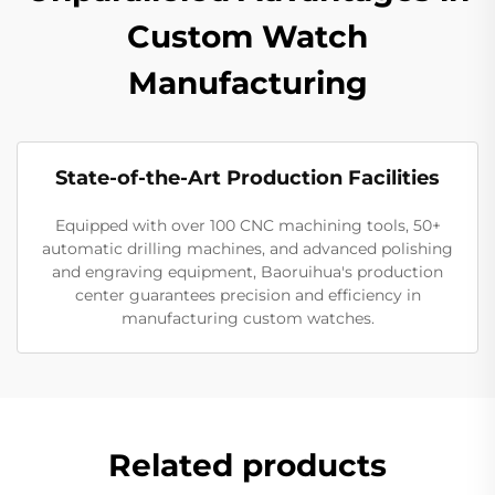
Custom Watch
Manufacturing
State-of-the-Art Production Facilities
Equipped with over 100 CNC machining tools, 50+
automatic drilling machines, and advanced polishing
and engraving equipment, Baoruihua's production
center guarantees precision and efficiency in
manufacturing custom watches.
Related products