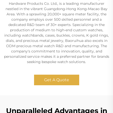
Hardware Products Co. Ltd., is a leading manufacturer
nestled in the vibrant Guangdong-Hong Kong-Macao Bay
Area. With a sprawling 20,000+ square meter facility, the
company employs over 500 skilled personnel and a
dedicated R&D team of 30+ experts. Specializing in the
production of medium to high-end custom watches,
including watchbands, cases, buckles, crowns, K gold rings,
dials, and precious metal jewelry, Baoruihua also excels in
ODM precious metal watch R&D and manufacturing. The
company's commitment to innovation, quality, and
personalized service makes it a preferred partner for brands
seeking bespoke watch solutions.
Get A Quote
Unparalleled Advantages in