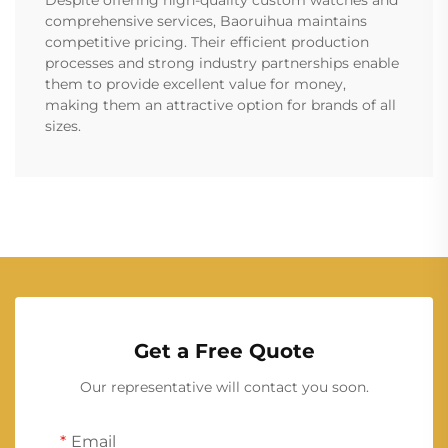
Despite offering high-quality custom watches and
comprehensive services, Baoruihua maintains
competitive pricing. Their efficient production
processes and strong industry partnerships enable
them to provide excellent value for money,
making them an attractive option for brands of all
sizes.
Get a Free Quote
Our representative will contact you soon.
Email