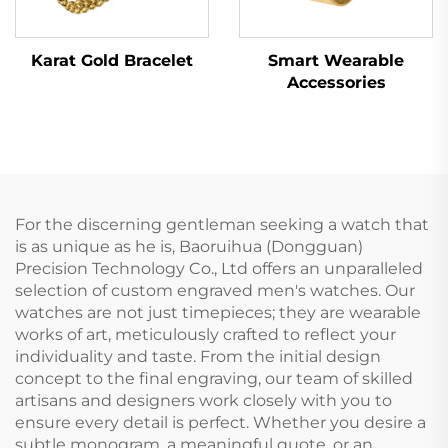
Karat Gold Bracelet
Smart Wearable
Accessories
For the discerning gentleman seeking a watch that
is as unique as he is, Baoruihua (Dongguan)
Precision Technology Co., Ltd offers an unparalleled
selection of custom engraved men's watches. Our
watches are not just timepieces; they are wearable
works of art, meticulously crafted to reflect your
individuality and taste. From the initial design
concept to the final engraving, our team of skilled
artisans and designers work closely with you to
ensure every detail is perfect. Whether you desire a
subtle monogram, a meaningful quote, or an