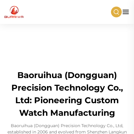
Baoruihua (Dongguan)
Precision Technology Co.,
Ltd: Pioneering Custom
Watch Manufacturing
Baoruihua (Dongguan) Precision Technology Co., Ltd,
established in 2006 and evolved from Shenzhen Langkun