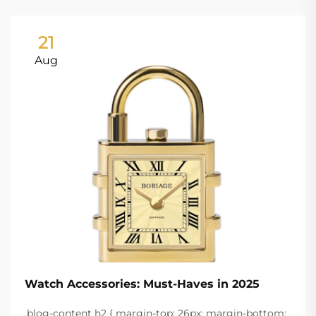
21
Aug
Watch Accessories: Must-Haves in 2025
.blog-content h2 { margin-top: 26px; margin-bottom: