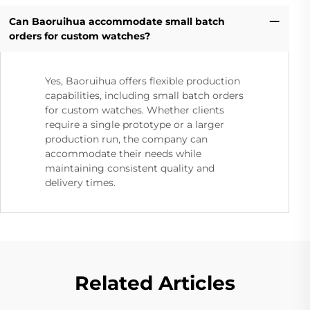
Can Baoruihua accommodate small batch
orders for custom watches?
Yes, Baoruihua offers flexible production
capabilities, including small batch orders
for custom watches. Whether clients
require a single prototype or a larger
production run, the company can
accommodate their needs while
maintaining consistent quality and
delivery times.
Related Articles