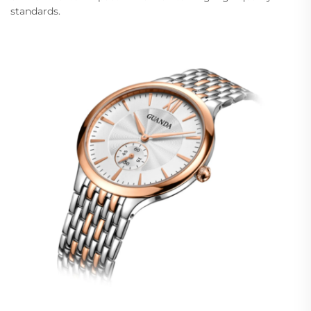
standards.