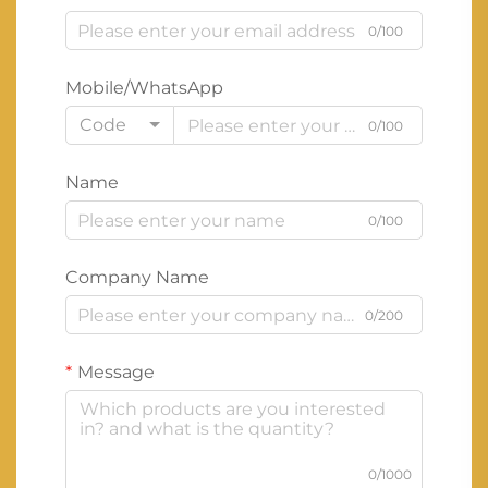
0/100
Mobile/WhatsApp
Code
0/100
Name
0/100
Company Name
0/200
Message
0/1000