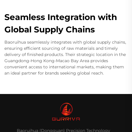
Seamless Integration with
Global Supply Chains
Baoruihua seamlessly integrates with global supply chains,
ensuring efficient sourcing of raw materials and timely
delivery of finished products. Their strategic location in the
Guangdong-Hong Kong-Macao Bay Area provides
convenient access to international markets, making them
an ideal partner for brands seeking global reach.
Baoruihua (Dongguan) Precision Technology