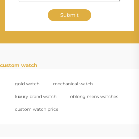
Submit
custom watch
gold watch
mechanical watch
luxury brand watch
oblong mens watches
custom watch price