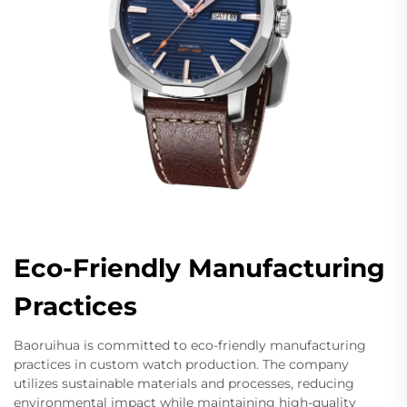
Eco-Friendly Manufacturing
Practices
Baoruihua is committed to eco-friendly manufacturing
practices in custom watch production. The company
utilizes sustainable materials and processes, reducing
environmental impact while maintaining high-quality