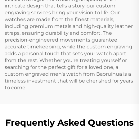
intricate design that tells a story, our custom
engraving services bring your vision to life. Our
watches are made from the finest materials,
including premium metals and high-quality leather
straps, ensuring durability and comfort. The
precision-engineered movements guarantee
accurate timekeeping, while the custom engraving
adds a personal touch that sets your watch apart
from the rest. Whether you're treating yourself or
searching for the perfect gift for a loved one, a
custom engraved men's watch from Baoruihua is a
timeless investment that will be cherished for years
to come.
Frequently Asked Questions