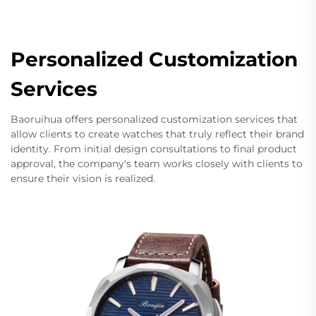
Personalized Customization
Services
Baoruihua offers personalized customization services that
allow clients to create watches that truly reflect their brand
identity. From initial design consultations to final product
approval, the company's team works closely with clients to
ensure their vision is realized.