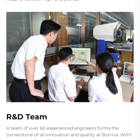
R&D Team
A team of over 60 experienced engineers forms the
cornerstone of all innovation and quality at Burriva. With