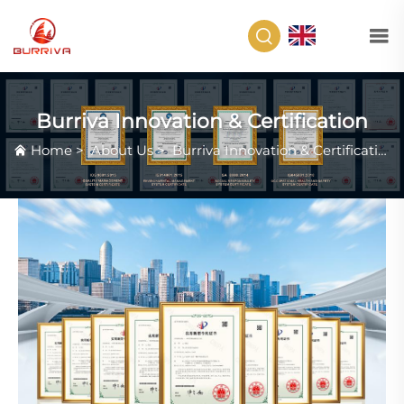
EN
Burriva Innovation & Certification
Home
>
About Us
>
Burriva Innovation & Certification