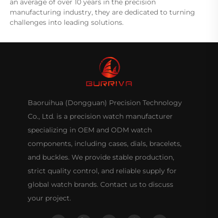
an average of over 10 years in the precision
manufacturing industry, they are dedicated to turning
challenges into leading solutions.
Baoruihua (Dongguan) Precision Technology
Co., Ltd. is a precision watch manufacturer
specializing in OEM and ODM watch
components, including cases, dials, bracelets,
and buckles. We provide stable production,
strict quality control, and reliable supply for
global watch brands. Contact us to discuss
your project.