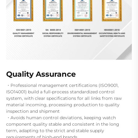
Quality Assurance
・Professional management certifications (ISO9001,
ISO14001) build a full-process standardized control
system, with clear specifications for all links from raw
material incoming, processing production to quality
inspection and shipment
・Avoids human control deviations, keeping watch
component quality stable and consistent in the long
term, adapting to the strict and stable supply
requirements of high-end brands