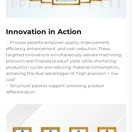
Innovation in Action
・Process patents empower quality improvement,
efficiency enhancement, and cost reduction. These
targeted innovations simultaneously elevate machining
precision and finished product yield, while shortening
production cycles and reducing material consumption,
achieving the dual advantages of "high precision + low
cost"
・Structural patents support unlocking product
differentiation