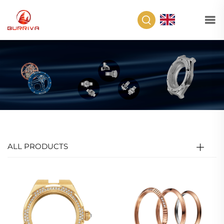
EN
ALL PRODUCTS