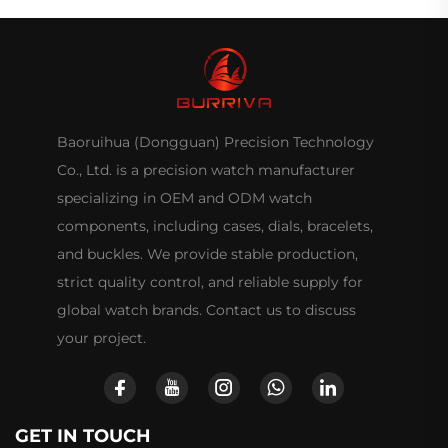
Baoruihua (Dongguan) Precision Technology
Co., Ltd. is a precision watch manufacturer
specializing in OEM and ODM watch
components, including cases, dials, bracelets,
and buckles. We provide stable production,
strict quality control, and reliable supply for
global watch brands. Contact us to discuss
your project.
GET IN TOUCH