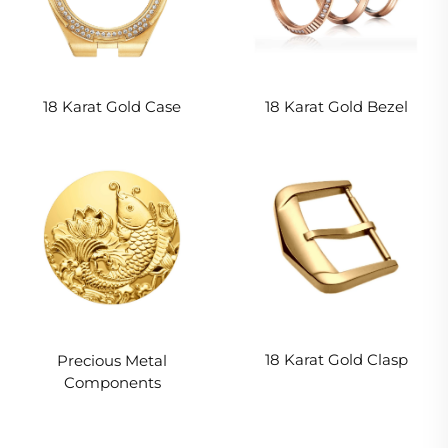
18 Karat Gold Case
18 Karat Gold Bezel
18 Karat Gold Clasp
Precious Metal
Components