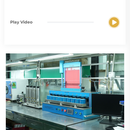
Play Video