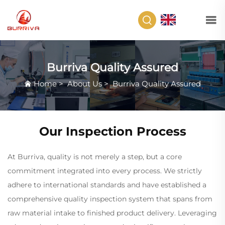
EN
Burriva Quality Assured
Home
>
About Us
>
Burriva Quality Assured
Our Inspection Process
At Burriva, quality is not merely a step, but a core
commitment integrated into every process. We strictly
adhere to international standards and have established a
comprehensive quality inspection system that spans from
raw material intake to finished product delivery. Leveraging