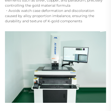
elements such as silver, copper, and palladium, precisely
controlling the gold material formula
・Avoids watch case deformation and discoloration
caused by alloy proportion imbalance, ensuring the
durability and texture of K-gold components