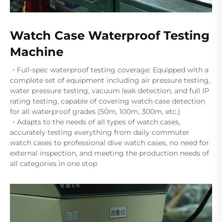
Watch Case Waterproof Testing
Machine
・Full-spec waterproof testing coverage: Equipped with a
complete set of equipment including air pressure testing,
water pressure testing, vacuum leak detection, and full IP
rating testing, capable of covering watch case detection
for all waterproof grades (50m, 100m, 300m, etc.)
・Adapts to the needs of all types of watch cases,
accurately testing everything from daily commuter
watch cases to professional dive watch cases, no need for
external inspection, and meeting the production needs of
all categories in one stop