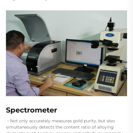
Spectrometer
・Not only accurately measures gold purity, but also
simultaneously detects the content ratio of alloying