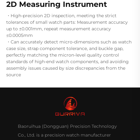
2D Measuring Instrument
・High-precision 2D inspection, meeting the strict
tolerances of small watch parts: Measurement accuracy
up to ±0.001mm, repeat measurement accuracy
≤0.0005mm
・Can accurately detect micro-dimensions such as watch
case size, strap component tolerance, and buckle gap,
perfectly matching the micron-level quality control
standards of high-end watch components, and avoiding
assembly issues caused by size discrepancies from the
source
Baoruihua (Dongguan) Precision Technology
Co., Ltd. is a precision watch manufacturer