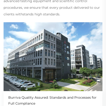
advanced testing equipment and scientific control
procedures, we ensure that every product delivered to our
clients withstands high standards.
Burriva Quality Assured: Standards and Processes for
Full Compliance