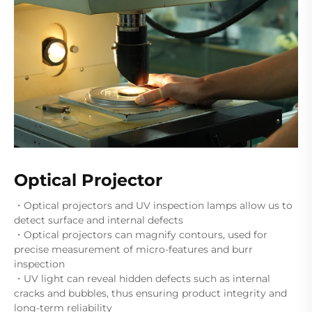
Optical Projector
・Optical projectors and UV inspection lamps allow us to
detect surface and internal defects
・Optical projectors can magnify contours, used for
precise measurement of micro-features and burr
inspection
・UV light can reveal hidden defects such as internal
cracks and bubbles, thus ensuring product integrity and
long-term reliability