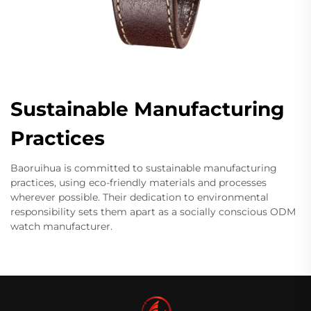
Sustainable Manufacturing
Practices
Baoruihua is committed to sustainable manufacturing
practices, using eco-friendly materials and processes
wherever possible. Their dedication to environmental
responsibility sets them apart as a socially conscious ODM
watch manufacturer.