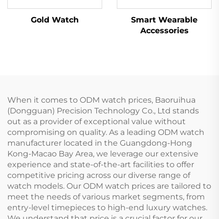
Gold Watch
Smart Wearable
Accessories
When it comes to ODM watch prices, Baoruihua
(Dongguan) Precision Technology Co., Ltd stands
out as a provider of exceptional value without
compromising on quality. As a leading ODM watch
manufacturer located in the Guangdong-Hong
Kong-Macao Bay Area, we leverage our extensive
experience and state-of-the-art facilities to offer
competitive pricing across our diverse range of
watch models. Our ODM watch prices are tailored to
meet the needs of various market segments, from
entry-level timepieces to high-end luxury watches.
We understand that price is a crucial factor for our