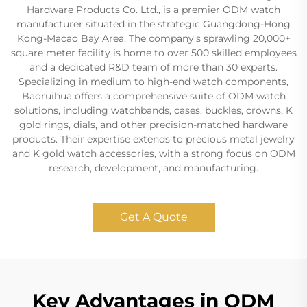
Hardware Products Co. Ltd., is a premier ODM watch
manufacturer situated in the strategic Guangdong-Hong
Kong-Macao Bay Area. The company's sprawling 20,000+
square meter facility is home to over 500 skilled employees
and a dedicated R&D team of more than 30 experts.
Specializing in medium to high-end watch components,
Baoruihua offers a comprehensive suite of ODM watch
solutions, including watchbands, cases, buckles, crowns, K
gold rings, dials, and other precision-matched hardware
products. Their expertise extends to precious metal jewelry
and K gold watch accessories, with a strong focus on ODM
research, development, and manufacturing.
Get A Quote
Key Advantages in ODM