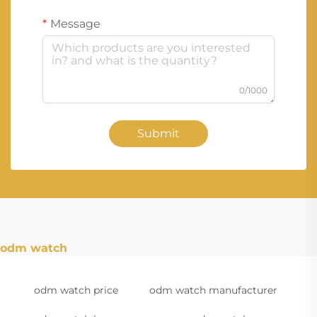
Message
0/1000
Submit
odm watch
odm watch price
odm watch manufacturer