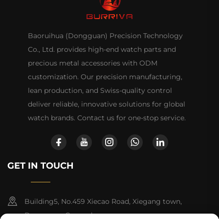
Baoruihua (Dongguan) Precision Technology
Co., Ltd. provides high-end watch parts and
precious metal accessories with ODM
customization. Our precision manufacturing,
lean production, and Swiss-quality control
deliver reliable, innovative solutions for global
watch brands. Contact us for one-stop service.
GET IN TOUCH
Building5, No.459 Xiecao Road, Xiegang town,
Dongguan, Guangdong