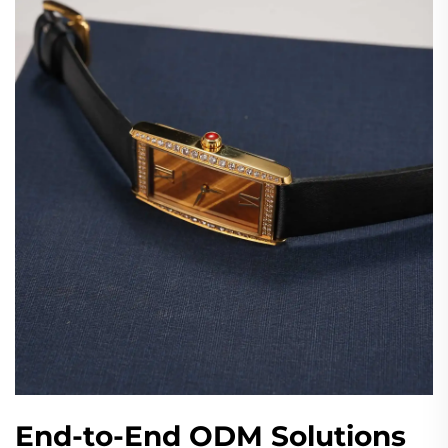
End-to-End ODM Solutions