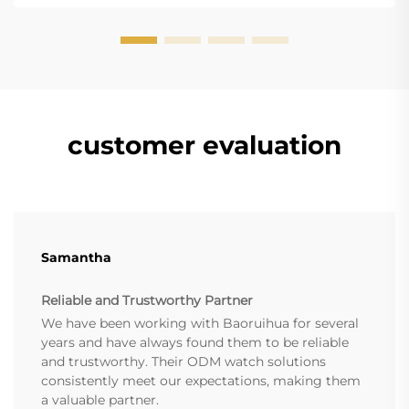
accesso...
customer evaluation
Samantha
Reliable and Trustworthy Partner
We have been working with Baoruihua for several
years and have always found them to be reliable
and trustworthy. Their ODM watch solutions
consistently meet our expectations, making them
a valuable partner.