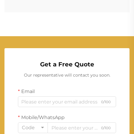
Get a Free Quote
Our representative will contact you soon.
Email
0/100
Mobile/WhatsApp
Code
0/100