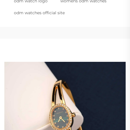
odm watch logo
womens odm watches
odm watches official site