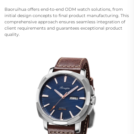
Baoruihua offers end-to-end ODM watch solutions, from
initial design concepts to final product manufacturing. This
comprehensive approach ensures seamless integration of
client requirements and guarantees exceptional product
quality.