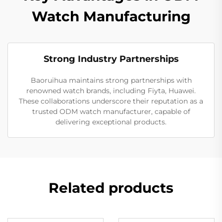
Watch Manufacturing
Strong Industry Partnerships
Baoruihua maintains strong partnerships with
renowned watch brands, including Fiyta, Huawei.
These collaborations underscore their reputation as a
trusted ODM watch manufacturer, capable of
delivering exceptional products.
Related products