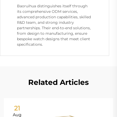
Baoruihua distinguishes itself through
its comprehensive ODM services,
advanced production capabilities, skilled
R&D team, and strong industry
partnerships. Their end-to-end solutions,
from design to manufacturing, ensure
bespoke watch designs that meet client
specifications.
Related Articles
21
Aug