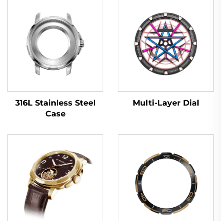
Multi-Layer Dial
316L Stainless Steel
Case