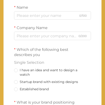
Name
0/100
Company Name
0/200
Which of the following best
describes you
Single Selection
I have an idea and want to design a
watch
Startup brand with existing designs
Established brand
What is your brand positioning