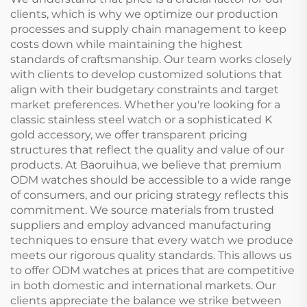
clients, which is why we optimize our production
processes and supply chain management to keep
costs down while maintaining the highest
standards of craftsmanship. Our team works closely
with clients to develop customized solutions that
align with their budgetary constraints and target
market preferences. Whether you're looking for a
classic stainless steel watch or a sophisticated K
gold accessory, we offer transparent pricing
structures that reflect the quality and value of our
products. At Baoruihua, we believe that premium
ODM watches should be accessible to a wide range
of consumers, and our pricing strategy reflects this
commitment. We source materials from trusted
suppliers and employ advanced manufacturing
techniques to ensure that every watch we produce
meets our rigorous quality standards. This allows us
to offer ODM watches at prices that are competitive
in both domestic and international markets. Our
clients appreciate the balance we strike between