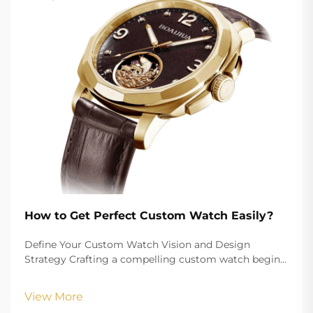
How to Get Perfect Custom Watch Easily?
Define Your Custom Watch Vision and Design
Strategy Crafting a compelling custom watch begins
with a clearly defined vision that aligns your aesthetic
goals with functional requirements. Whether
View More
creating branded merchandise or a personalized