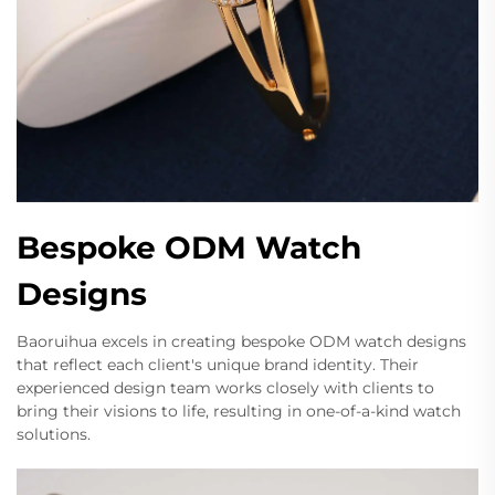
Bespoke ODM Watch
Designs
Baoruihua excels in creating bespoke ODM watch designs
that reflect each client's unique brand identity. Their
experienced design team works closely with clients to
bring their visions to life, resulting in one-of-a-kind watch
solutions.