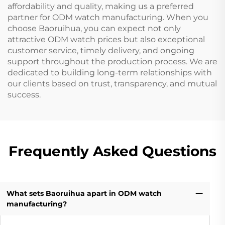
affordability and quality, making us a preferred
partner for ODM watch manufacturing. When you
choose Baoruihua, you can expect not only
attractive ODM watch prices but also exceptional
customer service, timely delivery, and ongoing
support throughout the production process. We are
dedicated to building long-term relationships with
our clients based on trust, transparency, and mutual
success.
Frequently Asked Questions
What sets Baoruihua apart in ODM watch
manufacturing?