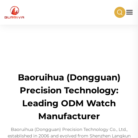
Baoruihua (Dongguan)
Precision Technology:
Leading ODM Watch
Manufacturer
Baoruihua (Dongguan) Precision Technology Co., Ltd.,
established in 2006 and evolved from Shenzhen Langkun