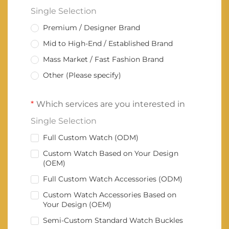
Single Selection
Premium / Designer Brand
Mid to High-End / Established Brand
Mass Market / Fast Fashion Brand
Other (Please specify)
Which services are you interested in
Single Selection
Full Custom Watch (ODM)
Custom Watch Based on Your Design
(OEM)
Full Custom Watch Accessories (ODM)
Custom Watch Accessories Based on
Your Design (OEM)
Semi-Custom Standard Watch Buckles