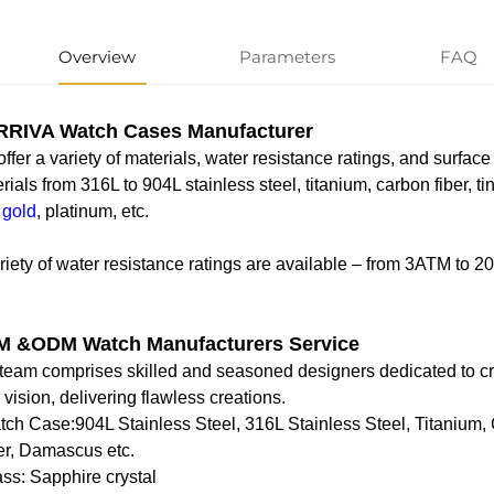
Overview
Parameters
FAQ
RIVA Watch Cases Manufacturer
ffer a variety of materials, water resistance ratings, and surface
rials from 316L to 904L stainless steel, titanium, carbon fiber, t
 gold
, platinum, etc.
riety of water resistance ratings are available – from 3ATM to 
 &ODM Watch Manufacturers Service
team comprises skilled and seasoned designers dedicated to cra
 vision, delivering flawless creations.
tch Case‌:904L Stainless Steel, 316L Stainless Steel, Titanium,
er, Damascus etc.
ass‌: Sapphire crystal