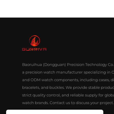
Baoruihua (Dongguan) Precision Technology Co., 
a precision watch manufacturer specializing in
and ODM watch components, including cases, di
bracelets, and buckles. We provide stable produc
strict quality control, and reliable supply for glob
watch brands. Contact us to discuss your project.