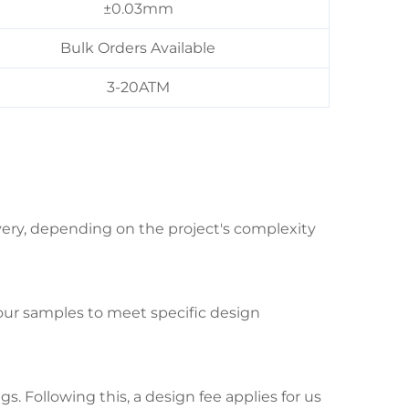
±0.03mm
Bulk Orders Available
3-20ATM
ivery, depending on the project's complexity
your samples to meet specific design
. Following this, a design fee applies for us