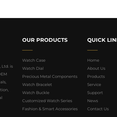
OUR PRODUCTS
QUICK LIN
Watch Case
Home
Ltd. is
Watch Dial
About Us
 OEM
Precious Metal Components
Products
als,
Watch Bracelet
Service
tion,
Watch Buckle
Support
al
Customized Watch Series
News
Fashion & Smart Accessories
Contact Us