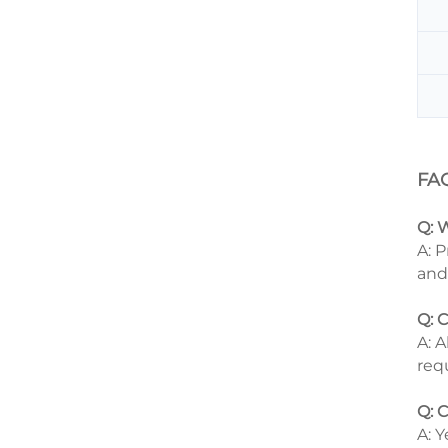
FA
Q: 
A: 
and
Q: 
A: 
req
Q: 
A: 