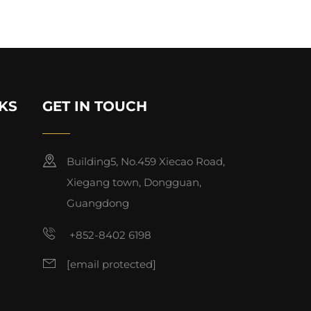
KS
GET IN TOUCH
Building5, No.459 Xiecao Road,
Xiegang town, Dongguan,
Guangdong
+852-8402 6198
[email protected]