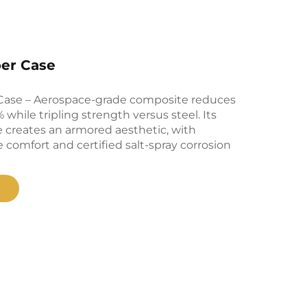
ber Case
Case – Aerospace-grade composite reduces
while tripling strength versus steel. Its
 creates an armored aesthetic, with
 comfort and certified salt-spray corrosion