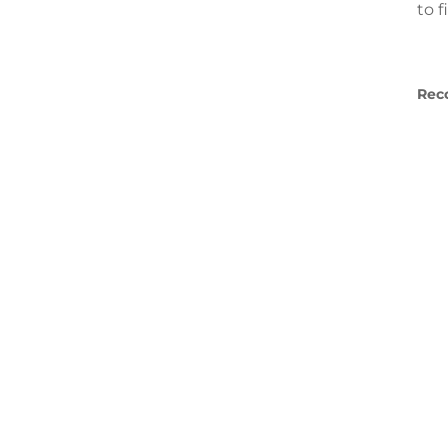
to 
Rec