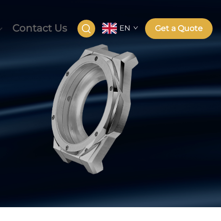
Contact Us
EN
Get a Quote