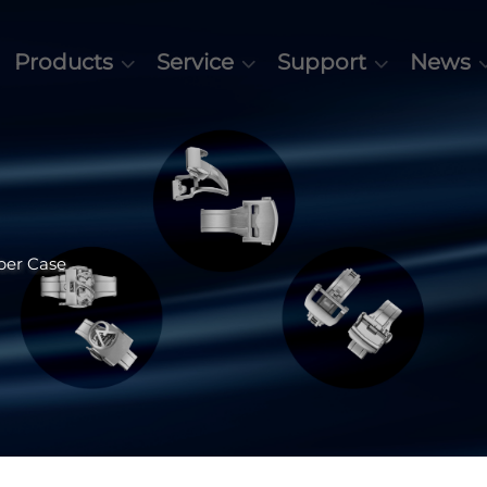
Products
Service
Support
News
ber Case