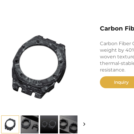
Carbon Fi
Carbon Fiber 
weight by 40% 
woven texture
thermal-stable
resistance.
Inquiry