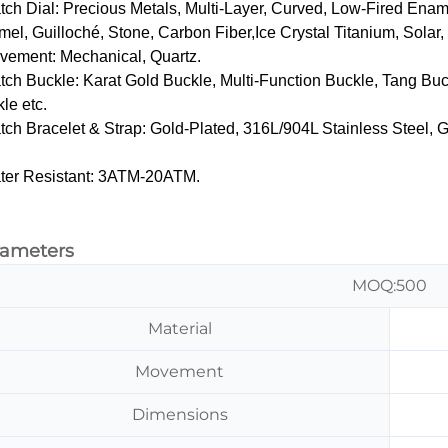
tch Dial‌: Precious Metals, Multi-Layer, Curved, Low-Fired Ena
el, Guilloché, Stone, Carbon Fiber,Ice Crystal Titanium, Solar
vement: Mechanical, Quartz.
tch Buckle‌: Karat Gold Buckle, Multi-Function Buckle, Tang Buc
le etc.
tch Bracelet & Strap‌: Gold-Plated, 316L/904L Stainless Steel,
ter Resistant: 3ATM-20ATM.
rameters
MOQ:500
Material
Movement
Dimensions