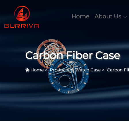
Home
About Us
Carbon Fiber Case
Home
>
Products
>
Watch Case
>
Carbon Fi