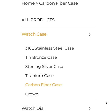
Home >
Carbon Fiber Case
ALL PRODUCTS
Watch Case
316L Stainless Steel Case
Tin Bronze Case
Sterling Silver Case
Titanium Case
Carbon Fiber Case
Crown
Watch Dial