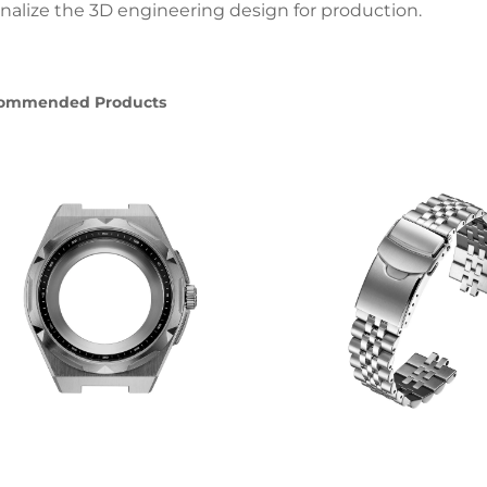
finalize the 3D engineering design for production.
ommended Products