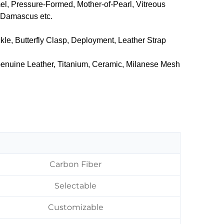
mel, Pressure-Formed, Mother-of-Pearl, Vitreous
, Damascus etc.
kle, Butterfly Clasp, Deployment, Leather Strap
 Genuine Leather, ‌Titanium, Ceramic, Milanese Mesh
Carbon Fiber
Selectable
Customizable