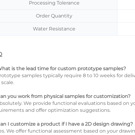
Processing Tolerance
Order Quantity
Water Resistance
Q
What is the lead time for custom prototype samples?
Prototype samples typically require 8 to 10 weeks for del
 scale.
Can you work from physical samples for customization?
Absolutely. We provide functional evaluations based on 
uirements and offer optimization suggestions.
Can I customize a product if I have a 2D design drawing?
Yes. We offer functional assessment based on your drawings