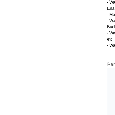
- Wa
Enam
- Mo
- Wa
Buck
- Wa
etc.
- Wa
Pa