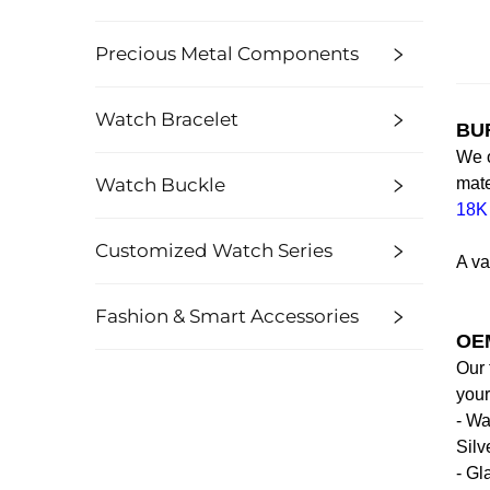
Precious Metal Components
Watch Bracelet
BUR
We o
Watch Buckle
mate
18K
Customized Watch Series
A va
Fashion & Smart Accessories
OEM
Our 
your
- Wa
Silv
- Gl