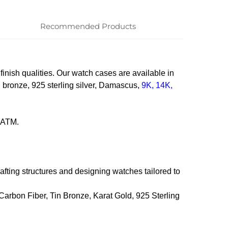
Recommended Products
 finish qualities. Our watch cases are available in
in bronze, 925 sterling silver, Damascus,
9K, 14K,
20ATM.
fting structures and designing watches tailored to
 Carbon Fiber, Tin Bronze, Karat Gold, 925 Sterling