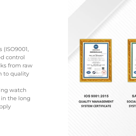
 (ISO9001,
ed control
inks from raw
 to quality
ing watch
in the long
upply