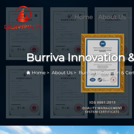
Home
About Us
Burriva Innovation &
Home
>
About Us
>
Burriva Innovation & Cert