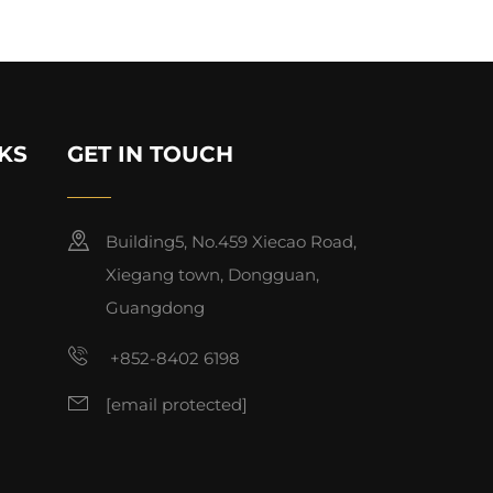
KS
GET IN TOUCH
Building5, No.459 Xiecao Road,
Xiegang town, Dongguan,
Guangdong
+852-8402 6198
[email protected]