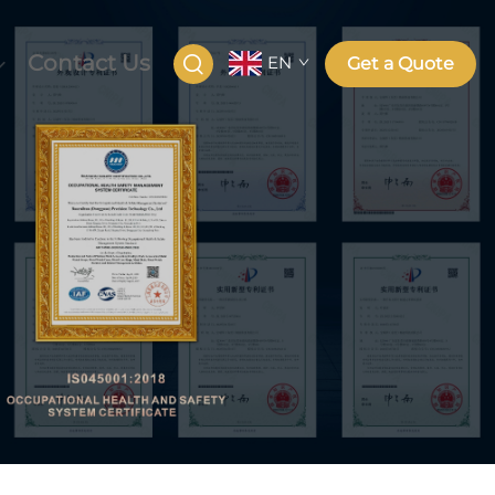
Contact Us
EN
Get a Quote