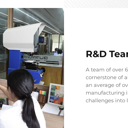
R&D Te
A team of over 
cornerstone of a
an average of ov
manufacturing in
challenges into 