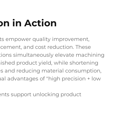
on in Action
ts empower quality improvement,
ncement, and cost reduction. These
tions simultaneously elevate machining
nished product yield, while shortening
es and reducing material consumption,
al advantages of "high precision + low
ents support unlocking product