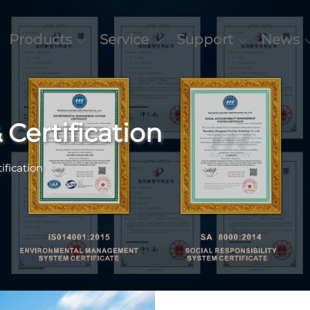
Products
Service
Support
News
 Certification
ification