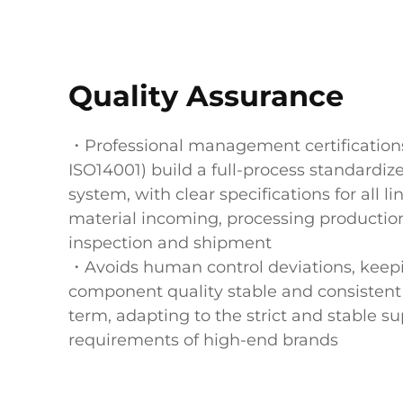
Quality Assurance
・Professional management certifications
ISO14001) build a full-process standardiz
system, with clear specifications for all l
material incoming, processing production
inspection and shipment
・Avoids human control deviations, keep
component quality stable and consistent 
term, adapting to the strict and stable s
requirements of high-end brands