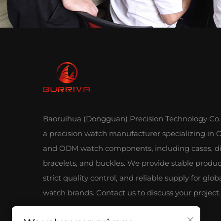
Baoruihua (Dongguan) Precision Technology Co., 
a precision watch manufacturer specializing in
and ODM watch components, including cases, di
bracelets, and buckles. We provide stable produc
strict quality control, and reliable supply for glob
watch brands. Contact us to discuss your project.