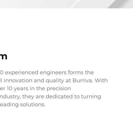
am
60 experienced engineers forms the
ll innovation and quality at Burriva. With
er 10 years in the precision
dustry, they are dedicated to turning
leading solutions.