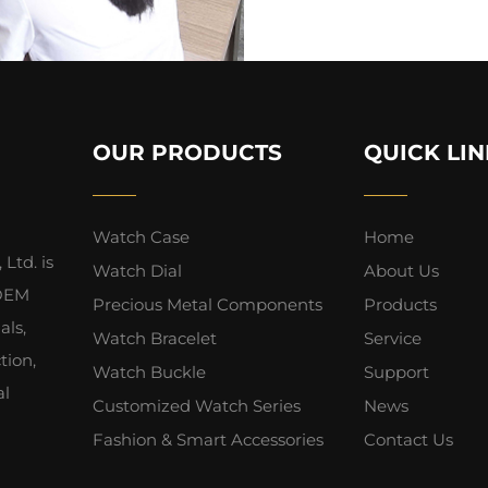
OUR PRODUCTS
QUICK LIN
Watch Case
Home
Ltd. is
Watch Dial
About Us
 OEM
Precious Metal Components
Products
als,
Watch Bracelet
Service
tion,
Watch Buckle
Support
al
Customized Watch Series
News
Fashion & Smart Accessories
Contact Us