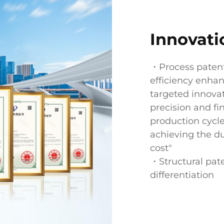
Innovati
・Process paten
efficiency enha
targeted innova
precision and fi
production cycl
achieving the du
cost"
・Structural pat
differentiation