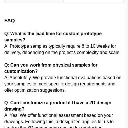
FAQ
Q: What is the lead time for custom prototype
samples?
A: Prototype samples typically require 8 to 10 weeks for
delivery, depending on the project's complexity and scale.
Q: Can you work from physical samples for
customization?
A: Absolutely. We provide functional evaluations based on
your samples to meet specific design requirements and
offer optimization suggestions.
Q: Can I customize a product if I have a 2D design
drawing?
A: Yes. We offer functional assessment based on your
drawings. Following this, a design fee applies for us to
finalize the 3D engineering design for production.