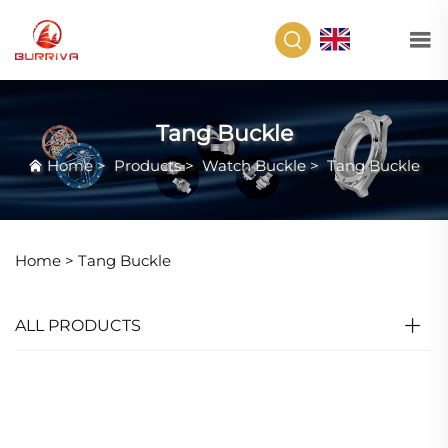
EN
Tang Buckle
Home
>
Products
>
Watch Buckle
>
Tang Buckle
Home >
Tang Buckle
ALL PRODUCTS