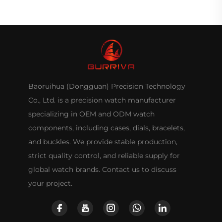
Baoruihua (Dongguan) Precision Technology
Co., Ltd. is a precision watch manufacturer
specializing in OEM and ODM watch
components, including cases, dials, bracelets,
and buckles. We provide stable production,
strict quality control, and reliable supply for
global watch brands. Contact us to discuss
your project.