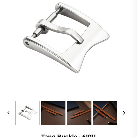
Tang Buckle - 61011