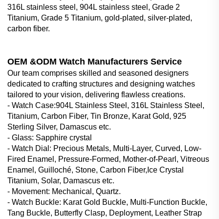
316L stainless steel, 904L stainless steel, Grade 2
Titanium, Grade 5 Titanium, gold-plated, silver-plated,
carbon fiber.
OEM &ODM Watch Manufacturers Service
Our team comprises skilled and seasoned designers
dedicated to crafting structures and designing watches
tailored to your vision, delivering flawless creations.
- Watch Case‌:904L Stainless Steel, 316L Stainless Steel,
Titanium, Carbon Fiber, Tin Bronze, Karat Gold, 925
Sterling Silver, Damascus etc.
- Glass‌: Sapphire crystal
- Watch Dial‌: Precious Metals, Multi-Layer, Curved, Low-
Fired Enamel, Pressure-Formed, Mother-of-Pearl, Vitreous
Enamel, Guilloché, Stone, Carbon Fiber,Ice Crystal
Titanium, Solar, Damascus etc.
- Movement: Mechanical, Quartz.
- Watch Buckle‌: Karat Gold Buckle, Multi-Function Buckle,
Tang Buckle, Butterfly Clasp, Deployment, Leather Strap