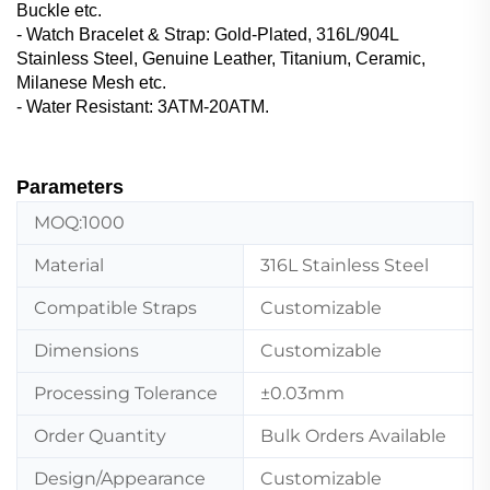
Buckle etc.
- Watch Bracelet & Strap‌: Gold-Plated, 316L/904L
Stainless Steel, Genuine Leather, ‌Titanium, Ceramic,
Milanese Mesh etc.
- Water Resistant: 3ATM-20ATM.
Parameters
MOQ:1000
Material
316L Stainless Steel
Compatible Straps
Customizable
Dimensions
Customizable
Processing Tolerance
±0.03mm
Order Quantity
Bulk Orders Available
Design/Appearance
Customizable