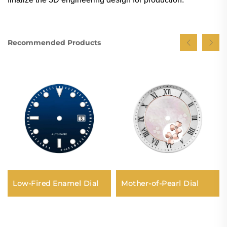
Recommended Products
Mother-of-Pearl Dial
Low-Fired Enamel Dial