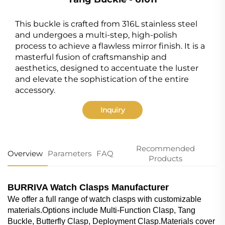
This buckle is crafted from 316L stainless steel
and undergoes a multi-step, high-polish
process to achieve a flawless mirror finish. It is a
masterful fusion of craftsmanship and
aesthetics, designed to accentuate the luster
and elevate the sophistication of the entire
accessory.
Inquiry
Recommended
Overview
Parameters
FAQ
Products
BURRIVA Watch Clasps Manufacturer
We offer a full range of watch clasps with customizable
materials.Options include Multi-Function Clasp, Tang
Buckle, Butterfly Clasp, Deployment Clasp.Materials cover