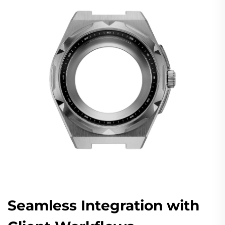
Seamless Integration with