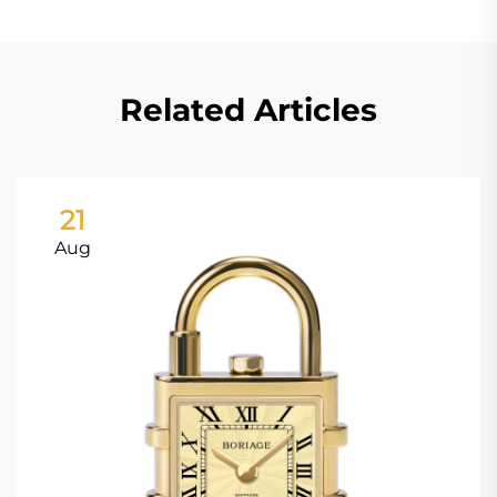
Related Articles
21
Aug