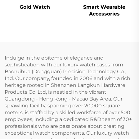
Gold Watch
Smart Wearable
Accessories
Indulge in the epitome of elegance and
sophistication with our luxury watch cases from
Baoruihua (Dongguan) Precision Technology Co.,
Ltd. Our company, founded in 2006 and with a rich
heritage rooted in Shenzhen Langkun Hardware
Products Co. Ltd, is nestled in the vibrant
Guangdong - Hong Kong - Macao Bay Area. Our
sprawling facility, spanning over 20,000 square
meters, is staffed by a skilled workforce of over 500
employees, including a dedicated R&D team of 30+
professionals who are passionate about creating
exceptional watch components. Our luxury watch