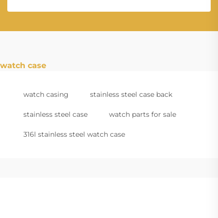
watch case
watch casing
stainless steel case back
stainless steel case
watch parts for sale
316l stainless steel watch case