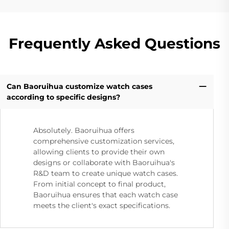
Frequently Asked Questions
Can Baoruihua customize watch cases
according to specific designs?
Absolutely. Baoruihua offers
comprehensive customization services,
allowing clients to provide their own
designs or collaborate with Baoruihua's
R&D team to create unique watch cases.
From initial concept to final product,
Baoruihua ensures that each watch case
meets the client's exact specifications.