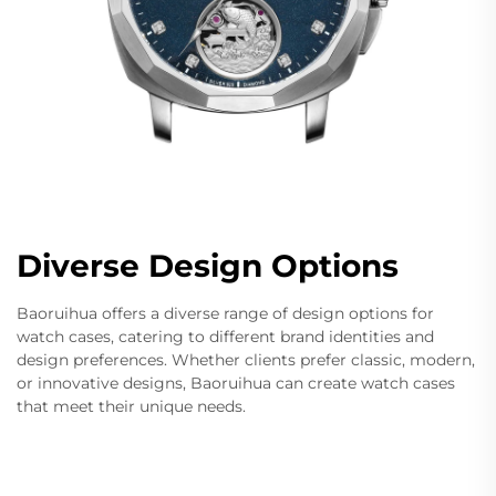
Diverse Design Options
Baoruihua offers a diverse range of design options for
watch cases, catering to different brand identities and
design preferences. Whether clients prefer classic, modern,
or innovative designs, Baoruihua can create watch cases
that meet their unique needs.