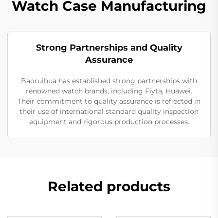
Watch Case Manufacturing
Strong Partnerships and Quality
Assurance
Baoruihua has established strong partnerships with
renowned watch brands, including Fiyta, Huawei.
Their commitment to quality assurance is reflected in
their use of international standard quality inspection
equipment and rigorous production processes.
Related products