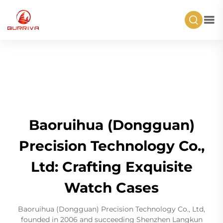
Baoruihua (Dongguan)
Precision Technology Co.,
Ltd: Crafting Exquisite
Watch Cases
Baoruihua (Dongguan) Precision Technology Co., Ltd,
founded in 2006 and succeeding Shenzhen Langkun