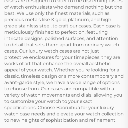
cases are designed to cater to the discerning tastes
of watch enthusiasts who demand nothing but the
best. We use only the finest materials, such as
precious metals like K gold, platinum, and high-
grade stainless steel, to craft our cases. Each case is
meticulously finished to perfection, featuring
intricate designs, polished surfaces, and attention
to detail that sets them apart from ordinary watch
cases. Our luxury watch cases are not just
protective enclosures for your timepieces; they are
works of art that enhance the overall aesthetic
appeal of your watch. Whether you're looking for a
classic, timeless design or a more contemporary and
avant-garde style, we have a wide range of options
to choose from. Our cases are compatible with a
variety of watch movements and dials, allowing you
to customize your watch to your exact
specifications. Choose Baoruihua for your luxury
watch case needs and elevate your watch collection
to new heights of sophistication and refinement.