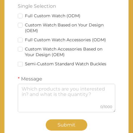
Single Selection
Full Custom Watch (ODM)
Custom Watch Based on Your Design
(OEM)
Full Custom Watch Accessories (ODM)
Custom Watch Accessories Based on
Your Design (OEM)
Semi-Custom Standard Watch Buckles
Message
0/1000
Submit