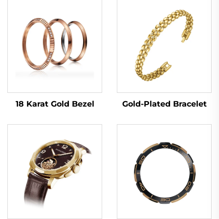
18 Karat Gold Bezel
Gold-Plated Bracelet