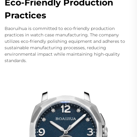
Eco-Friendly Production
Practices
Baoruihua is committed to eco-friendly production
practices in watch case manufacturing. The company
utilizes eco-friendly polishing equipment and adheres to
sustainable manufacturing processes, reducing
environmental impact while maintaining high-quality
standards.