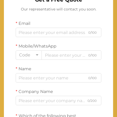
Our representative will contact you soon.
Email
0/100
Mobile/WhatsApp
Code
0/100
Name
0/100
Company Name
0/200
Which of the following best