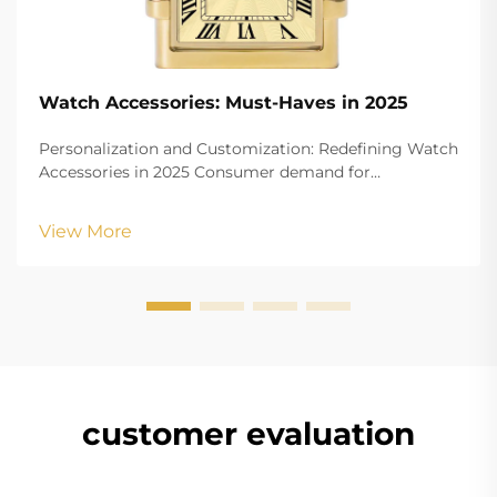
Watch Accessories: Must-Haves in 2025
Personalization and Customization: Redefining Watch
Accessories in 2025 Consumer demand for
customizable dials, straps, and engravings People
today really want to show off their personality
View More
through watches these days. Custom stuff is blowing
up in p...
customer evaluation