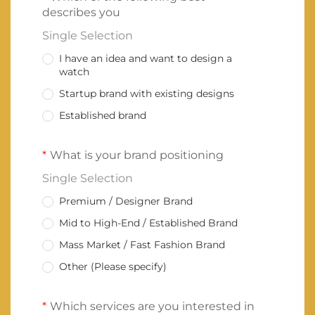
describes you
Single Selection
I have an idea and want to design a
watch
Startup brand with existing designs
Established brand
What is your brand positioning
Single Selection
Premium / Designer Brand
Mid to High-End / Established Brand
Mass Market / Fast Fashion Brand
Other (Please specify)
Which services are you interested in