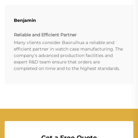
Benjamin
Reliable and Efficient Partner
Many clients consider Baoruihua a reliable and
efficient partner in watch case manufacturing. The
company's advanced production facilities and
expert R&D team ensure that orders are
completed on time and to the highest standards.
Get a Free Quote