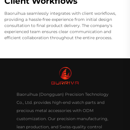
Client Workflows
Baoruihua seamlessly integrates with client workflows,
providing a hassle-free experience from initial design
consultation to final product delivery. The company's
experienced team ensures clear communication and
efficient collaboration throughout the entire process.
Baoruihua (Dongguan) Precision Technology
Co., Ltd. provides high-end watch parts and
precious metal accessories with ODM
customization. Our precision manufacturing,
lean production, and Swiss-quality control