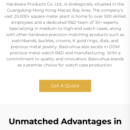
Hardware Products Co. Ltd., is strategically situated in the
Guangdong-Hong Kong-Macao Bay Area. The company's
vast 20,000+ square meter plant is home to over 500 skilled
employees and a dedicated R&D team of 30+ experts.
Specializing in medium to high-end watch cases, along
with other hardware precision matching products such as
watchbands, buckles, crowns, K gold rings, dials, and
precious metal jewelry, Baoruihua also excels in ODM
precious metal watch R&D and manufacturing. With a
commitment to quality and innovation, Baoruihua stands
as a premier choice for watch case production.
Get A Quote
Unmatched Advantages in