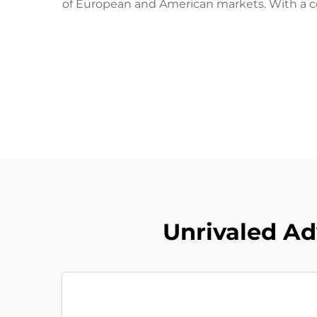
of European and American markets. With a co
Unrivaled Ad