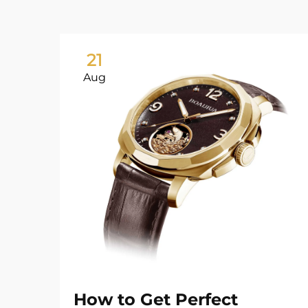
21
Aug
How to Get Perfect