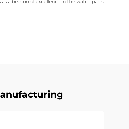
as a beacon of excellence in the watch parts
Manufacturing