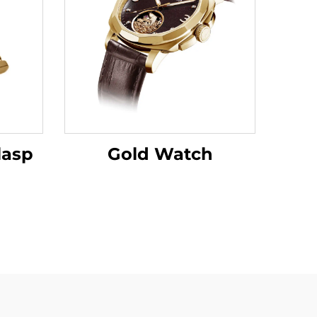
lasp
Gold Watch