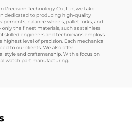
) Precision Technology Co., Ltd, we take
en dedicated to producing high-quality
apements, balance wheels, pallet forks, and
only the finest materials, such as stainless
 of skilled engineers and technicians employs
highest level of precision. Each mechanical
ed to our clients. We also offer
al style and craftsmanship. With a focus on
al watch part manufacturing.
s