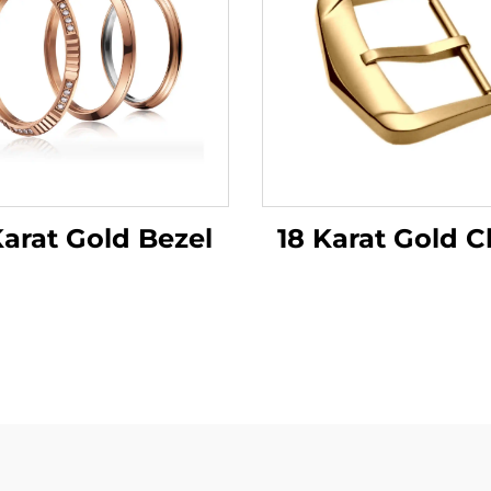
18 Karat Gold C
Karat Gold Bezel