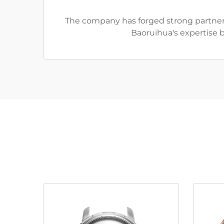
The company has forged strong partners
Baoruihua's expertise 