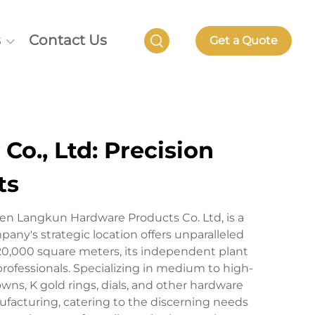
s
Contact Us
Get a Quote
o., Ltd: Precision
ts
en Langkun Hardware Products Co. Ltd, is a
y's strategic location offers unparalleled
20,000 square meters, its independent plant
rofessionals. Specializing in medium to high-
ns, K gold rings, dials, and other hardware
facturing, catering to the discerning needs