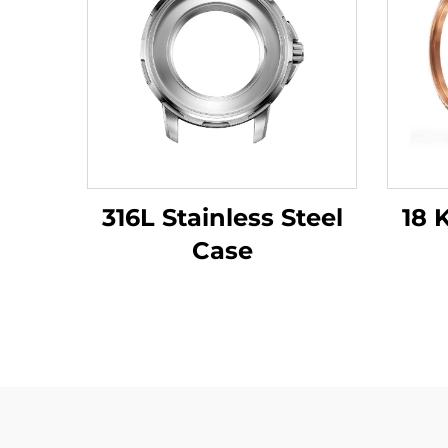
316L Stainless Steel
18 
Case