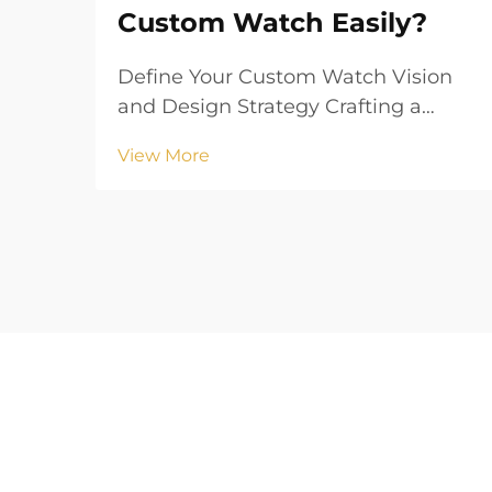
Custom Watch Easily?
Define Your Custom Watch Vision
and Design Strategy Crafting a
compelling custom watch begins
View More
with a clearly defined vision that
aligns your aesthetic goals with
functional requirements. Whether
creating branded merchandise or a
personalized accesso...