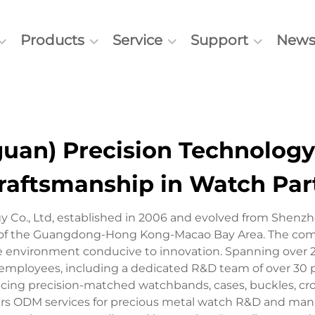
Products
Service
Support
New
an) Precision Technology C
raftsmanship in Watch Par
 Co., Ltd, established in 2006 and evolved from Shenzh
 of the Guangdong-Hong Kong-Macao Bay Area. The compan
ne environment conducive to innovation. Spanning over 
employees, including a dedicated R&D team of over 30 p
cing precision-matched watchbands, cases, buckles, crow
rs ODM services for precious metal watch R&D and manu