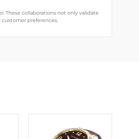
 These collaborations not only validate
d customer preferences.