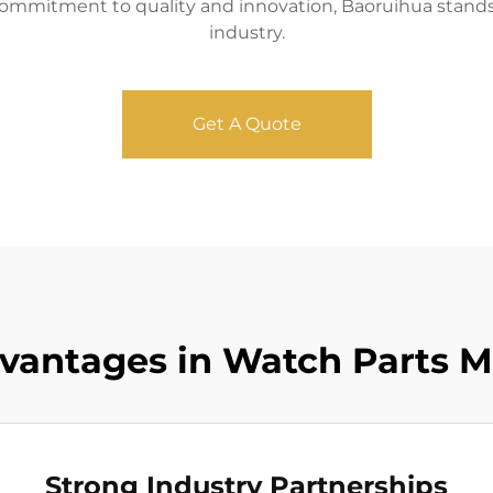
mmitment to quality and innovation, Baoruihua stands 
industry.
Get A Quote
vantages in Watch Parts 
Strong Industry Partnerships