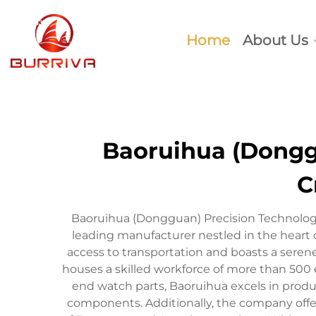
Home
About Us
Baoruihua (Donggu
C
Baoruihua (Dongguan) Precision Technology
leading manufacturer nestled in the heart
access to transportation and boasts a sere
houses a skilled workforce of more than 500 
end watch parts, Baoruihua excels in produ
components. Additionally, the company offe