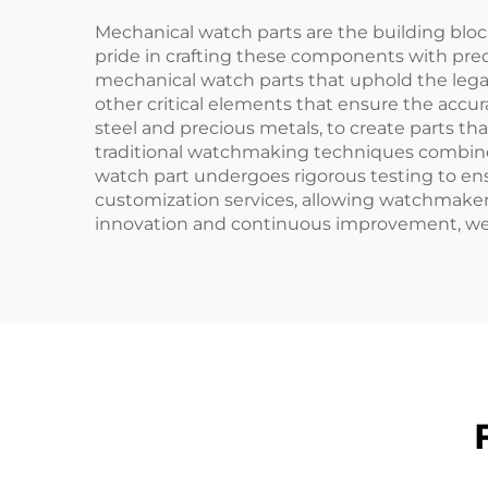
Mechanical watch parts are the building bloc
pride in crafting these components with prec
mechanical watch parts that uphold the legac
other critical elements that ensure the accur
steel and precious metals, to create parts th
traditional watchmaking techniques combine
watch part undergoes rigorous testing to ensur
customization services, allowing watchmakers
innovation and continuous improvement, we