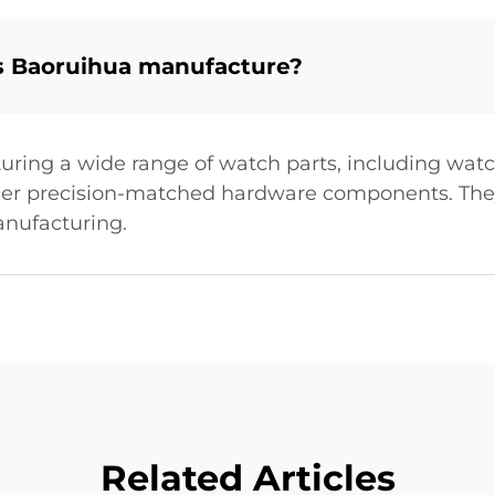
s Baoruihua manufacture?
uring a wide range of watch parts, including watc
other precision-matched hardware components. They
nufacturing.
Related Articles