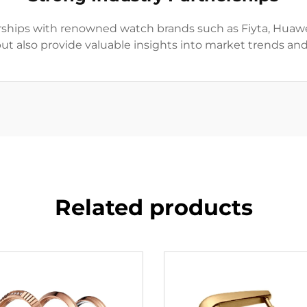
hips with renowned watch brands such as Fiyta, Huawei.
but also provide valuable insights into market trends an
Related products