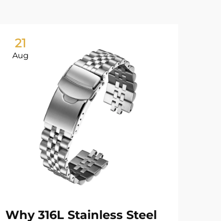
21
0
Aug
Ju
Why 316L Stainless Steel
Wa