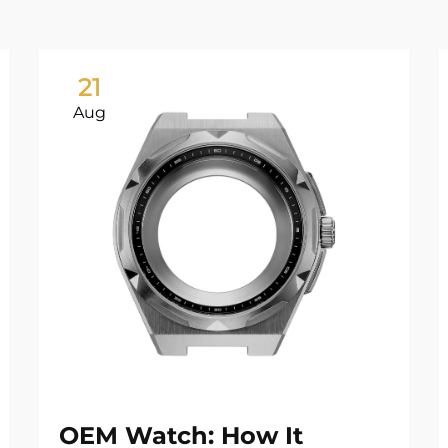
21
Aug
OEM Watch: How It