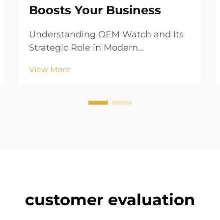
Boosts Your Business
Understanding OEM Watch and Its
Strategic Role in Modern
Manufacturing What Is an Original
View More
Equipment Manufacturer (OEM)? In
the world of watches, an OEM
manufacturer makes parts or
complete timepieces that other
brands then sell using their own
logo...
customer evaluation