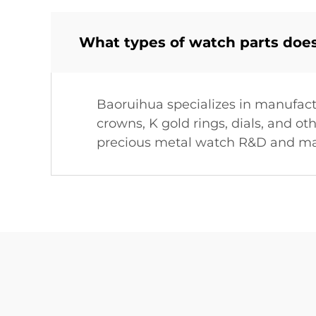
What types of watch parts doe
Baoruihua specializes in manufact
crowns, K gold rings, dials, and 
precious metal watch R&D and ma