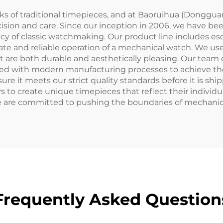
ks of traditional timepieces, and at Baoruihua (Dongguan
ision and care. Since our inception in 2006, we have be
y of classic watchmaking. Our product line includes esc
ate and reliable operation of a mechanical watch. We use 
at are both durable and aesthetically pleasing. Our team
d with modern manufacturing processes to achieve the 
e it meets our strict quality standards before it is shipp
 to create unique timepieces that reflect their individu
 are committed to pushing the boundaries of mechanic
Frequently Asked Question