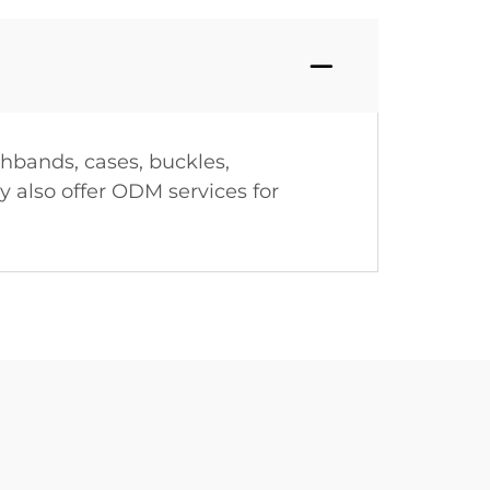
hbands, cases, buckles,
 also offer ODM services for