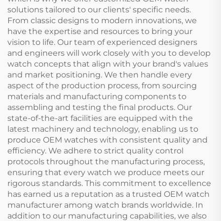
solutions tailored to our clients' specific needs.
From classic designs to modern innovations, we
have the expertise and resources to bring your
vision to life. Our team of experienced designers
and engineers will work closely with you to develop
watch concepts that align with your brand's values
and market positioning. We then handle every
aspect of the production process, from sourcing
materials and manufacturing components to
assembling and testing the final products. Our
state-of-the-art facilities are equipped with the
latest machinery and technology, enabling us to
produce OEM watches with consistent quality and
efficiency. We adhere to strict quality control
protocols throughout the manufacturing process,
ensuring that every watch we produce meets our
rigorous standards. This commitment to excellence
has earned us a reputation as a trusted OEM watch
manufacturer among watch brands worldwide. In
addition to our manufacturing capabilities, we also