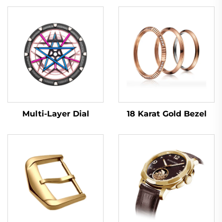
Multi-Layer Dial
18 Karat Gold Bezel