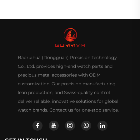
Baoruihua (Dongguan) Precision Technology
Co., Ltd. provides high-end watch parts and
precious metal accessories with ODM
customization. Our precision manufacturing,
lean production, and Swiss-quality control
deliver reliable, innovative solutions for global
watch brands. Contact us for one-stop service.