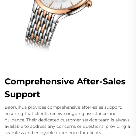
Comprehensive After-Sales
Support
Baoruihua provides comprehensive after-sales support,
ensuring that clients receive ongoing assistance and
guidance. Their dedicated customer service team is always
available to address any concerns or questions, providing a
seamless and enjoyable experience for clients.