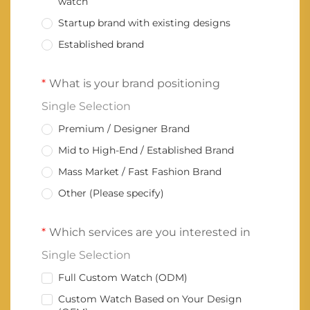
watch
Startup brand with existing designs
Established brand
What is your brand positioning
Single Selection
Premium / Designer Brand
Mid to High-End / Established Brand
Mass Market / Fast Fashion Brand
Other (Please specify)
Which services are you interested in
Single Selection
Full Custom Watch (ODM)
Custom Watch Based on Your Design