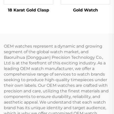
18 Karat Gold Clasp
Gold Watch
OEM watches represent a dynamic and growing
segment of the global watch market, and
Baoruihua (Dongguan) Precision Technology Co.,
Ltd is at the forefront of this exciting industry. As a
leading OEM watch manufacturer, we offer a
comprehensive range of services to watch brands
seeking to produce high-quality timepieces under
their own labels. Our OEM watches are crafted with
precision and care, utilizing the finest materials and
components to ensure durability, reliability, and
aesthetic appeal. We understand that each watch
brand has its unique identity and target audience,
which is why we offer customized OEM watch