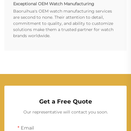
Exceptional OEM Watch Manufacturing
Baoruihua's OEM watch manufacturing services
are second to none. Their attention to detail,
commitment to quality, and ability to customize
solutions make them a trusted partner for watch
brands worldwide.
Get a Free Quote
Our representative will contact you soon.
Email