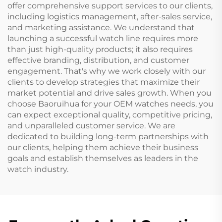
offer comprehensive support services to our clients,
including logistics management, after-sales service,
and marketing assistance. We understand that
launching a successful watch line requires more
than just high-quality products; it also requires
effective branding, distribution, and customer
engagement. That's why we work closely with our
clients to develop strategies that maximize their
market potential and drive sales growth. When you
choose Baoruihua for your OEM watches needs, you
can expect exceptional quality, competitive pricing,
and unparalleled customer service. We are
dedicated to building long-term partnerships with
our clients, helping them achieve their business
goals and establish themselves as leaders in the
watch industry.