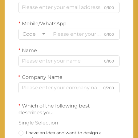
0/100
Mobile/WhatsApp
Code
0/100
Name
0/100
Company Name
0/200
Which of the following best
describes you
Single Selection
I have an idea and want to design a