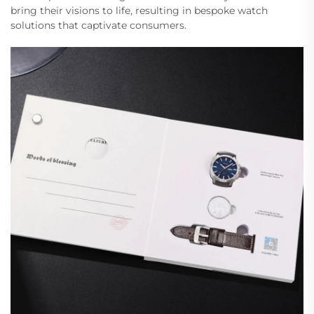
bring their visions to life, resulting in bespoke watch
solutions that captivate consumers.