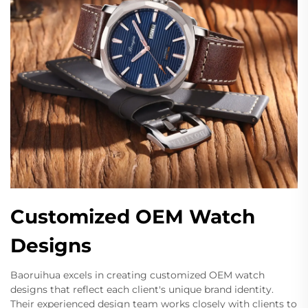
Customized OEM Watch
Designs
Baoruihua excels in creating customized OEM watch
designs that reflect each client's unique brand identity.
Their experienced design team works closely with clients to