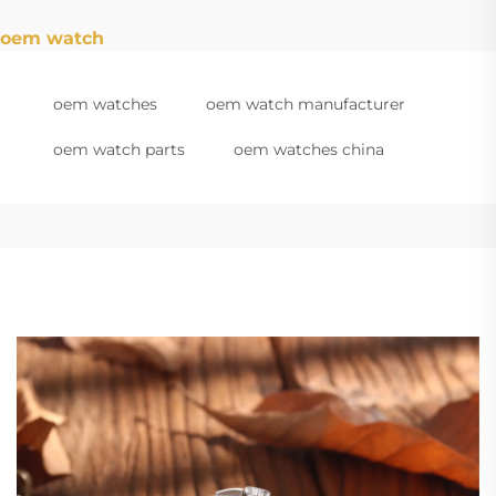
oem watch
oem watches
oem watch manufacturer
oem watch parts
oem watches china