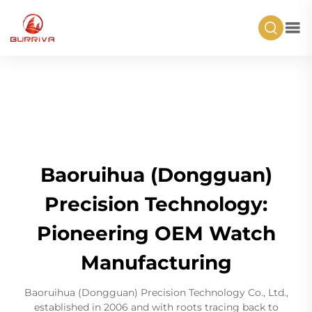
Baoruihua (Dongguan)
Precision Technology:
Pioneering OEM Watch
Manufacturing
Baoruihua (Dongguan) Precision Technology Co., Ltd.,
established in 2006 and with roots tracing back to