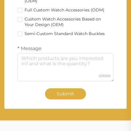
(OEM)
Full Custom Watch Accessories (ODM)
Custom Watch Accessories Based on
Your Design (OEM)
Semi-Custom Standard Watch Buckles
Message
0/1000
Submit