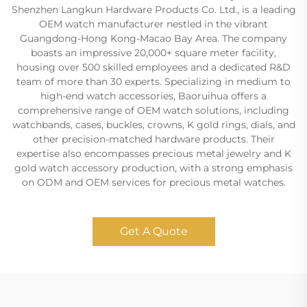
Shenzhen Langkun Hardware Products Co. Ltd., is a leading
OEM watch manufacturer nestled in the vibrant
Guangdong-Hong Kong-Macao Bay Area. The company
boasts an impressive 20,000+ square meter facility,
housing over 500 skilled employees and a dedicated R&D
team of more than 30 experts. Specializing in medium to
high-end watch accessories, Baoruihua offers a
comprehensive range of OEM watch solutions, including
watchbands, cases, buckles, crowns, K gold rings, dials, and
other precision-matched hardware products. Their
expertise also encompasses precious metal jewelry and K
gold watch accessory production, with a strong emphasis
on ODM and OEM services for precious metal watches.
Get A Quote