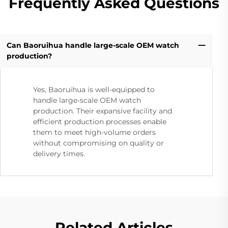
Frequently Asked Questions
Can Baoruihua handle large-scale OEM watch
production?
Yes, Baoruihua is well-equipped to
handle large-scale OEM watch
production. Their expansive facility and
efficient production processes enable
them to meet high-volume orders
without compromising on quality or
delivery times.
Related Articles