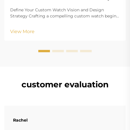
Define Your Custom Watch Vision and Design
Strategy Crafting a compelling custom watch begins
with a clearly defined vision that aligns your aesthetic
goals with functional requirements. Whether
View More
creating branded merchandise or a personalized
accesso...
customer evaluation
Rachel