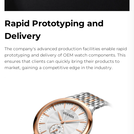
Rapid Prototyping and
Delivery
The company's advanced production facilities enable rapid
prototyping and delivery of OEM watch components. This
ensures that clients can quickly bring their products to
market, gaining a competitive edge in the industry.