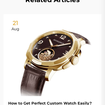
21
Aug
How to Get Perfect Custom Watch Easily?