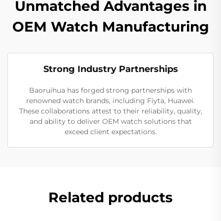
Unmatched Advantages in
OEM Watch Manufacturing
Strong Industry Partnerships
Baoruihua has forged strong partnerships with
renowned watch brands, including Fiyta, Huawei.
These collaborations attest to their reliability, quality,
and ability to deliver OEM watch solutions that
exceed client expectations.
Related products