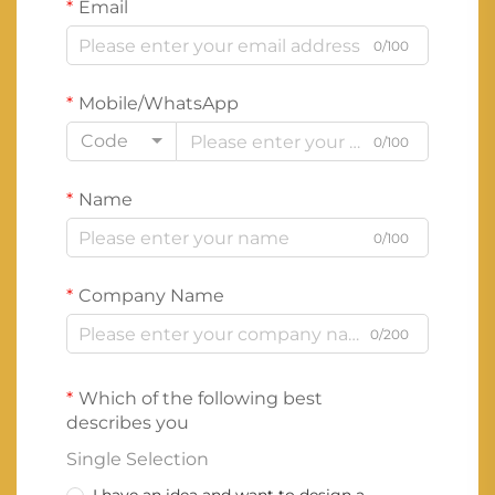
Email
0/100
Mobile/WhatsApp
Code
0/100
Name
0/100
Company Name
0/200
Which of the following best
describes you
Single Selection