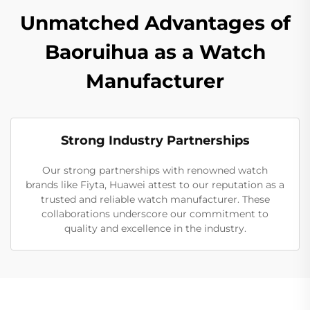
Unmatched Advantages of
Baoruihua as a Watch
Manufacturer
Strong Industry Partnerships
Our strong partnerships with renowned watch
brands like Fiyta, Huawei attest to our reputation as a
trusted and reliable watch manufacturer. These
collaborations underscore our commitment to
quality and excellence in the industry.