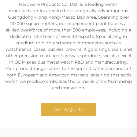
Hardware Products Co. Ltd., is a leading watch
manufacturer located in the strategically advantageous
Guangdong-Hong Kong-Macao Bay Area. Spanning over
20,000 square meters, our independent plant houses a
skilled workforce of more than 500 employees, including a
dedicated R&D team of over 30 experts. Specializing in
medium to high-end watch components such as
watchbands, cases, buckles, crowns, K gold rings, dials, and
other precision-matched hardware products, we also excel
in ODM precious metal watch R&D and manufacturing.
Our product range caters to the sophisticated demands of
both European and American markets, ensuring that each
watch we produce embodies the pinnacle of craftsmanship
and innovation.
Get A Quote