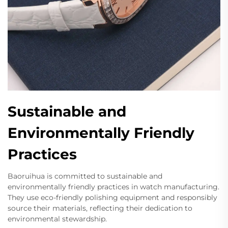
Sustainable and
Environmentally Friendly
Practices
Baoruihua is committed to sustainable and
environmentally friendly practices in watch manufacturing.
They use eco-friendly polishing equipment and responsibly
source their materials, reflecting their dedication to
environmental stewardship.