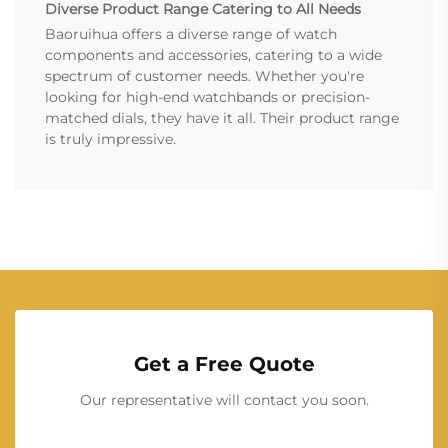
Diverse Product Range Catering to All Needs
Baoruihua offers a diverse range of watch
components and accessories, catering to a wide
spectrum of customer needs. Whether you're
looking for high-end watchbands or precision-
matched dials, they have it all. Their product range
is truly impressive.
Get a Free Quote
Our representative will contact you soon.