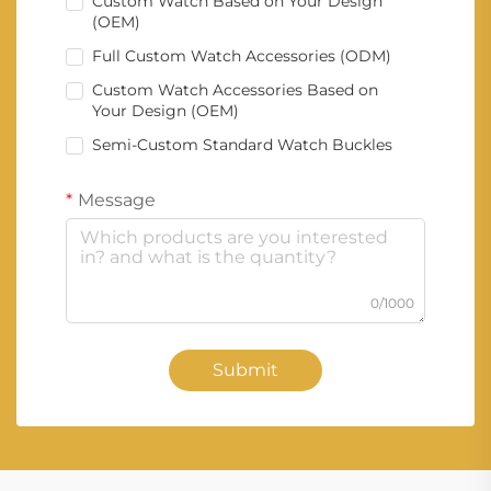
Custom Watch Based on Your Design
(OEM)
Full Custom Watch Accessories (ODM)
Custom Watch Accessories Based on
Your Design (OEM)
Semi-Custom Standard Watch Buckles
Message
0/1000
Submit