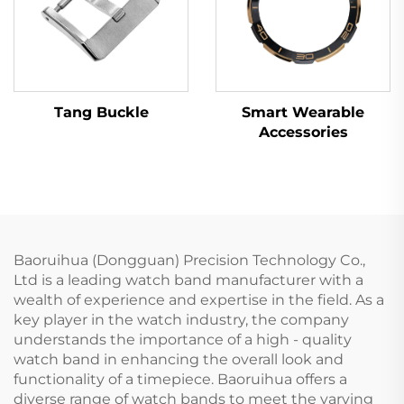
Tang Buckle
Smart Wearable
Accessories
Baoruihua (Dongguan) Precision Technology Co.,
Ltd is a leading watch band manufacturer with a
wealth of experience and expertise in the field. As a
key player in the watch industry, the company
understands the importance of a high - quality
watch band in enhancing the overall look and
functionality of a timepiece. Baoruihua offers a
diverse range of watch bands to meet the varying