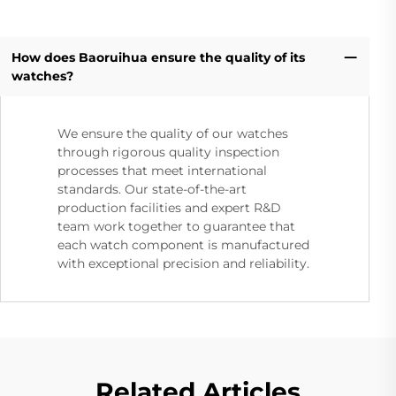
How does Baoruihua ensure the quality of its
watches?
We ensure the quality of our watches
through rigorous quality inspection
processes that meet international
standards. Our state-of-the-art
production facilities and expert R&D
team work together to guarantee that
each watch component is manufactured
with exceptional precision and reliability.
Related Articles