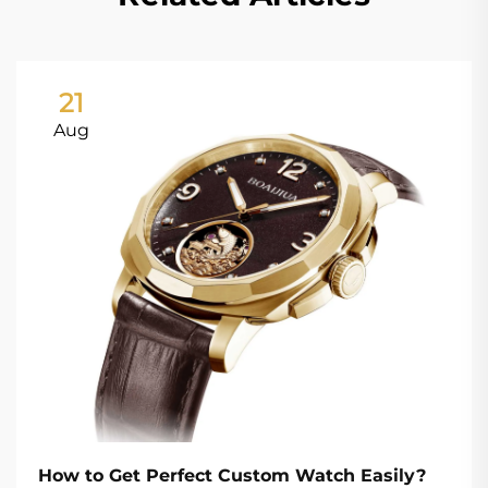
21
Aug
How to Get Perfect Custom Watch Easily?