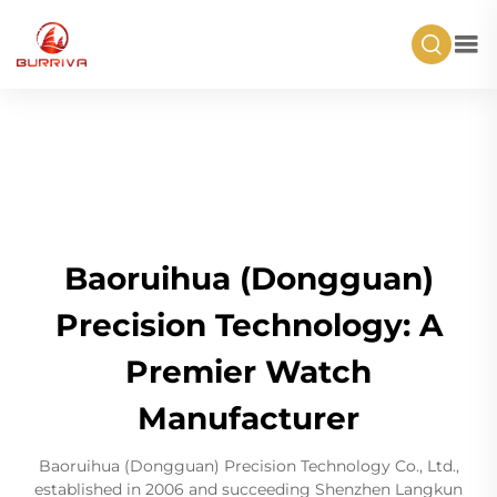
Baoruihua (Dongguan)
Precision Technology: A
Premier Watch
Manufacturer
Baoruihua (Dongguan) Precision Technology Co., Ltd.,
established in 2006 and succeeding Shenzhen Langkun