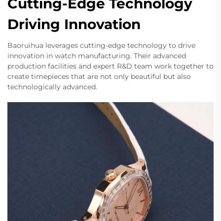
Cutting-Edge Technology
Driving Innovation
Baoruihua leverages cutting-edge technology to drive
innovation in watch manufacturing. Their advanced
production facilities and expert R&D team work together to
create timepieces that are not only beautiful but also
technologically advanced.