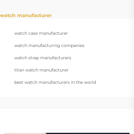
watch manufacturer
watch case manufacturer
watch manufacturing companies
watch strap manufacturers
titan watch manufacturer
best watch manufacturers in the world