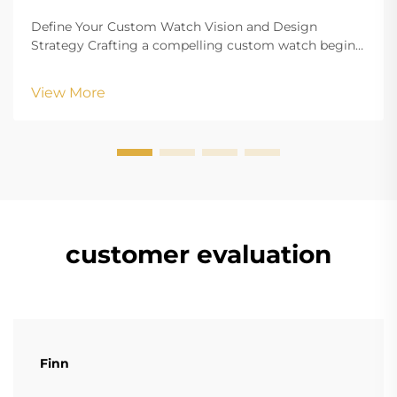
Define Your Custom Watch Vision and Design
Strategy Crafting a compelling custom watch begins
with a clearly defined vision that aligns your aesthetic
goals with functional requirements. Whether
View More
creating branded merchandise or a personalized
accesso...
customer evaluation
Finn