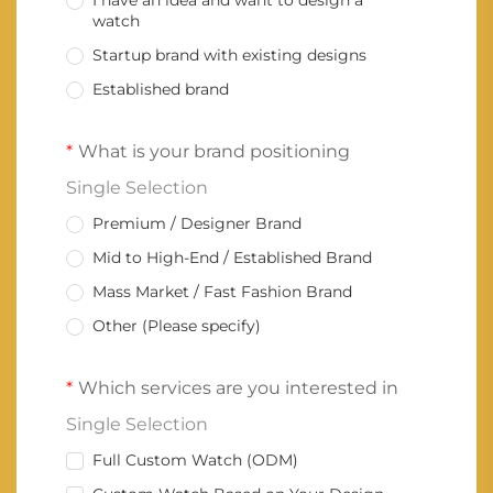
I have an idea and want to design a
watch
Startup brand with existing designs
Established brand
What is your brand positioning
Single Selection
Premium / Designer Brand
Mid to High-End / Established Brand
Mass Market / Fast Fashion Brand
Other (Please specify)
Which services are you interested in
Single Selection
Full Custom Watch (ODM)