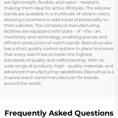
are lightweight, flexible, and water - resistant,
making them ideal for active lifestyles. The silicone
bands are available in a multitude of vibrant colors,
allowing customers to add a pop of personality to
their watches. The company's manufacturing
facilities are equipped with state - of - the - art
machinery and technology, enabling precise and
efficient production of watch bands. Baoruihua also
has a strict quality control system in place to ensure
that every watch band meets the highest
standards of quality and craftsmanship. With its
wide range of products, high - quality materials, and
advanced manufacturing capabilities, Baoruihua is a
trusted watch band manufacturer for brands
around the world.
Frequently Asked Questions