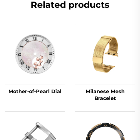
Related products
Mother-of-Pearl Dial
Milanese Mesh
Bracelet