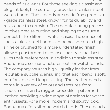
needs of its clients. For those seeking a classic and
elegant look, the company provides stainless steel
watch bands. These bands are made from premium
- grade stainless steel, known for its durability and
resistance to corrosion. The manufacturing process
involves precise cutting and shaping to ensure a
perfect fit for different watch cases. The surface of
the stainless steel bands can be polished to a high
shine or brushed for a more understated finish,
allowing customers to choose the style that best
suits their preferences. In addition to stainless steel,
Baoruihua also manufactures leather watch bands.
The company sources high - quality leather from
reputable suppliers, ensuring that each band is soft,
comfortable, and long - lasting. The leather bands
come in a variety of colors and textures, from
smooth calfskin to rugged crocodile - patterned
leather, providing a wide range of options for watch
enthusiasts. For a more modern and sporty look,
Baoruihua offers silicone watch bands. These bands