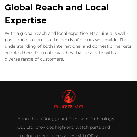
Global Reach and Local
Expertise
With a global reach and local expertise, Baoruihua is well-
positioned to cater to the needs of clients worldwide. Their
understanding of both international and domestic markets
enables them to create watches that resonate with a
diverse range of customers.
Baoruihua (Dongguan) Precision Technology
Co., Ltd. provides high-end watch parts and
precious metal accessories with ODM