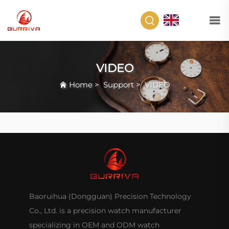
EN
VIDEO
Home
>
Support
>
VIDEO
Baoruihua (Dongguan) Precision Technology
Co., Ltd. is a precision watch manufacturer
specializing in OEM and ODM watch