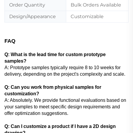
Order Quantity
Bulk Orders Available
Design/Appearance
Customizable
FAQ
Q: What is the lead time for custom prototype
samples?
A: Prototype samples typically require 8 to 10 weeks for
delivery, depending on the project's complexity and scale.
Q: Can you work from physical samples for
customization?
A: Absolutely. We provide functional evaluations based on
your samples to meet specific design requirements and
offer optimization suggestions.
Q: Can I customize a product if I have a 2D design
drawing?