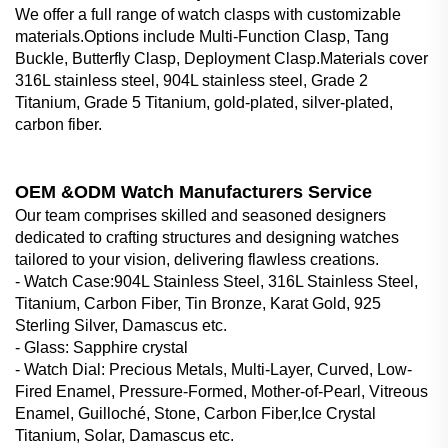
We offer a full range of watch clasps with customizable
materials.Options include Multi-Function Clasp, Tang
Buckle, Butterfly Clasp, Deployment Clasp.Materials cover
316L stainless steel, 904L stainless steel, Grade 2
Titanium, Grade 5 Titanium, gold-plated, silver-plated,
carbon fiber.
OEM &ODM Watch Manufacturers Service
Our team comprises skilled and seasoned designers
dedicated to crafting structures and designing watches
tailored to your vision, delivering flawless creations.
- Watch Case‌:904L Stainless Steel, 316L Stainless Steel,
Titanium, Carbon Fiber, Tin Bronze, Karat Gold, 925
Sterling Silver, Damascus etc.
- Glass‌: Sapphire crystal
- Watch Dial‌: Precious Metals, Multi-Layer, Curved, Low-
Fired Enamel, Pressure-Formed, Mother-of-Pearl, Vitreous
Enamel, Guilloché, Stone, Carbon Fiber,Ice Crystal
Titanium, Solar, Damascus etc.