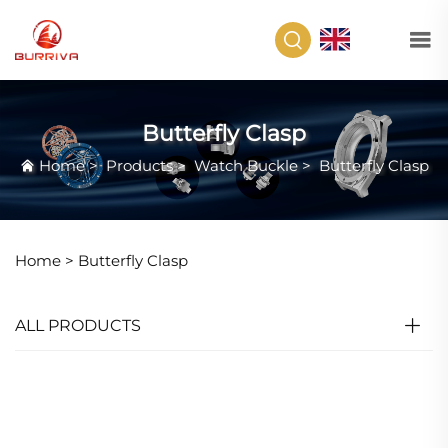
EN
Butterfly Clasp
Home
>
Products
>
Watch Buckle
>
Butterfly Clasp
Home >
Butterfly Clasp
ALL PRODUCTS