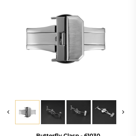
Butterfly Clasp - 61030