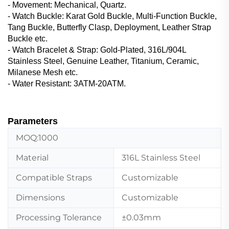
- Movement: Mechanical, Quartz.
- Watch Buckle‌: Karat Gold Buckle, Multi-Function Buckle,
Tang Buckle, Butterfly Clasp, Deployment, Leather Strap
Buckle etc.
- Watch Bracelet & Strap‌: Gold-Plated, 316L/904L
Stainless Steel, Genuine Leather, ‌Titanium, Ceramic,
Milanese Mesh etc.
- Water Resistant: 3ATM-20ATM.
Parameters
MOQ:1000
Material
316L Stainless Steel
Compatible Straps
Customizable
Dimensions
Customizable
Processing Tolerance
±0.03mm