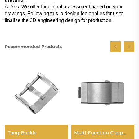
A: Yes. We offer functional assessment based on your
drawings. Following this, a design fee applies for us to
finalize the 3D engineering design for production.
Recommended Products
Tang Buckle
Multi-Function Clasp