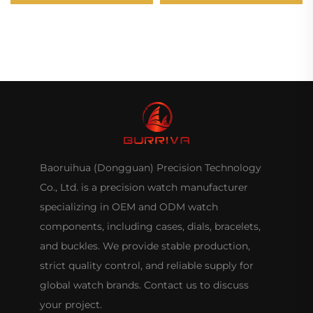
-131#
Baoruihua (Dongguan) Precision Technology
Co., Ltd. is a precision watch manufacturer
specializing in OEM and ODM watch
components, including cases, dials, bracelets,
and buckles. We provide stable production,
strict quality control, and reliable supply for
global watch brands. Contact us to discuss
your project.