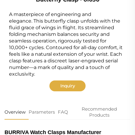
A masterpiece of engineering and
elegance. This butterfly clasp unfolds with the
fluid grace of wings in flight. Its streamlined
folding mechanism balances security and
seamless operation, rigorously tested for
10,000+ cycles. Contoured for all-day comfort, it
feels like a natural extension of your wrist. Each
clasp features a discreet laser-engraved serial
number—a mark of quality and a touch of
exclusivity.
Inquiry
Recommended
Overview
Parameters
FAQ
Products
BURRIVA Watch Clasps Manufacturer