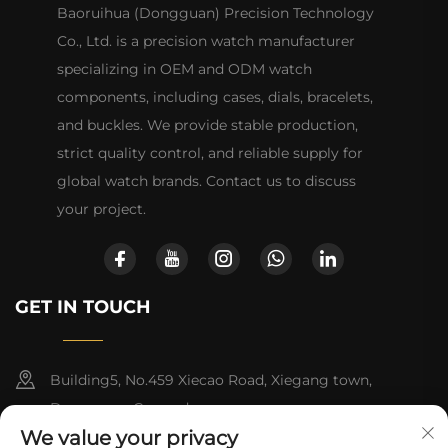
Baoruihua (Dongguan) Precision Technology
Co., Ltd. is a precision watch manufacturer
specializing in OEM and ODM watch
components, including cases, dials, bracelets,
and buckles. We provide stable production,
strict quality control, and reliable supply for
global watch brands. Contact us to discuss
your project.
GET IN TOUCH
Building5, No.459 Xiecao Road, Xiegang town,
Dongguan, Guangdong
We value your privacy