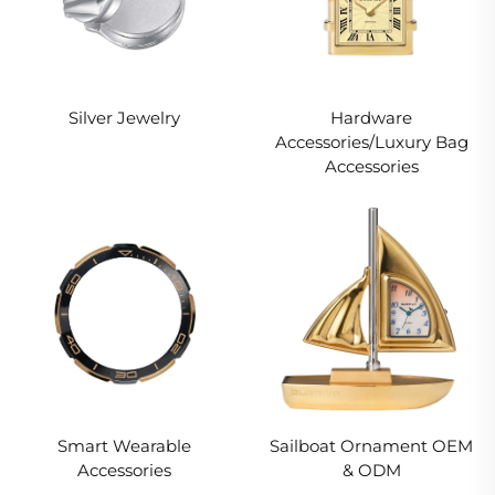
Silver Jewelry
Hardware
Accessories/Luxury Bag
Accessories
Smart Wearable
Sailboat Ornament OEM
Accessories
& ODM