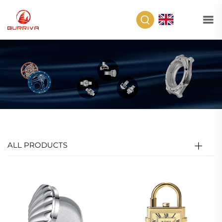
EN
ALL PRODUCTS