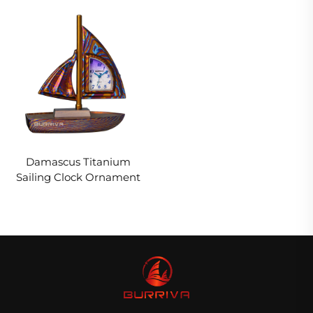
Damascus Titanium
Sailing Clock Ornament