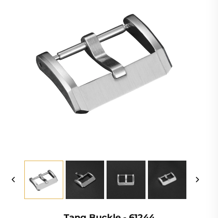
Tang Buckle - 61244