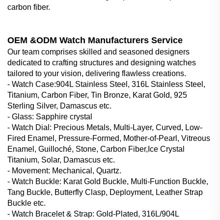
carbon fiber.
OEM &ODM Watch Manufacturers Service
Our team comprises skilled and seasoned designers
dedicated to crafting structures and designing watches
tailored to your vision, delivering flawless creations.
- Watch Case‌:904L Stainless Steel, 316L Stainless Steel,
Titanium, Carbon Fiber, Tin Bronze, Karat Gold, 925
Sterling Silver, Damascus etc.
- Glass‌: Sapphire crystal
- Watch Dial‌: Precious Metals, Multi-Layer, Curved, Low-
Fired Enamel, Pressure-Formed, Mother-of-Pearl, Vitreous
Enamel, Guilloché, Stone, Carbon Fiber,Ice Crystal
Titanium, Solar, Damascus etc.
- Movement: Mechanical, Quartz.
- Watch Buckle‌: Karat Gold Buckle, Multi-Function Buckle,
Tang Buckle, Butterfly Clasp, Deployment, Leather Strap
Buckle etc.
- Watch Bracelet & Strap‌: Gold-Plated, 316L/904L