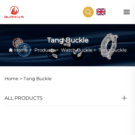
EN
Tang Buckle
Home
>
Products
>
Watch Buckle
>
Tang Buckle
Home >
Tang Buckle
ALL PRODUCTS