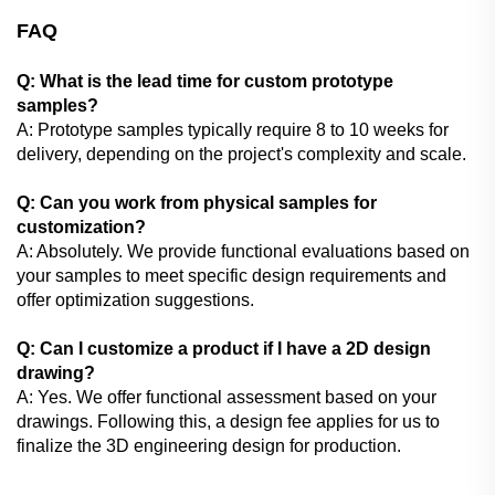
FAQ
Q: What is the lead time for custom prototype
samples?
A: Prototype samples typically require 8 to 10 weeks for
delivery, depending on the project's complexity and scale.
Q: Can you work from physical samples for
customization?
A: Absolutely. We provide functional evaluations based on
your samples to meet specific design requirements and
offer optimization suggestions.
Q: Can I customize a product if I have a 2D design
drawing?
A: Yes. We offer functional assessment based on your
drawings. Following this, a design fee applies for us to
finalize the 3D engineering design for production.