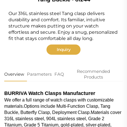
Our 316L stainless steel Tang clasp delivers
durability and comfort. Its familiar, intuitive
structure makes putting on your watch
effortless and secure. Enjoy a snug, personalized
fit that stays comfortable all day long.
Inquiry
Recommended
Overview
Parameters
FAQ
Products
BURRIVA Watch Clasps Manufacturer
We offer a full range of watch clasps with customizable
materials.Options include Multi-Function Clasp, Tang
Buckle, Butterfly Clasp, Deployment Clasp.Materials cover
316L stainless steel, 904L stainless steel, Grade 2
Titanium, Grade 5 Titanium, gold-plated, silver-plated,