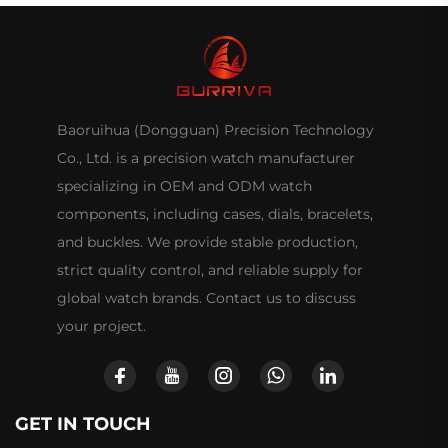
Baoruihua (Dongguan) Precision Technology
Co., Ltd. is a precision watch manufacturer
specializing in OEM and ODM watch
components, including cases, dials, bracelets,
and buckles. We provide stable production,
strict quality control, and reliable supply for
global watch brands. Contact us to discuss
your project.
GET IN TOUCH