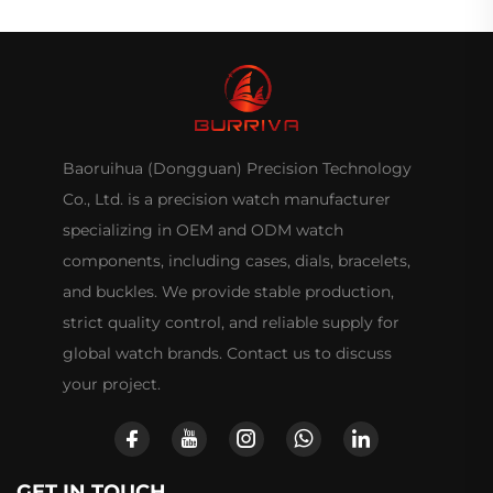
Baoruihua (Dongguan) Precision Technology
Co., Ltd. is a precision watch manufacturer
specializing in OEM and ODM watch
components, including cases, dials, bracelets,
and buckles. We provide stable production,
strict quality control, and reliable supply for
global watch brands. Contact us to discuss
your project.
GET IN TOUCH