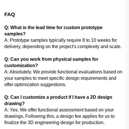
FAQ
Q: What is the lead time for custom prototype
samples?
A: Prototype samples typically require 8 to 10 weeks for
delivery, depending on the project's complexity and scale.
Q: Can you work from physical samples for
customization?
A: Absolutely. We provide functional evaluations based on
your samples to meet specific design requirements and
offer optimization suggestions.
Q: Can I customize a product if I have a 2D design
drawing?
A: Yes. We offer functional assessment based on your
drawings. Following this, a design fee applies for us to
finalize the 3D engineering design for production.