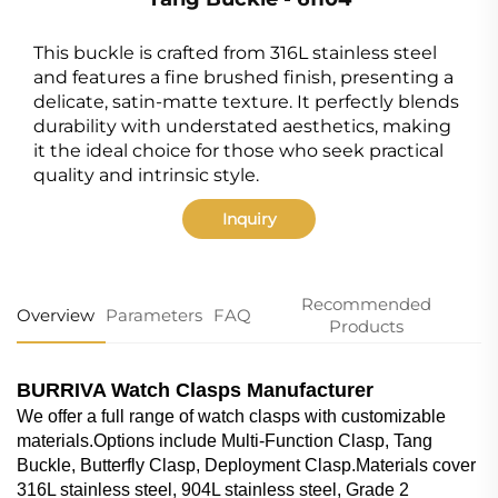
This buckle is crafted from 316L stainless steel
and features a fine brushed finish, presenting a
delicate, satin-matte texture. It perfectly blends
durability with understated aesthetics, making
it the ideal choice for those who seek practical
quality and intrinsic style.
Inquiry
Recommended
Overview
Parameters
FAQ
Products
BURRIVA Watch Clasps Manufacturer
We offer a full range of watch clasps with customizable
materials.Options include Multi-Function Clasp, Tang
Buckle, Butterfly Clasp, Deployment Clasp.Materials cover
316L stainless steel, 904L stainless steel, Grade 2