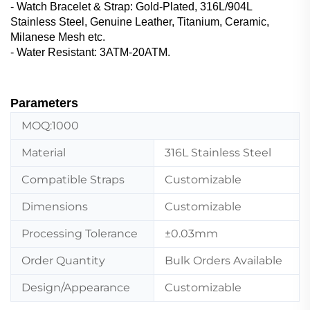
- Watch Bracelet & Strap‌: Gold-Plated, 316L/904L
Stainless Steel, Genuine Leather, ‌Titanium, Ceramic,
Milanese Mesh etc.
- Water Resistant: 3ATM-20ATM.
Parameters
MOQ:1000
Material
316L Stainless Steel
Compatible Straps
Customizable
Dimensions
Customizable
Processing Tolerance
±0.03mm
Order Quantity
Bulk Orders Available
Design/Appearance
Customizable