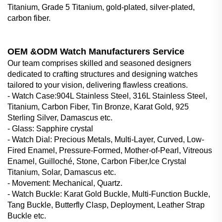
Titanium, Grade 5 Titanium, gold-plated, silver-plated,
carbon fiber.
OEM &ODM Watch Manufacturers Service
Our team comprises skilled and seasoned designers
dedicated to crafting structures and designing watches
tailored to your vision, delivering flawless creations.
- Watch Case‌:904L Stainless Steel, 316L Stainless Steel,
Titanium, Carbon Fiber, Tin Bronze, Karat Gold, 925
Sterling Silver, Damascus etc.
- Glass‌: Sapphire crystal
- Watch Dial‌: Precious Metals, Multi-Layer, Curved, Low-
Fired Enamel, Pressure-Formed, Mother-of-Pearl, Vitreous
Enamel, Guilloché, Stone, Carbon Fiber,Ice Crystal
Titanium, Solar, Damascus etc.
- Movement: Mechanical, Quartz.
- Watch Buckle‌: Karat Gold Buckle, Multi-Function Buckle,
Tang Buckle, Butterfly Clasp, Deployment, Leather Strap
Buckle etc.