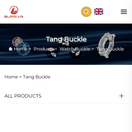
EN
Tang Buckle
Home
>
Products
>
Watch Buckle
>
Tang Buckle
Home >
Tang Buckle
ALL PRODUCTS