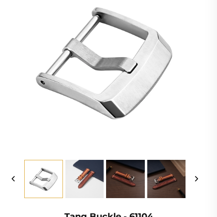
Tang Buckle - 61104