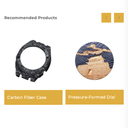
Recommended Products
Pressure-Formed Dial
Carbon Fiber Case