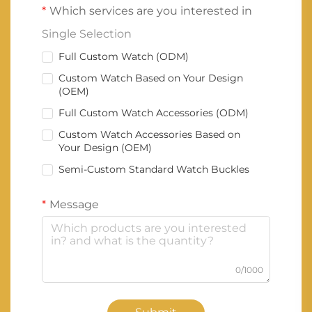
Which services are you interested in
Single Selection
Full Custom Watch (ODM)
Custom Watch Based on Your Design
(OEM)
Full Custom Watch Accessories (ODM)
Custom Watch Accessories Based on
Your Design (OEM)
Semi-Custom Standard Watch Buckles
Message
0/1000