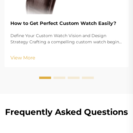
How to Get Perfect Custom Watch Easily?
Define Your Custom Watch Vision and Design
Strategy Crafting a compelling custom watch begins
with a clearly defined vision that aligns your aesthetic
goals with functional requirements. Whether
View More
creating branded merchandise or a personalized
accesso...
Frequently Asked Questions