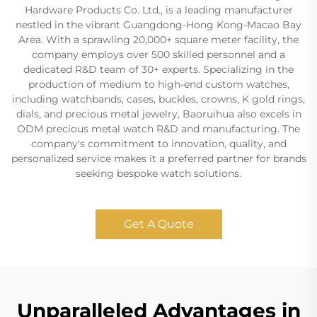
Hardware Products Co. Ltd., is a leading manufacturer
nestled in the vibrant Guangdong-Hong Kong-Macao Bay
Area. With a sprawling 20,000+ square meter facility, the
company employs over 500 skilled personnel and a
dedicated R&D team of 30+ experts. Specializing in the
production of medium to high-end custom watches,
including watchbands, cases, buckles, crowns, K gold rings,
dials, and precious metal jewelry, Baoruihua also excels in
ODM precious metal watch R&D and manufacturing. The
company's commitment to innovation, quality, and
personalized service makes it a preferred partner for brands
seeking bespoke watch solutions.
Get A Quote
Unparalleled Advantages in