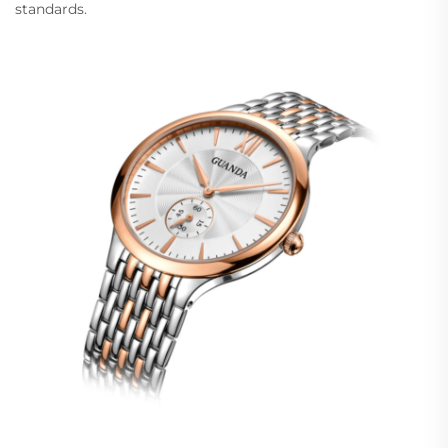
standards.