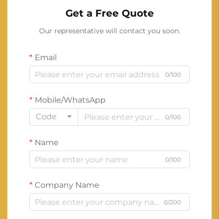
Get a Free Quote
Our representative will contact you soon.
Email
0/100
Mobile/WhatsApp
Code
0/100
Name
0/100
Company Name
0/200