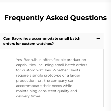
Frequently Asked Questions
Can Baoruihua accommodate small batch
orders for custom watches?
Yes, Baoruihua offers flexible production
capabilities, including small batch orders
for custom watches. Whether clients
require a single prototype or a larger
production run, the company can
accommodate their needs while
maintaining consistent quality and
delivery times.