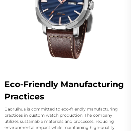
Eco-Friendly Manufacturing
Practices
Baoruihua is committed to eco-friendly manufacturing
practices in custom watch production. The company
utilizes sustainable materials and processes, reducing
environmental impact while maintaining high-quality