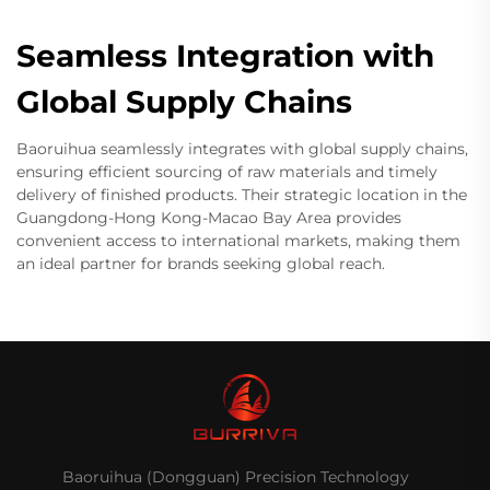
Seamless Integration with
Global Supply Chains
Baoruihua seamlessly integrates with global supply chains,
ensuring efficient sourcing of raw materials and timely
delivery of finished products. Their strategic location in the
Guangdong-Hong Kong-Macao Bay Area provides
convenient access to international markets, making them
an ideal partner for brands seeking global reach.
Baoruihua (Dongguan) Precision Technology