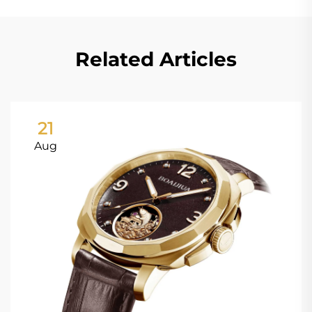
Related Articles
21
Aug