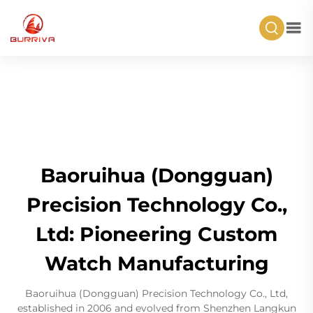
Baoruihua (Dongguan)
Precision Technology Co.,
Ltd: Pioneering Custom
Watch Manufacturing
Baoruihua (Dongguan) Precision Technology Co., Ltd,
established in 2006 and evolved from Shenzhen Langkun