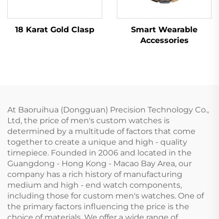
18 Karat Gold Clasp
Smart Wearable
Accessories
At Baoruihua (Dongguan) Precision Technology Co.,
Ltd, the price of men's custom watches is
determined by a multitude of factors that come
together to create a unique and high - quality
timepiece. Founded in 2006 and located in the
Guangdong - Hong Kong - Macao Bay Area, our
company has a rich history of manufacturing
medium and high - end watch components,
including those for custom men's watches. One of
the primary factors influencing the price is the
choice of materials. We offer a wide range of