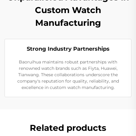
Custom Watch
Manufacturing
Strong Industry Partnerships
Baoruihua maintains robust partnerships with
renowned watch brands such as Fiyta, Huawei,
Tianwang. These collaborations underscore the
company's reputation for quality, reliability, and
excellence in custom watch manufacturing.
Related products