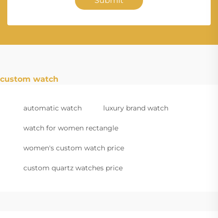
Submit
custom watch
automatic watch
luxury brand watch
watch for women rectangle
women's custom watch price
custom quartz watches price