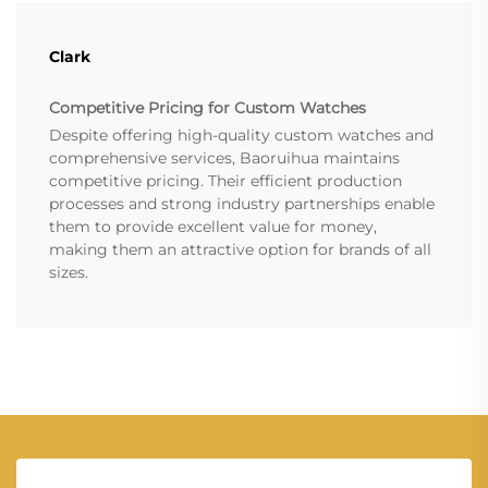
Clark
Competitive Pricing for Custom Watches
Despite offering high-quality custom watches and
comprehensive services, Baoruihua maintains
competitive pricing. Their efficient production
processes and strong industry partnerships enable
them to provide excellent value for money,
making them an attractive option for brands of all
sizes.