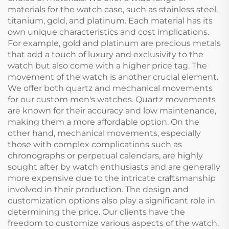
materials for the watch case, such as stainless steel,
titanium, gold, and platinum. Each material has its
own unique characteristics and cost implications.
For example, gold and platinum are precious metals
that add a touch of luxury and exclusivity to the
watch but also come with a higher price tag. The
movement of the watch is another crucial element.
We offer both quartz and mechanical movements
for our custom men's watches. Quartz movements
are known for their accuracy and low maintenance,
making them a more affordable option. On the
other hand, mechanical movements, especially
those with complex complications such as
chronographs or perpetual calendars, are highly
sought after by watch enthusiasts and are generally
more expensive due to the intricate craftsmanship
involved in their production. The design and
customization options also play a significant role in
determining the price. Our clients have the
freedom to customize various aspects of the watch,