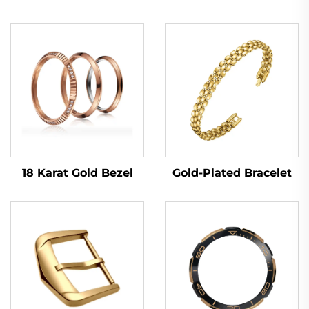
18 Karat Gold Bezel
Gold-Plated Bracelet