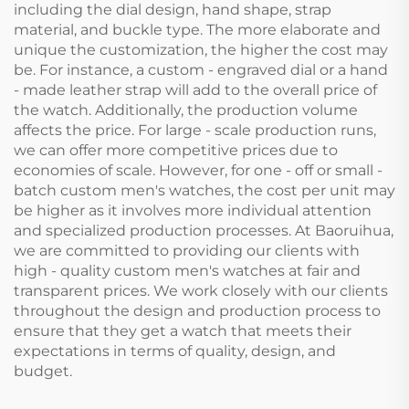
including the dial design, hand shape, strap
material, and buckle type. The more elaborate and
unique the customization, the higher the cost may
be. For instance, a custom - engraved dial or a hand
- made leather strap will add to the overall price of
the watch. Additionally, the production volume
affects the price. For large - scale production runs,
we can offer more competitive prices due to
economies of scale. However, for one - off or small -
batch custom men's watches, the cost per unit may
be higher as it involves more individual attention
and specialized production processes. At Baoruihua,
we are committed to providing our clients with
high - quality custom men's watches at fair and
transparent prices. We work closely with our clients
throughout the design and production process to
ensure that they get a watch that meets their
expectations in terms of quality, design, and
budget.