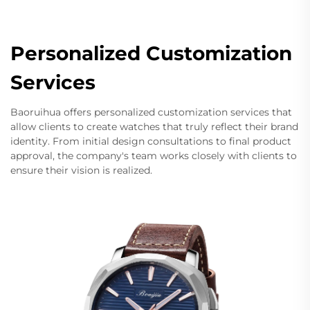
Personalized Customization
Services
Baoruihua offers personalized customization services that
allow clients to create watches that truly reflect their brand
identity. From initial design consultations to final product
approval, the company's team works closely with clients to
ensure their vision is realized.