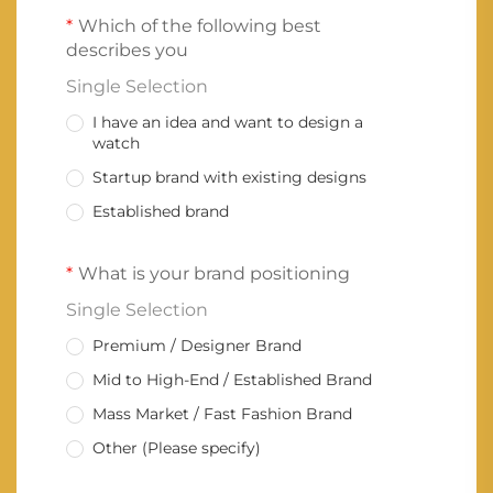
Which of the following best
describes you
Single Selection
I have an idea and want to design a
watch
Startup brand with existing designs
Established brand
What is your brand positioning
Single Selection
Premium / Designer Brand
Mid to High-End / Established Brand
Mass Market / Fast Fashion Brand
Other (Please specify)