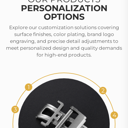
PERSONALIZATION
OPTIONS
Explore our customization solutions covering
surface finishes, color plating, brand logo
engraving, and precise detail adjustments to
meet personalized design and quality demands
for high-end products.
1
2
3
4