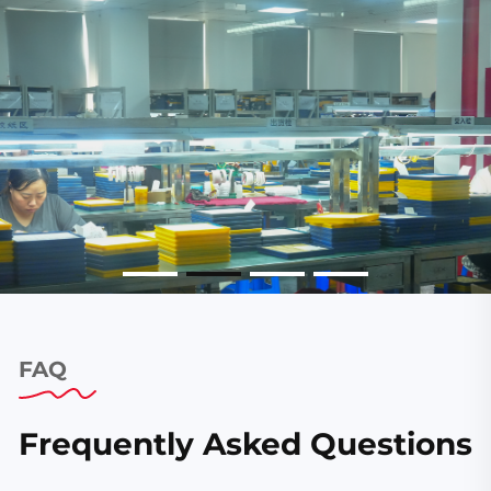
FAQ
Frequently Asked Questions