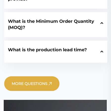
What is the Minimum Order Quantity 
(MOQ)?
What is the production lead time?
MORE QUESTIONS