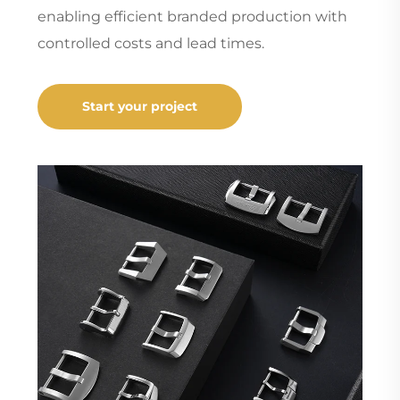
enabling efficient branded production with
controlled costs and lead times.
Start your project