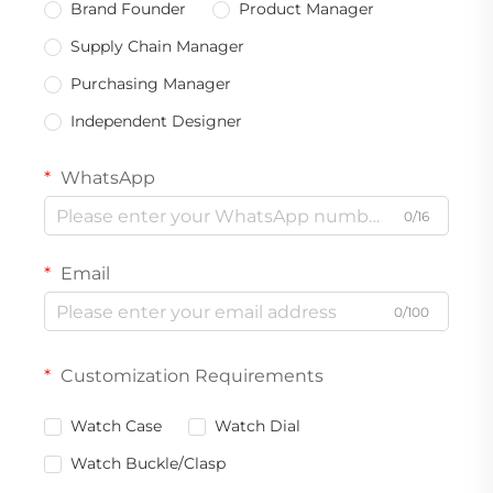
Brand Founder
Product Manager
Supply Chain Manager
Purchasing Manager
Independent Designer
WhatsApp
0/16
Email
0/100
Customization Requirements
Watch Case
Watch Dial
Watch Buckle/Clasp