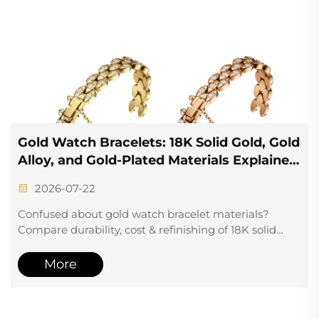
Gold Watch Bracelets: 18K Solid Gold, Gold
Alloy, and Gold-Plated Materials Explained
+ Custom Manufacturing Options
2026-07-22
Confused about gold watch bracelet materials?
Compare durability, cost & refinishing of 18K solid
gold, gold alloy, and gold-plated options. Discover
custom manufacturing insights for brands.
More