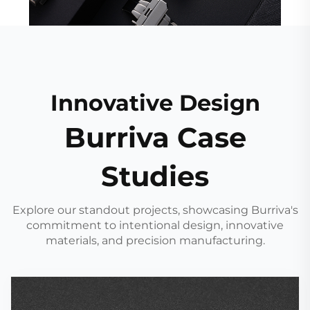
Innovative Design
Burriva Case
Studies
Explore our standout projects, showcasing Burriva's
commitment to intentional design, innovative
materials, and precision manufacturing.