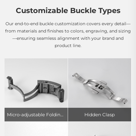
Customizable Buckle Types
Our end-to-end buckle customization covers every detail—
from materials and finishes to colors, engraving, and sizing
—ensuring seamless alignment with your brand and
product line.
Micro-adjustable Folding Clasp
Hidden Clasp