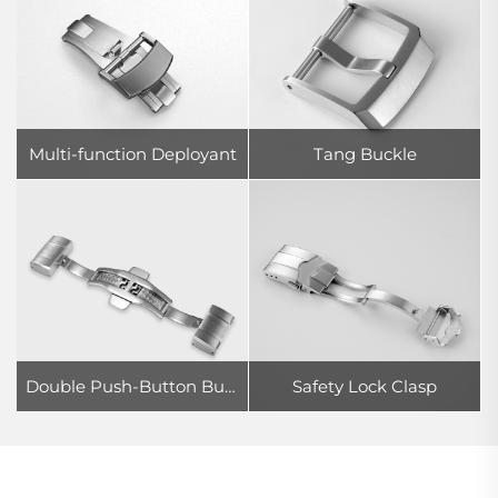
Multi-function Deployant
Tang Buckle
Double Push-Button Butterfly Clasp
Safety Lock Clasp