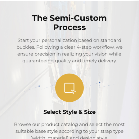
The Semi-Custom
Process
Start your personalization based on standard
buckles. Following a clear 4-step workflow, we
ensure precision in realizing your vision while
guaranteeing quality and timely delivery.
Select Style & Size
Browse our product catalog and select the most
suitable base style according to your strap type
(width, material) and design style.