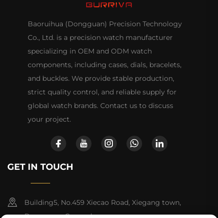
Baoruihua (Dongguan) Precision Technology
Co., Ltd. is a precision watch manufacturer
specializing in OEM and ODM watch
components, including cases, dials, bracelets,
and buckles. We provide stable production,
strict quality control, and reliable supply for
global watch brands. Contact us to discuss
your project.
GET IN TOUCH
Building5, No.459 Xiecao Road, Xiegang town,
Dongguan, Guangdong