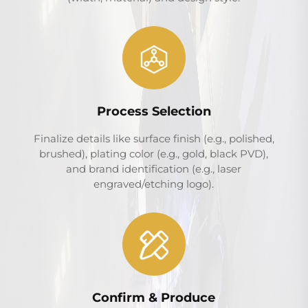
Process Selection
Finalize details like surface finish (e.g., polished,
brushed), plating color (e.g., gold, black PVD),
and brand identification (e.g., laser
engraved/etching logo).
Confirm & Produce