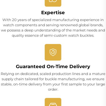
Expertise
With 20 years of specialized manufacturing experience in
watch components and serving renowned global brands,
we possess a deep understanding of the market needs and
quality essence of semi-custom watch buckles.
Guaranteed On-Time Delivery
Relying on dedicated, scaled production lines and a mature
supply chain tailored for buckle manufacturing, we ensure
stable, on-time delivery from your first sample to your large
order.