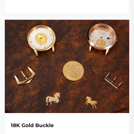
18K Gold Buckle