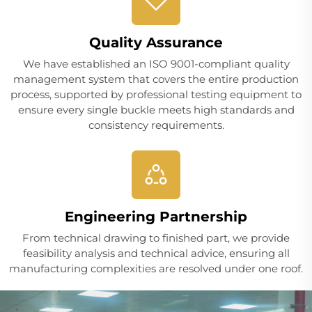
Quality Assurance
We have established an ISO 9001-compliant quality
management system that covers the entire production
process, supported by professional testing equipment to
ensure every single buckle meets high standards and
consistency requirements.
Engineering Partnership
From technical drawing to finished part, we provide
feasibility analysis and technical advice, ensuring all
manufacturing complexities are resolved under one roof.