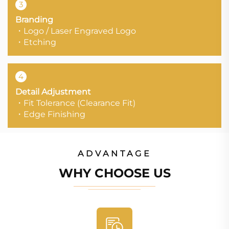
3
Branding
・Logo / Laser Engraved Logo
・Etching
4
Detail Adjustment
・Fit Tolerance (Clearance Fit)
・Edge Finishing
ADVANTAGE
WHY CHOOSE US