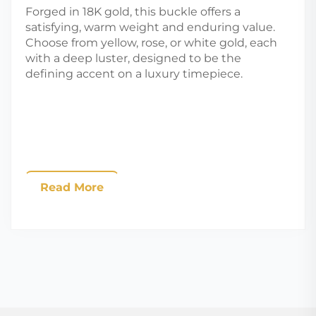
Forged in 18K gold, this buckle offers a
satisfying, warm weight and enduring value.
Choose from yellow, rose, or white gold, each
with a deep luster, designed to be the
defining accent on a luxury timepiece.
Read More