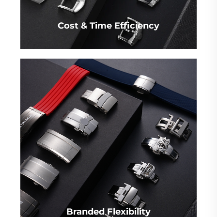
Cost & Time Efficiency
Branded Flexibility