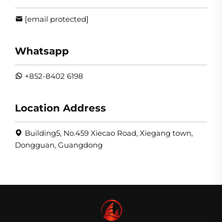
[email protected]
Whatsapp
+852-8402 6198
Location Address
Building5, No.459 Xiecao Road, Xiegang town,
Dongguan, Guangdong