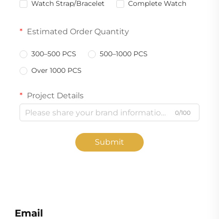
Watch Strap/Bracelet
Complete Watch
Estimated Order Quantity
300–500 PCS
500–1000 PCS
Over 1000 PCS
Project Details
0/100
Submit
Email