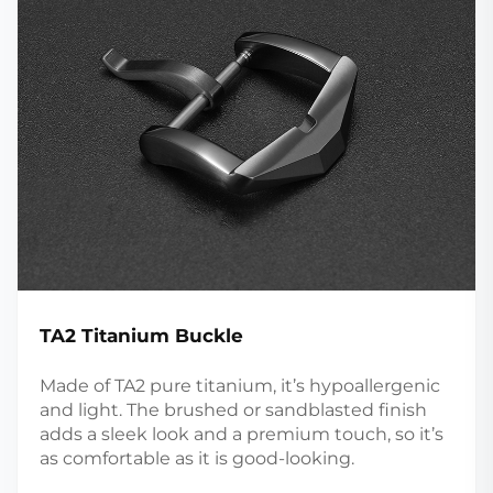
TA2 Titanium Buckle
Made of TA2 pure titanium, it’s hypoallergenic
and light. The brushed or sandblasted finish
adds a sleek look and a premium touch, so it’s
as comfortable as it is good-looking.