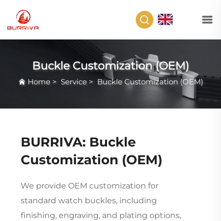
EN
Buckle Customization (OEM)
Home
>
Service
>
Buckle Customization (OEM)
BURRIVA: Buckle
Customization (OEM)
We provide OEM customization for
standard watch buckles, including
finishing, engraving, and plating options,