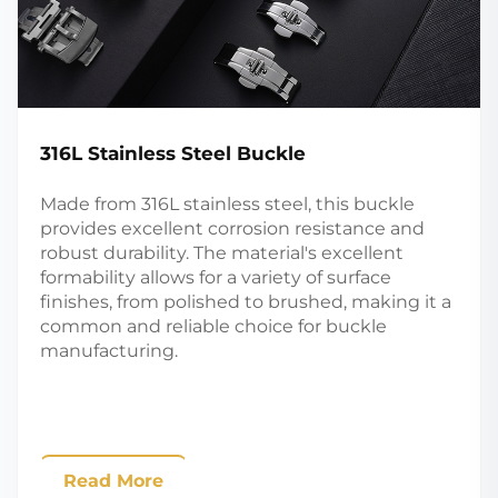
316L Stainless Steel Buckle
Made from 316L stainless steel, this buckle
provides excellent corrosion resistance and
robust durability. The material's excellent
formability allows for a variety of surface
finishes, from polished to brushed, making it a
common and reliable choice for buckle
manufacturing.
Read More