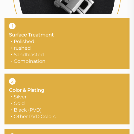
1
Surface Treatment
・Polished
・rushed
・Sandblasted
・Combination
2
Color & Plating
・Silver
・Gold
・Black (PVD)
・Other PVD Colors