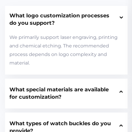
What logo customization processes 
do you support?
We primarily support laser engraving, printing
and chemical etching. The recommended
process depends on logo complexity and
material.
What special materials are available 
for customization?
What types of watch buckles do you 
provide?