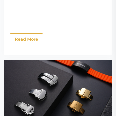
Read More