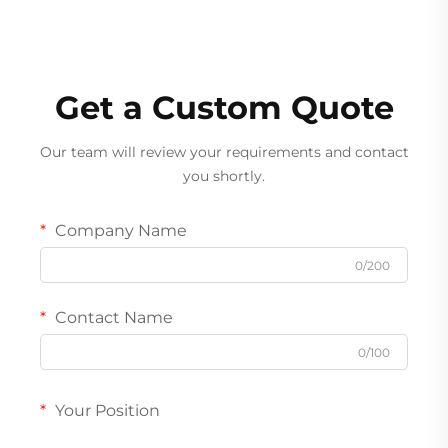
Get a Custom Quote
Our team will review your requirements and contact
you shortly.
Company Name
0/200
Contact Name
0/100
Your Position