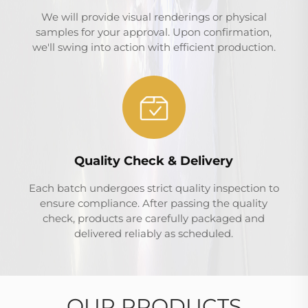
We will provide visual renderings or physical
samples for your approval. Upon confirmation,
we'll swing into action with efficient production.
Quality Check & Delivery
Each batch undergoes strict quality inspection to
ensure compliance. After passing the quality
check, products are carefully packaged and
delivered reliably as scheduled.
OUR PRODUCTS