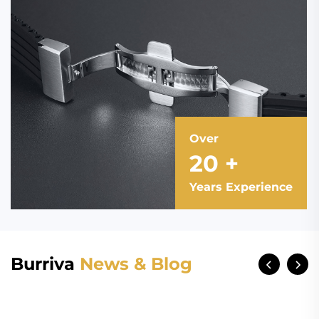
Over
20
+
Years Experience
Burriva
News & Blog