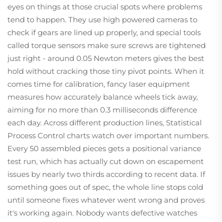
eyes on things at those crucial spots where problems
tend to happen. They use high powered cameras to
check if gears are lined up properly, and special tools
called torque sensors make sure screws are tightened
just right - around 0.05 Newton meters gives the best
hold without cracking those tiny pivot points. When it
comes time for calibration, fancy laser equipment
measures how accurately balance wheels tick away,
aiming for no more than 0.3 milliseconds difference
each day. Across different production lines, Statistical
Process Control charts watch over important numbers.
Every 50 assembled pieces gets a positional variance
test run, which has actually cut down on escapement
issues by nearly two thirds according to recent data. If
something goes out of spec, the whole line stops cold
until someone fixes whatever went wrong and proves
it's working again. Nobody wants defective watches