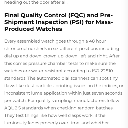
heading out the door after all.
Final Quality Control (FQC) and Pre-
Shipment Inspection (PSI) for Mass-
Produced Watches
Every assembled watch goes through a 48 hour
chronometric check in six different positions including
dial up and down, crown up, down, left and right. After
this comes pressure chamber tests to make sure the
watches are water resistant according to ISO 22810
standards. The automated dial scanners can spot tiny
flaws like dust particles, printing issues on the indices, or
inconsistent lume application within just seven seconds
per watch. For quality sampling, manufacturers follow
AQL 2.5 standards when checking random batches.
They test things like how well clasps work, if the
luminosity fades properly over time, and whether