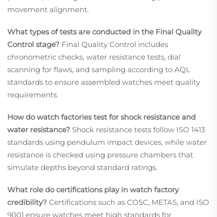
movement alignment.
What types of tests are conducted in the Final Quality
Control stage?
Final Quality Control includes
chronometric checks, water resistance tests, dial
scanning for flaws, and sampling according to AQL
standards to ensure assembled watches meet quality
requirements.
How do watch factories test for shock resistance and
water resistance?
Shock resistance tests follow ISO 1413
standards using pendulum impact devices, while water
resistance is checked using pressure chambers that
simulate depths beyond standard ratings.
What role do certifications play in watch factory
credibility?
Certifications such as COSC, METAS, and ISO
9001 ensure watches meet high standards for