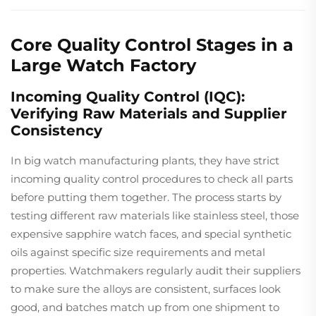
Core Quality Control Stages in a
Large Watch Factory
Incoming Quality Control (IQC):
Verifying Raw Materials and Supplier
Consistency
In big watch manufacturing plants, they have strict
incoming quality control procedures to check all parts
before putting them together. The process starts by
testing different raw materials like stainless steel, those
expensive sapphire watch faces, and special synthetic
oils against specific size requirements and metal
properties. Watchmakers regularly audit their suppliers
to make sure the alloys are consistent, surfaces look
good, and batches match up from one shipment to