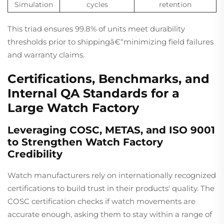
Simulation
cycles
retention
This triad ensures 99.8% of units meet durability
thresholds prior to shippingâ€“minimizing field failures
and warranty claims.
Certifications, Benchmarks, and
Internal QA Standards for a
Large Watch Factory
Leveraging COSC, METAS, and ISO 9001
to Strengthen Watch Factory
Credibility
Watch manufacturers rely on internationally recognized
certifications to build trust in their products' quality. The
COSC certification checks if watch movements are
accurate enough, asking them to stay within a range of