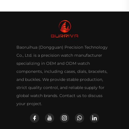
Baoruihua (Dongguan) Precision Technology
Co., Ltd. is a precision watch manufacturer
specializing in OEM and ODM watch
components, including cases, dials, bracelets,
and buckles. We provide stable production,
strict quality control, and reliable supply for
global watch brands. Contact us to discuss
your project.