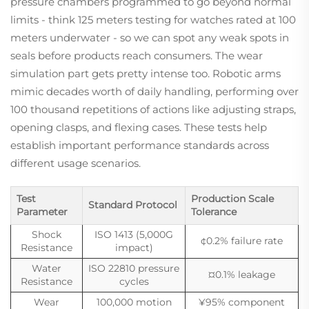
pressure chambers programmed to go beyond normal
limits - think 125 meters testing for watches rated at 100
meters underwater - so we can spot any weak spots in
seals before products reach consumers. The wear
simulation part gets pretty intense too. Robotic arms
mimic decades worth of daily handling, performing over
100 thousand repetitions of actions like adjusting straps,
opening clasps, and flexing cases. These tests help
establish important performance standards across
different usage scenarios.
Test
Production Scale
Standard Protocol
Parameter
Tolerance
Shock
ISO 1413 (5,000G
¢0.2% failure rate
Resistance
impact)
Water
ISO 22810 pressure
¤0.1% leakage
Resistance
cycles
Wear
100,000 motion
¥95% component