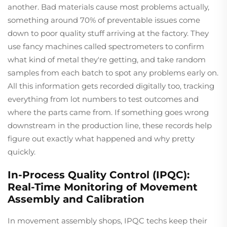
another. Bad materials cause most problems actually,
something around 70% of preventable issues come
down to poor quality stuff arriving at the factory. They
use fancy machines called spectrometers to confirm
what kind of metal they're getting, and take random
samples from each batch to spot any problems early on.
All this information gets recorded digitally too, tracking
everything from lot numbers to test outcomes and
where the parts came from. If something goes wrong
downstream in the production line, these records help
figure out exactly what happened and why pretty
quickly.
In-Process Quality Control (IPQC):
Real-Time Monitoring of Movement
Assembly and Calibration
In movement assembly shops, IPQC techs keep their