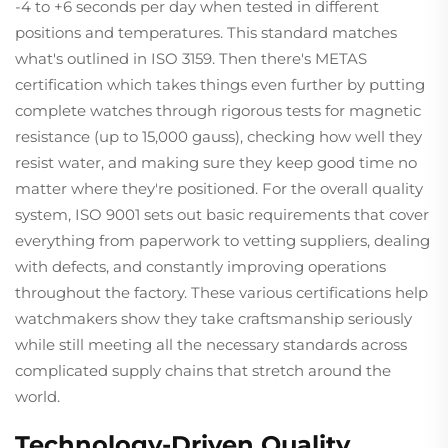
-4 to +6 seconds per day when tested in different
positions and temperatures. This standard matches
what's outlined in ISO 3159. Then there's METAS
certification which takes things even further by putting
complete watches through rigorous tests for magnetic
resistance (up to 15,000 gauss), checking how well they
resist water, and making sure they keep good time no
matter where they're positioned. For the overall quality
system, ISO 9001 sets out basic requirements that cover
everything from paperwork to vetting suppliers, dealing
with defects, and constantly improving operations
throughout the factory. These various certifications help
watchmakers show they take craftsmanship seriously
while still meeting all the necessary standards across
complicated supply chains that stretch around the
world.
Technology-Driven Quality