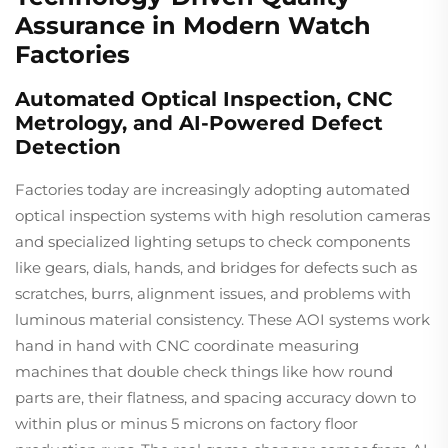
Assurance in Modern Watch
Factories
Automated Optical Inspection, CNC
Metrology, and AI-Powered Defect
Detection
Factories today are increasingly adopting automated
optical inspection systems with high resolution cameras
and specialized lighting setups to check components
like gears, dials, hands, and bridges for defects such as
scratches, burrs, alignment issues, and problems with
luminous material consistency. These AOI systems work
hand in hand with CNC coordinate measuring
machines that double check things like how round
parts are, their flatness, and spacing accuracy down to
within plus or minus 5 microns on factory floor