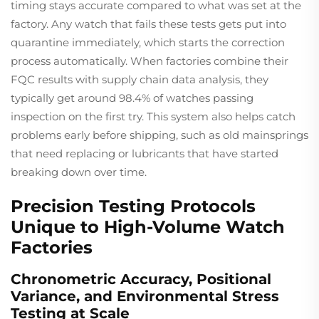
timing stays accurate compared to what was set at the
factory. Any watch that fails these tests gets put into
quarantine immediately, which starts the correction
process automatically. When factories combine their
FQC results with supply chain data analysis, they
typically get around 98.4% of watches passing
inspection on the first try. This system also helps catch
problems early before shipping, such as old mainsprings
that need replacing or lubricants that have started
breaking down over time.
Precision Testing Protocols
Unique to High-Volume Watch
Factories
Chronometric Accuracy, Positional
Variance, and Environmental Stress
Testing at Scale