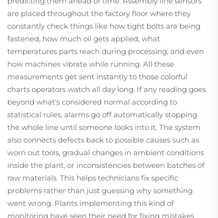
predicting them ahead of time. Assembly line sensors
are placed throughout the factory floor where they
constantly check things like how tight bolts are being
fastened, how much oil gets applied, what
temperatures parts reach during processing, and even
how machines vibrate while running. All these
measurements get sent instantly to those colorful
charts operators watch all day long. If any reading goes
beyond what's considered normal according to
statistical rules, alarms go off automatically stopping
the whole line until someone looks into it. The system
also connects defects back to possible causes such as
worn out tools, gradual changes in ambient conditions
inside the plant, or inconsistencies between batches of
raw materials. This helps technicians fix specific
problems rather than just guessing why something
went wrong. Plants implementing this kind of
monitoring have seen their need for fixing mistakes