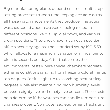
Big manufacturing plants depend on strict, multi-step
testing processes to keep timekeeping accurate across
all those watch movements they produce. The actual
watches spend about two weeks being tested in
different positions like dial up, dial down, and various
crown positions. They check how much each position
affects accuracy against that standard set by ISO 3159
which allows for a maximum variation of minus four to
plus six seconds per day. After that comes the
environmental tests where special chambers recreate
extreme conditions ranging from freezing cold at minus
ten degrees Celsius right up to scorching heat at sixty
degrees, while also maintaining high humidity levels
between eighty five and ninety five percent. These tests
help determine if the watches can handle temperature
changes properly. Computerized equipment tracks tiny