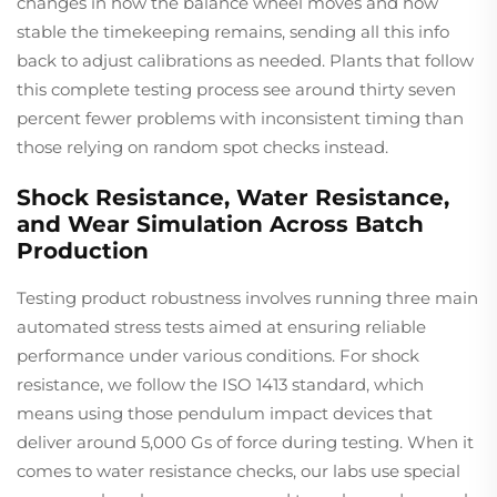
changes in how the balance wheel moves and how
stable the timekeeping remains, sending all this info
back to adjust calibrations as needed. Plants that follow
this complete testing process see around thirty seven
percent fewer problems with inconsistent timing than
those relying on random spot checks instead.
Shock Resistance, Water Resistance,
and Wear Simulation Across Batch
Production
Testing product robustness involves running three main
automated stress tests aimed at ensuring reliable
performance under various conditions. For shock
resistance, we follow the ISO 1413 standard, which
means using those pendulum impact devices that
deliver around 5,000 Gs of force during testing. When it
comes to water resistance checks, our labs use special