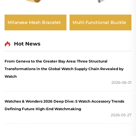
Multi-functional Buckle
Milanese Mesh Bracelet
Hot News
From Geneva to the Greater Bay Area: Three Structural
Transformations in the Global Watch Supply Chain Revealed by
Watch
2026-06-01
Watches & Wonders 2026 Deep Dive: 5 Watch Accessory Trends
Defining Future High-End Watchmaking
2026-05-27