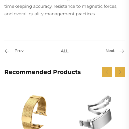
timekeeping accuracy, resistance to magnetic forces,
and overall quality management practices.
Prev
Next
ALL
Recommended Products