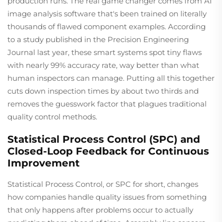
production runs. The real game changer comes from AI
image analysis software that's been trained on literally
thousands of flawed component examples. According
to a study published in the Precision Engineering
Journal last year, these smart systems spot tiny flaws
with nearly 99% accuracy rate, way better than what
human inspectors can manage. Putting all this together
cuts down inspection times by about two thirds and
removes the guesswork factor that plagues traditional
quality control methods.
Statistical Process Control (SPC) and
Closed-Loop Feedback for Continuous
Improvement
Statistical Process Control, or SPC for short, changes
how companies handle quality issues from something
that only happens after problems occur to actually