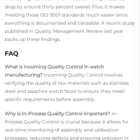
drop by around thirty percent overall. Plus, it makes
meeting those ISO 9001 standards much easier since
everything is documented and traceable. A recent study
published in Quality Management Review last year
backs up these findings.
FAQ
What is Incoming Quality Control in watch
manufacturing?
Incoming Quality Control involves
verifying the quality of raw materials such as stainless
steel and sapphire watch faces to ensure they meet
specific requirements before assembly.
Why is In-Process Quality Control important?
In-
Process Quality Control is crucial because it allows for
real-time monitoring of assembly and calibration
processes, reducing defects and ensuring precision in