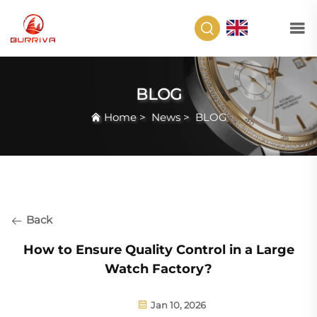
EN
BLOG
Home
>
News
>
BLOG
Back
How to Ensure Quality Control in a Large
Watch Factory?
Jan 10, 2026